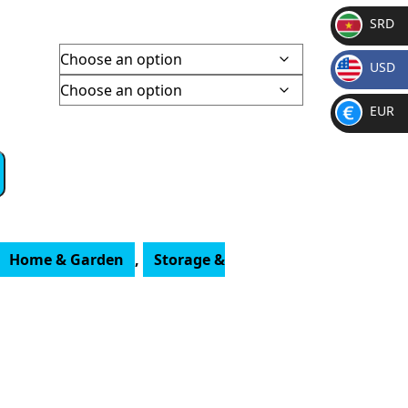
SRD
SR
USD
D
$
EUR
€
Home & Garden
,
Storage &