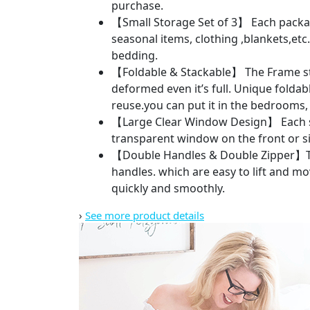
purchase.
【Small Storage Set of 3】 Each package 
seasonal items, clothing ,blankets,etc.
bedding.
【Foldable & Stackable】 The Frame sto
deformed even it’s full. Unique foldab
reuse.you can put it in the bedrooms, 
【Large Clear Window Design】 Each sto
transparent window on the front or sid
【Double Handles & Double Zipper】Ther
handles. which are easy to lift and m
quickly and smoothly.
›
See more product details