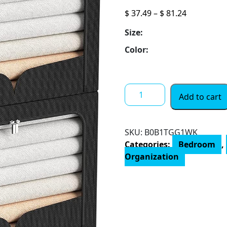
Price
$
37.49
–
$
81.24
range:
Size:
$ 37.49
through
Color:
$ 81.24
3
Add to cart
Pack
Clothes
Storage
SKU:
B0B1TGG1WK
Organizer
Categories:
Bedroom
,
Bins
Organization
-
Foldable
Metal
Frame
Storage
Bins