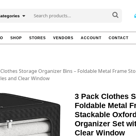
Search
Categories
for:
TO
SHOP
STORES
VENDORS
ACCOUNT
CONTACT
 Clothes Storage Organizer Bins – Foldable Metal Frame Sto
dles and Clear Window
3 Pack Clothes S
Foldable Metal 
Stackable Oxford
Organizer Set wi
Clear Window