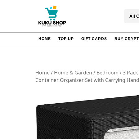
Skip
to
All 
content
HOME
TOP UP
GIFT CARDS
BUY CRYP
Home
/
Home & Garden
/
Bedroom
/ 3 Pack
Container Organizer Set with Carrying Han