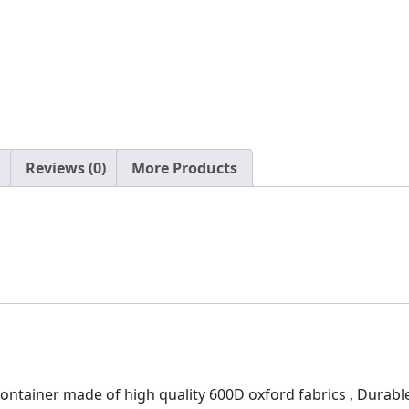
Reviews (0)
More Products
tainer made of high quality 600D oxford fabrics , Durable