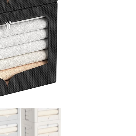
Stackable
Oxford
Cloth
Fabric
Container
Organizer
Set
with
Carrying
Handles
and
Clear
Window
quantity