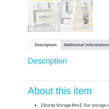
Description
Additional information
Description
About this item
【Sturdy Storage Bins】Our storage con