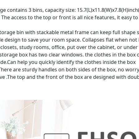
contains 3 bins, capacity size: 15.7(L)x11.8(W)x7.8(H)inch(22
 The access to the top or front is all nice features, it easy
rage bin with stackable metal frame can keep full shape 
le design to save your room space. Collapses flat when not 
closets, study rooms, office, put over the cabinet, or under
rage box has two clear windows. the clothes in the box c
e.Can help you quickly identify the clothes inside the box
e are sturdy handles on both sides of the box, no worry 
ove .The top and the front of the box are designed with dou