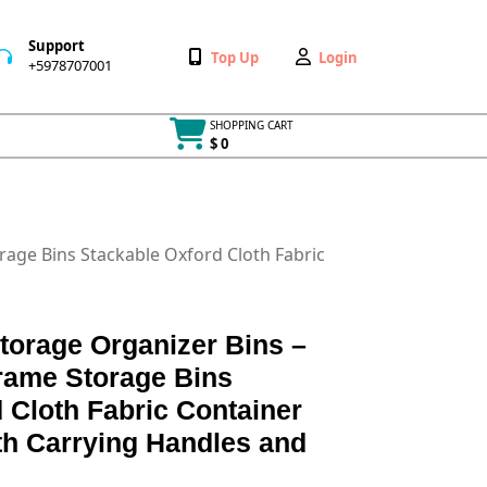
Support
Wishlist
My
Top Up
Login
+5978707001
+5978707001
Account
SHOPPING CART
$ 0
Cart
item
rage Bins Stackable Oxford Cloth Fabric
torage Organizer Bins –
Frame Storage Bins
 Cloth Fabric Container
th Carrying Handles and