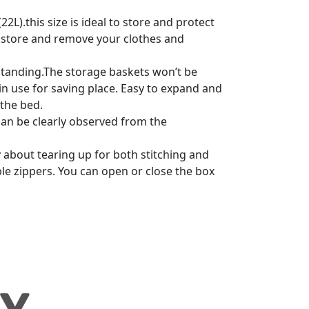
L).this size is ideal to store and protect
 to store and remove your clothes and
standing.The storage baskets won’t be
in use for saving place. Easy to expand and
 the bed.
an be clearly observed from the
about tearing up for both stitching and
ble zippers. You can open or close the box