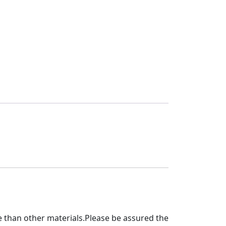
 than other materials.Please be assured the