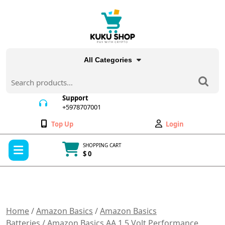
Skip
to
content
All Categories
Search
for:
Support
+5978707001
+5978707001
Wishlist
My
Top Up
Login
Account
Open
SHOPPING CART
Menu
$ 0
Cart
item
Home
/
Amazon Basics
/
Amazon Basics
Batteries
/ Amazon Basics AA 1.5 Volt Performance