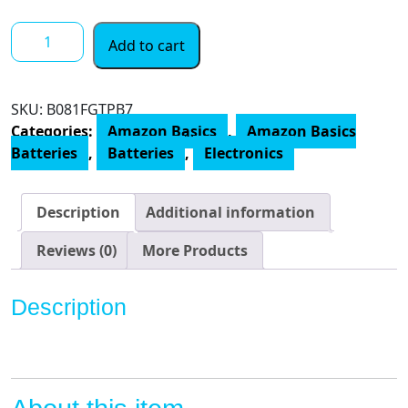
$ 12.00
Amazon
Add to cart
Basics
AA
1.5
SKU:
B081FGTPB7
Volt
Categories:
Amazon Basics
,
Amazon Basics
Performance
Batteries
,
Batteries
,
Electronics
Alkaline
Batteries
quantity
Description
Additional information
Reviews (0)
More Products
Description