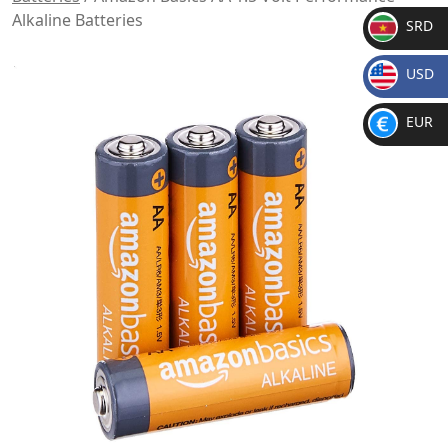
Alkaline Batteries
SRD
SR
USD
D
$
EUR
€