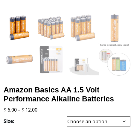
Amazon Basics AA 1.5 Volt
Performance Alkaline Batteries
Price
$
6.00
–
$
12.00
range:
Size:
$ 6.00
through