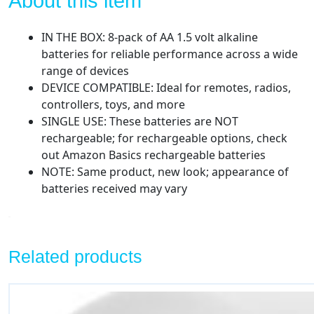
About this item
IN THE BOX: 8-pack of AA 1.5 volt alkaline
batteries for reliable performance across a wide
range of devices
DEVICE COMPATIBLE: Ideal for remotes, radios,
controllers, toys, and more
SINGLE USE: These batteries are NOT
rechargeable; for rechargeable options, check
out Amazon Basics rechargeable batteries
NOTE: Same product, new look; appearance of
batteries received may vary
Related products