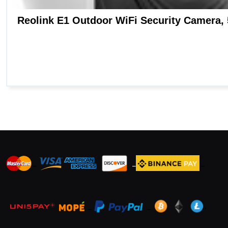
_
_
_
_
_
.