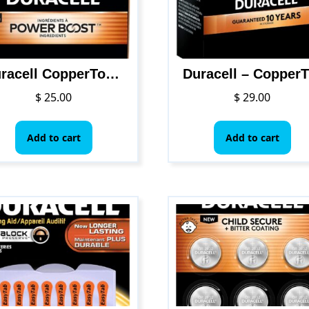
Duracell CopperTop Alkaline AAA Batteries, 24/Box
Duracel
$
25.00
$
29.00
Add to cart
Add to cart