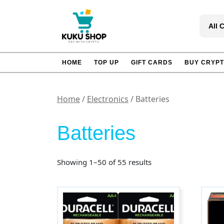
Skip
to
All 
content
HOME
TOP UP
GIFT CARDS
BUY CRYP
Home
/
Electronics
/ Batteries
Batteries
Sorted
Showing 1–50 of 55 results
by
popularity