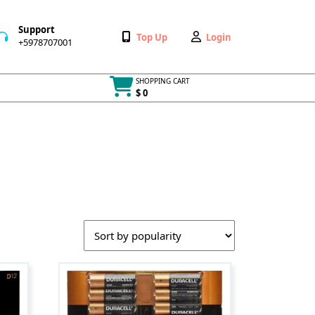
Support
Wishlist
My
Top Up
Login
+5978707001
+5978707001
Account
SHOPPING CART
$ 0
Cart
item