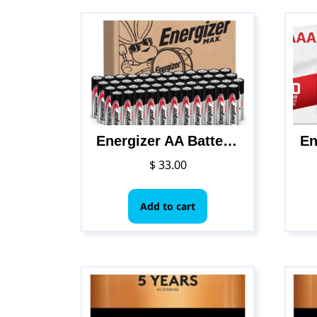
Energizer AA Batteries, Max Double A Battery Alkaline, 48 Count
$
33.00
Add to cart