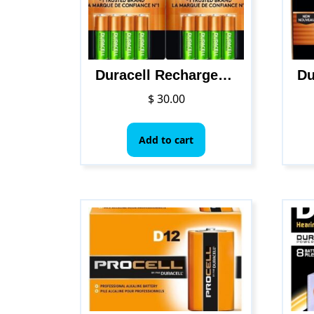
Duracell Rechargeable AA NiMH Batteries, MIGNON/HR6/DC1500, 2450mAh, 8-Count Package
$
30.00
Add to cart