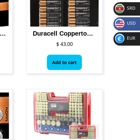
SRD
SR
USD
D
$
l – CopperTop D Alkaline Batteries with recloseable package – long lasting, all-purpose D battery for household and business – Pack of 12
Duracell Coppertop Alkaline-Manganese Dioxide AA Battery, 1.5V, (Pack of 48)
EUR
$
43.00
€
Add to cart