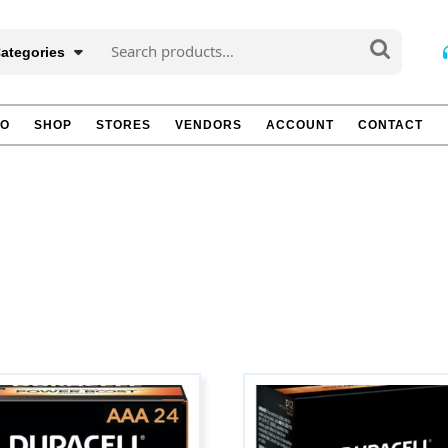
Search
Categories
for:
TO
SHOP
STORES
VENDORS
ACCOUNT
CONTACT