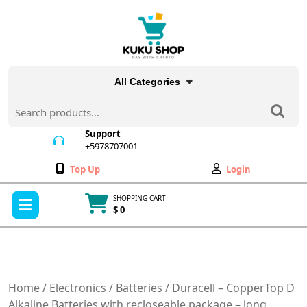
Skip
to
content
All Categories
Search
for:
Support
+5978707001
+5978707001
Wishlist
My
Top Up
Login
Account
Open
SHOPPING CART
Menu
$ 0
Cart
item
Home
/
Electronics
/
Batteries
/ Duracell – CopperTop D
Alkaline Batteries with recloseable package – long