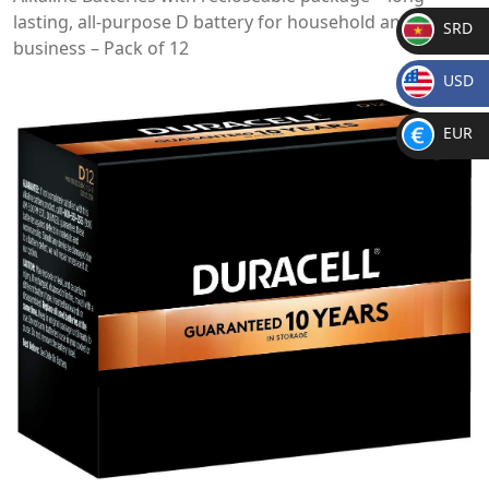
lasting, all-purpose D battery for household and
SRD
business – Pack of 12
SR
USD
D
$
EUR
€