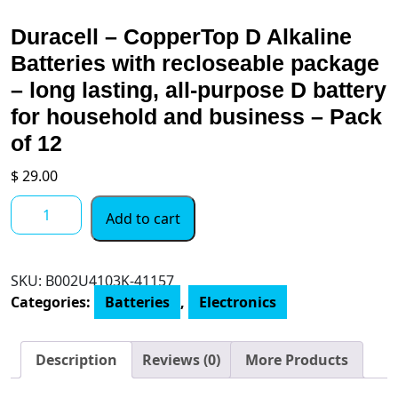
Duracell – CopperTop D Alkaline
Batteries with recloseable package
– long lasting, all-purpose D battery
for household and business – Pack
of 12
$
29.00
Duracell
Add to cart
-
CopperTop
D
SKU:
B002U4103K-41157
Alkaline
Categories:
Batteries
,
Electronics
Batteries
with
recloseable
Description
Reviews (0)
More Products
package
-