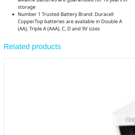
storage
Number 1 Trusted Battery Brand: Duracell
CopperTop batteries are available in Double A
(AA), Triple A (AAA), C, D and 9V sizes
Related products