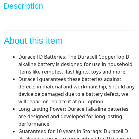
Description
long
lasting,
all-
purpose
D
About this item
battery
for
Duracell D Batteries: The Duracell CopperTop D
household
alkaline battery is designed for use in household
and
items like remotes, flashlights, toys and more
business
Duracell guarantees these batteries against
-
defects in material and workmanship; Should any
Pack
device be damaged due to a battery defect, we
of
will repair or replace it at our option
12
Long Lasting Power: Duracell alkaline batteries
quantity
are designed and developed for long lasting
performance
Guaranteed for 10 years in Storage: Duracell D
alkaline batteries are guaranteed for 10 years in