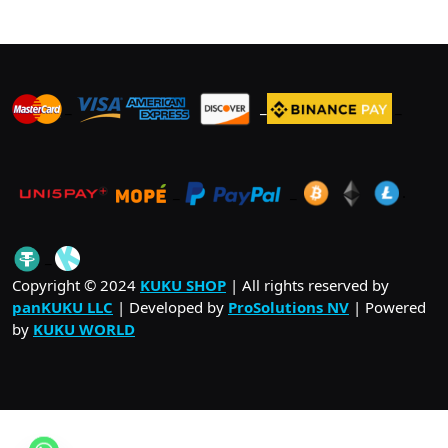
_
_
_
_
_
.
_
Copyright © 2024
KUKU SHOP
| All rights reserved by
panKUKU LLC
| Developed by
ProSolutions NV
| Powered
by
KUKU WORLD