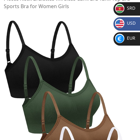
Sports Bra for Women Girls
SRD
SR
USD
D
$
EUR
€