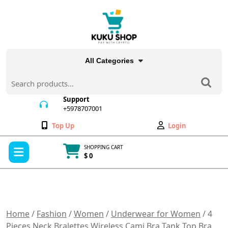
Skip
to
content
All Categories
Search
for:
Support
+5978707001
+5978707001
Wishlist
My
Top Up
Login
Account
Open
SHOPPING CART
Menu
$ 0
Cart
item
Home
/
Fashion
/
Women
/
Underwear for Women
/ 4
Pieces Neck Bralettes Wireless Cami Bra Tank Top Bra