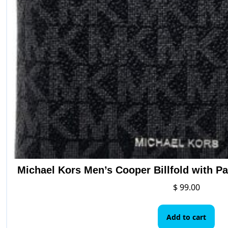
Michael Kors Men’s Cooper Billfold with P
$
99.00
Add to cart