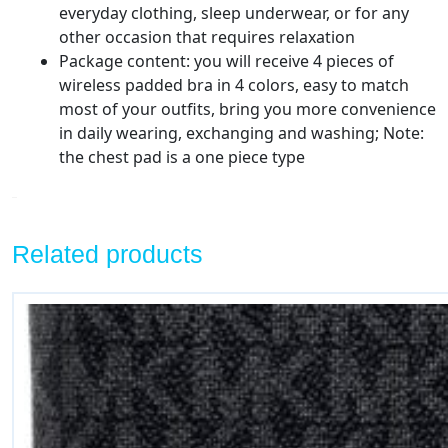
everyday clothing, sleep underwear, or for any
other occasion that requires relaxation
Package content: you will receive 4 pieces of
wireless padded bra in 4 colors, easy to match
most of your outfits, bring you more convenience
in daily wearing, exchanging and washing; Note:
the chest pad is a one piece type
Related products