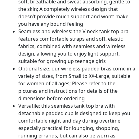
soft, breathable and sweat absorbing, gentle to
the skin; A completely wireless design that
doesn’t provide much support and won’t make
you have any bound feeling
Seamless and wireless: the V neck tank top bra
features comfortable straps and soft, elastic
fabrics, combined with seamless and wireless
design, allowing you to enjoy light support,
suitable for growing up teenage girls
Optional size: our wireless padded bras come in a
variety of sizes, from Small to XX-Large, suitable
for women of all ages; Please refer to the
pictures and instructions for details of the
dimensions before ordering
Versatile: this seamless tank top bra with
detachable padded cup is designed to keep you
comfortable night and day during overtime,
especially practical for lounging, shopping,
running errands, but can also be worn as