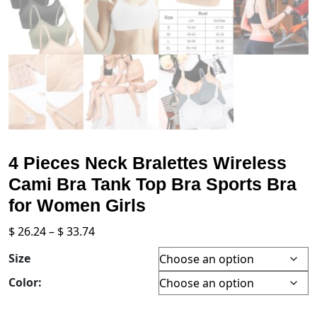
4 Pieces Neck Bralettes Wireless
Cami Bra Tank Top Bra Sports Bra
for Women Girls
Price
$
26.24
–
$
33.74
range:
Size
$ 26.24
through
Color:
$ 33.74