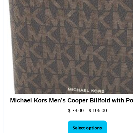
Michael Kors Men’s Cooper Billfold with Po
Price
$
73.00
–
$
106.00
range:
This
$ 73.00
product
Select options
through