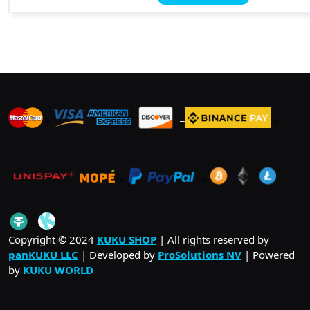
has
$ 106.00
multiple
variants.
The
options
may
be
_
_
_
chosen
on
the
product
_
_
.
page
_
Copyright © 2024
KUKU SHOP
| All rights reserved by
panKUKU LLC
| Developed by
ProSolutions NV
| Powered
by
KUKU WORLD