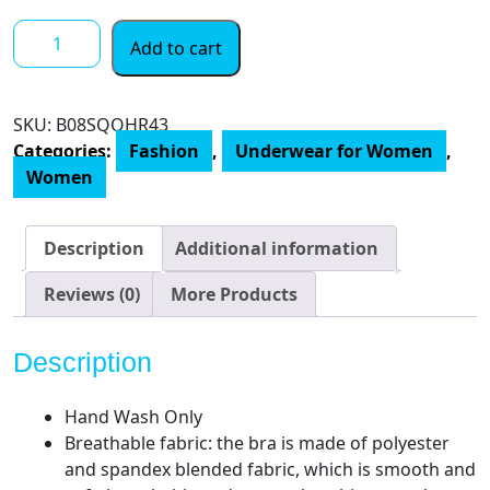
4
Add to cart
Pieces
Neck
Bralettes
SKU:
‎B08SQQHR43
Wireless
Categories:
Fashion
,
Underwear for Women
,
Cami
Women
Bra
Tank
Top
Description
Additional information
Bra
Sports
Reviews (0)
More Products
Bra
for
Description
Women
Girls
Hand Wash Only
quantity
Breathable fabric: the bra is made of polyester
and spandex blended fabric, which is smooth and