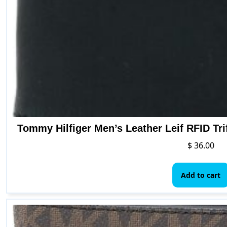
Tommy Hilfiger Men’s Leather Leif RFID Tri
$
36.00
Add to cart