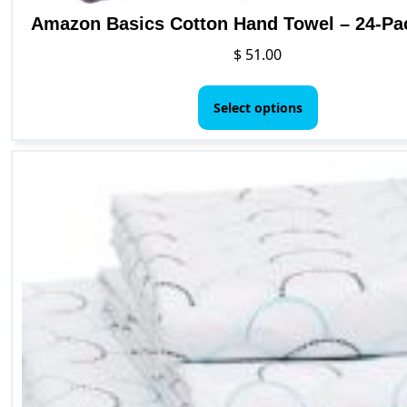
Amazon Basics Cotton Hand Towel – 24-Pa
$
51.00
This
product
Select options
has
multiple
variants.
The
options
may
be
chosen
on
the
product
page