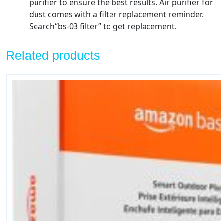
purifier to ensure the best results. Air purifier for
dust comes with a filter replacement reminder.
Search“bs-03 filter” to get replacement.
Related products