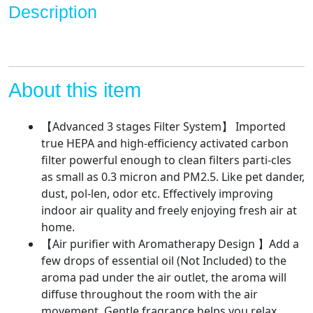
Lock
Description
Set,
Ultra
Quiet
HEPA
Air
About this item
Purifier
for
【Advanced 3 stages Filter System】 Imported
Dust,
true HEPA and high-efficiency activated carbon
Odor,
filter powerful enough to clean filters parti-cles
Pet
as small as 0.3 micron and PM2.5. Like pet dander,
Dander,Smoke
dust, pol-len, odor etc. Effectively improving
quantity
indoor air quality and freely enjoying fresh air at
home.
【Air purifier with Aromatherapy Design 】Add a
few drops of essential oil (Not Included) to the
aroma pad under the air outlet, the aroma will
diffuse throughout the room with the air
movement. Gentle fragrance helps you relax,