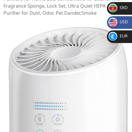
Fragrance Sponge, Lock Set, Ultra Quiet HEPA Air
SRD
Purifier for Dust, Odor, Pet Dander,Smoke
SR
USD
D
$
EUR
€