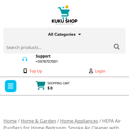
Skip
to
content
All Categories
Search
for:
Support
+5978707001
+5978707001
Wishlist
My
Top Up
Login
Account
Open
SHOPPING CART
Menu
$ 0
Cart
item
Home
/
Home & Garden
/
Home Appliances
/ HEPA Air
Purifiers for Home Bedroom, Smoke Air Cleaner with