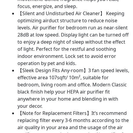
focus, energize, and sleep.
【Silent and Undisturbed Air Cleaner】 Keeping
optimizing airduct structure to reduce noise
levels. Air purifier for bedroom run as near-silent
28dB at low speed. Display light can be turned off
to enjoy a deep night of sleep without the effect
of light. Perfect for the restful and soothing
indoor environment. Lock set to avoid error
operation by pet and kids.
【Sleek Design Fits Any-room】3 fan speed levels,
effective area 107sqft/ 10m², suitable for
bedroom, living room and office. Modern Classic
black finish help your HEPA air purifier fit
anywhere in your home and blending in with
your decor.
【Note for Replacement Filters】It’s recommend
replacing filter every 3-6 months according to the
air quality in your area and the usage of the air