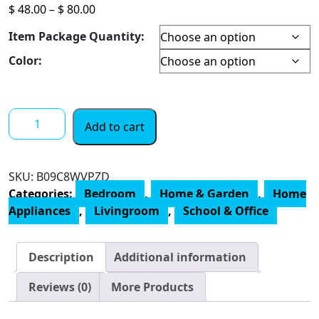
Price
$
48.00
–
$
80.00
range:
Item Package Quantity:
$ 48.00
through
Color:
$ 80.00
HEPA
Add to cart
Air
Purifiers
for
SKU:
B09C8WVPZD
Home
Categories:
Bedroom
,
Home & Garden
,
Home
Bedroom,
Appliances
,
Livingroom
,
School & Office
Smoke
Air
Cleaner
Description
Additional information
with
Fragrance
Reviews (0)
More Products
Sponge,