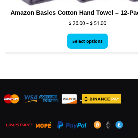
Amazon Basics Cotton Hand Towel – 12-Pa
Price
$
26.00
–
$
51.00
range:
This
$ 26.00
product
Select options
through
has
$ 51.00
multiple
variants.
The
options
may
be
_
_
_
chosen
on
the
product
_
_
.
page