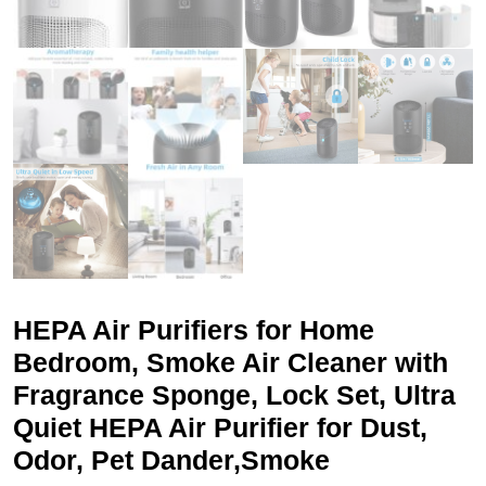
HEPA Air Purifiers for Home
Bedroom, Smoke Air Cleaner with
Fragrance Sponge, Lock Set, Ultra
Quiet HEPA Air Purifier for Dust,
Odor, Pet Dander,Smoke