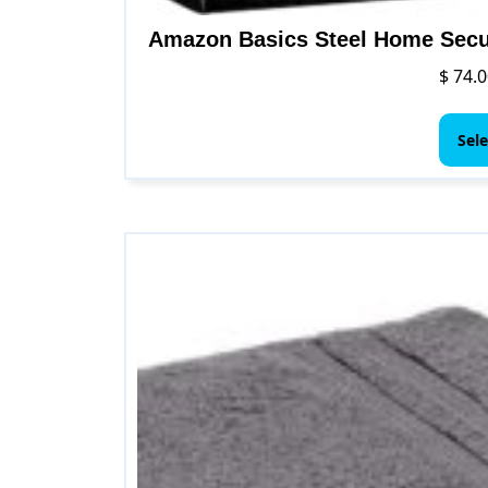
Amazon Basics Steel Home Secu
$
74.0
Sele