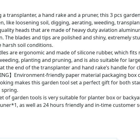
ansplanter, a hand rake and a pruner, this 3 pcs garden too
den, like loosening soil, digging, aerating, weeding, transpl
lity heads that are made of heavy duty aviation aluminum
n. The blades and tips are polished and shiny, extremely st
e harsh soil conditions.
e ergonomic and made of silicone rubber, which fits ni
weeding, planting and pruning, and is also suitable for larg
e at the end of the transplanter and hand rake’s handle for c
G】Environment-friendly paper material packaging box ca
oking makes this garden tool set a perfect gift for both sta
 spring.
f garden tools is very suitable for planter box or backyar
runer*1, as well as 24 hours friendly and in-time customer s