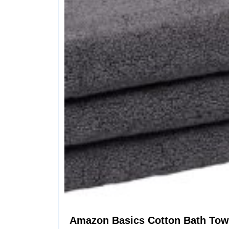
Amazon Basics Cotton Bath Towe