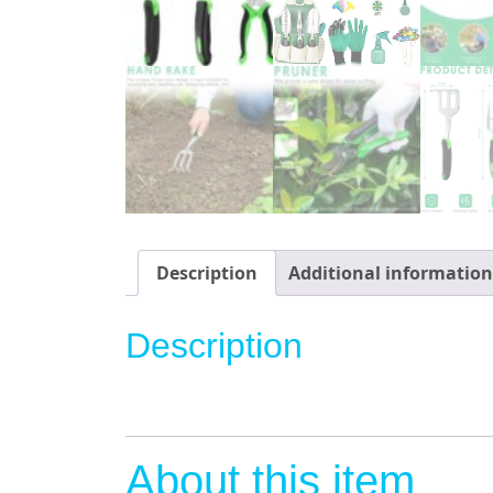
Description
Additional information
Description
About this item