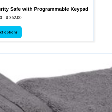
rity Safe with Programmable Keypad
Price
0
–
$
362.00
range:
This
$ 74.00
product
ct options
through
has
$ 362.00
multiple
variants.
The
options
may
be
chosen
on
the
product
page