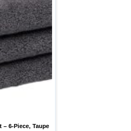
 – 6-Piece, Taupe