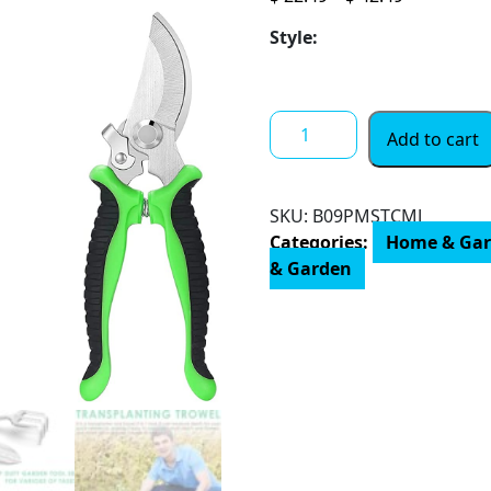
range:
Style:
$ 22.49
through
$ 42.49
3
Add to cart
PCS
Garden
Tool
SKU:
B09PMSTCMJ
Set,
Categories:
Home & Ga
Ergonomic
& Garden
Handle
Tools,
Heavy
Duty
Aviation
Aluminum
Gardening
Kit