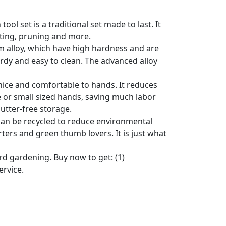
l set is a traditional set made to last. It
anting, pruning and more.
 alloy, which have high hardness and are
urdy and easy to clean. The advanced alloy
ce and comfortable to hands. It reduces
e or small sized hands, saving much labor
lutter-free storage.
n be recycled to reduce environmental
rters and green thumb lovers. It is just what
d gardening. Buy now to get: (1)
ervice.