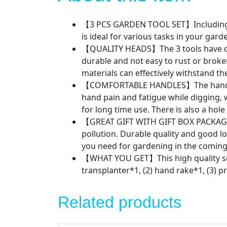
【3 PCS GARDEN TOOL SET】Including a tr
is ideal for various tasks in your gar
【QUALITY HEADS】The 3 tools have qua
durable and not easy to rust or broke
materials can effectively withstand th
【COMFORTABLE HANDLES】The handles ar
hand pain and fatigue while digging, 
for long time use. There is also a hol
【GREAT GIFT WITH GIFT BOX PACKAGIN
pollution. Durable quality and good lo
you need for gardening in the coming
【WHAT YOU GET】This high quality set o
transplanter*1, (2) hand rake*1, (3) p
Related products