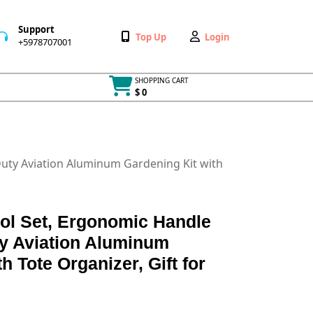
Support
Wishlist
My
Top Up
Login
+5978707001
+5978707001
Account
SHOPPING CART
$ 0
Cart
item
Duty Aviation Aluminum Gardening Kit with
ol Set, Ergonomic Handle
ty Aviation Aluminum
h Tote Organizer, Gift for