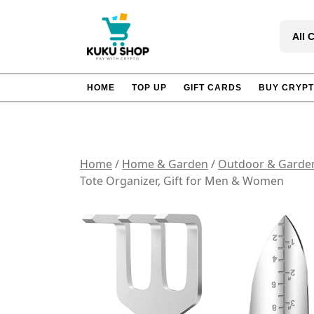
Skip
to
All 
content
HOME
TOP UP
GIFT CARDS
BUY CRYP
Home
/
Home & Garden
/
Outdoor & Garde
Tote Organizer, Gift for Men & Women