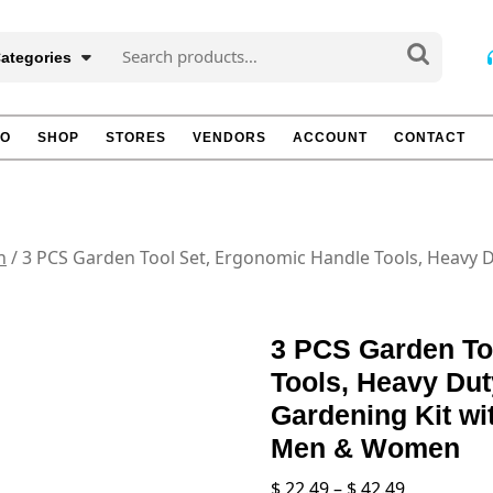
Search
Categories
for:
TO
SHOP
STORES
VENDORS
ACCOUNT
CONTACT
n
/ 3 PCS Garden Tool Set, Ergonomic Handle Tools, Heavy 
3 PCS Garden To
Tools, Heavy Du
Gardening Kit wit
Men & Women
Price
$
22.49
–
$
42.49