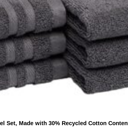
l Set, Made with 30% Recycled Cotton Content