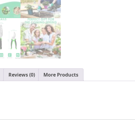
with
Tote
Organizer,
Gift
for
Men
&
Women
quantity
Reviews (0)
More Products