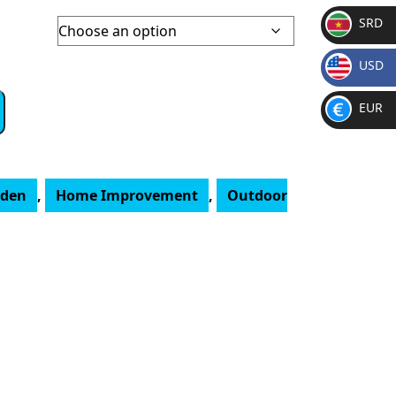
SRD
SR
USD
D
$
EUR
€
rden
,
Home Improvement
,
Outdoor