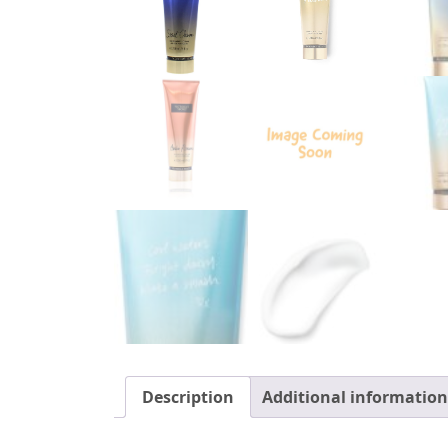
Description
Additional information