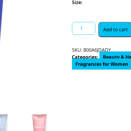
through
Size:
$ 35.00
Victoria's
Add to cart
Secret
Aqua
Kiss
SKU:
‎B00A6JDADY
Fragrance
Categories:
Beauty & H
Lotion
Fragrances for Women
Women
8
Oz
(BF-
0667548879361_Vendor)
quantity