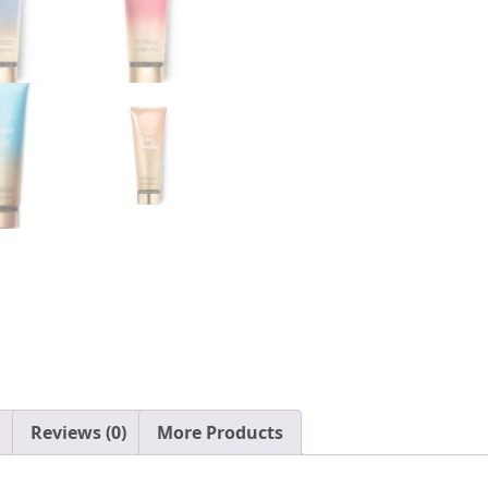
Reviews (0)
More Products