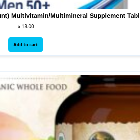
nt) Multivitamin/Multimineral Supplement Tabl
$
18.00
Add to cart