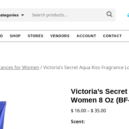
Search
Categories
for:
TO
SHOP
STORES
VENDORS
ACCOUNT
CONTACT
rances for Women
/ Victoria’s Secret Aqua Kiss Fragrance 
Victoria’s Secre
Women 8 Oz (BF
Price
$
16.00
–
$
35.00
range:
Scent:
$ 16.00