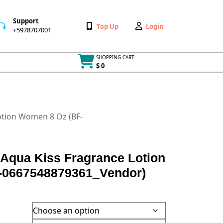
Support
Wishlist
My
Top Up
Login
+5978707001
+5978707001
Account
SHOPPING CART
$ 0
Cart
item
Lotion Women 8 Oz (BF-
t Aqua Kiss Fragrance Lotion
-0667548879361_Vendor)