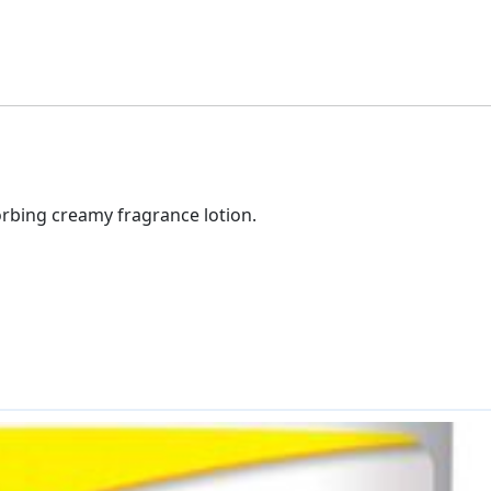
orbing creamy fragrance lotion.