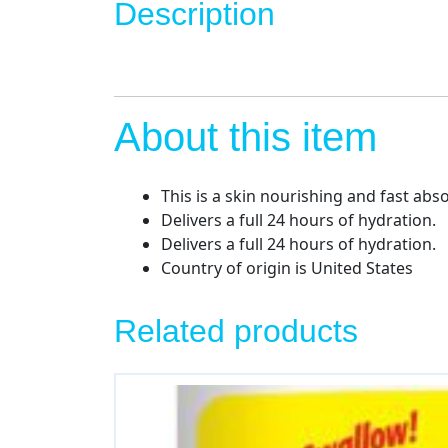
Description
About this item
This is a skin nourishing and fast abs
Delivers a full 24 hours of hydration.
Delivers a full 24 hours of hydration.
Country of origin is United States
Related products