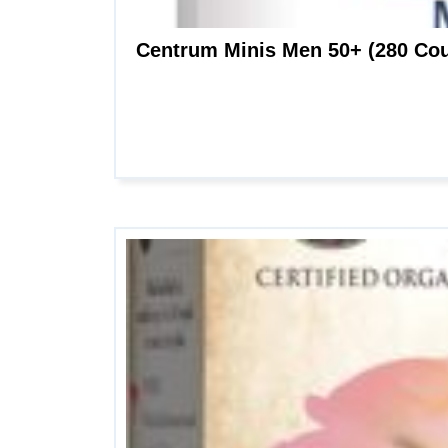
Centrum Minis Men 50+ (280 Cou