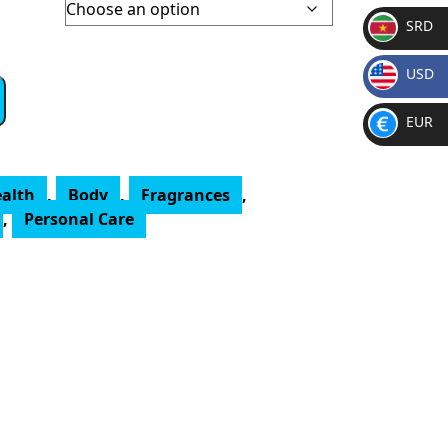
SRD
SR
USD
D
$
EUR
€
ealth
,
Body
,
Fragrances
,
,
Personal Care