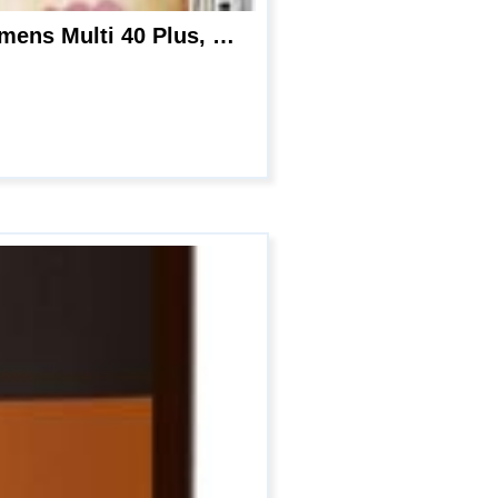
Garden of Life mykind Organics Vitamins for Women 40 Plus – 120 Tablets, Womens Multi 40 Plus, Vegan Vitamins for Women Over 40, Hormone & Breast Health Support Blend, Whole Food Womens Multivitamin