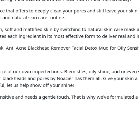
 that offers to deeply clean your pores and still leave your skin
 and natural skin care routine.
t and mattified skin by switching to natural skin care mask a
s each ingredient in its most effective form to deliver real and la
sk, Anti Acne Blackhead Remover Facial Detox Mud for Oily Sensi
tice of our own imperfections. Blemishes, oily shine, and uneven 
 blackheads and pores by Noacier has them all. Give your skin a lit
ul; let us help show off your shine!
nsitive and needs a gentle touch. That is why we’ve formulated a