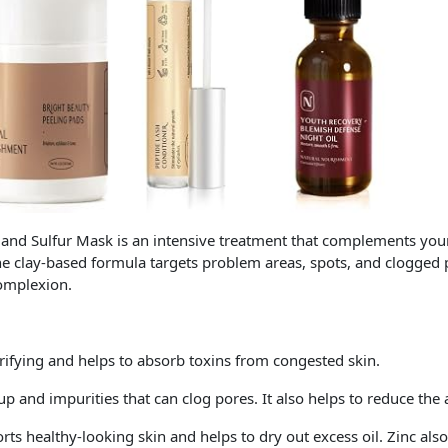
 Sulfur Mask is an intensive treatment that complements your 
The clay-based formula targets problem areas, spots, and clogged
complexion.
urifying and helps to absorb toxins from congested skin.
dup and impurities that can clog pores. It also helps to reduce the 
rts healthy-looking skin and helps to dry out excess oil. Zinc als