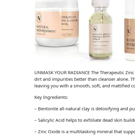
UNMASK YOUR RADIANCE The Therapeutic Zinc and
dirt and impurities better than cleanser alone. 
leaving you with a smooth, soft, and mattified 
Key Ingredients:
– Bentonite all-natural clay is detoxifying and p
– Salicylic Acid helps to exfoliate dead skin buil
– Zinc Oxide is a multitasking mineral that suppo