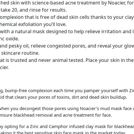
Noacier,
ed skin with science-based acne treatment by Noacier, fo
2
ake 20, and rinse for results.
Oz.
 complexion that is free of dead skin cells thanks to your c
quantity
chemical exfoliation you’ll love.
with a natural mask designed to help relieve irritation and 
nc oxide.
and pesky oil, relieve congested pores, and reveal your gl
 skincare routine.
hat is trusted and never animal tested. Place your skin in th
ier.
g, bump-free complexion each time you pamper yourself with Zinc
id that clears your pores of toxins, dirt and dead skin buildup.
 you decongest those pores using Noacier’s mud mask face car
 ensure blackhead removal and acne treatment for face.
 opting for a Zinc and Camphor infused clay mask for blackhead
king it the best sensitive skin face mask in the market today.