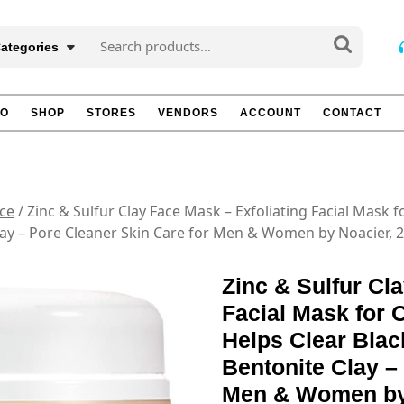
Search
Categories
for:
TO
SHOP
STORES
VENDORS
ACCOUNT
CONTACT
ce
/ Zinc & Sulfur Clay Face Mask – Exfoliating Facial Mask 
Clay – Pore Cleaner Skin Care for Men & Women by Noacier, 2
Zinc & Sulfur Cl
Facial Mask for 
Helps Clear Blac
Bentonite Clay –
Men & Women by 