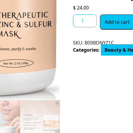
$
24.00
Zinc
Add to cart
&
Sulfur
Clay
SKU:
‎B09BDNYZ1C
Face
Categories:
Beauty & H
Mask
–
Exfoliating
Facial
Mask
for
Oily
&
Acne
Prone
Skin
Helps