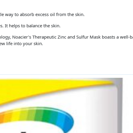
tle way to absorb excess oil from the skin.
 It helps to balance the skin.
ology, Noacier’s Therapeutic Zinc and Sulfur Mask boasts a well-b
ew life into your skin.