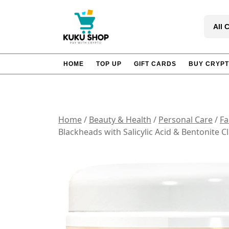
Skip
to
All 
content
HOME
TOP UP
GIFT CARDS
BUY CRYP
Home
/
Beauty & Health
/
Personal Care
/
Fa
Blackheads with Salicylic Acid & Bentonite 