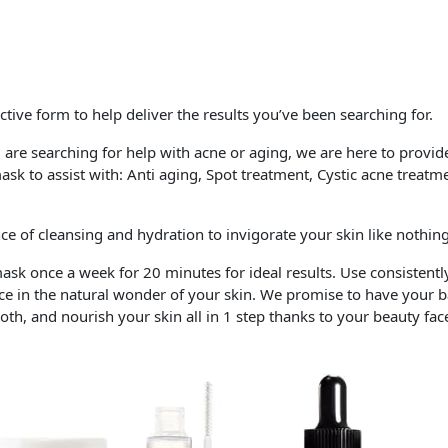
ective form to help deliver the results you’ve been searching for.
re searching for help with acne or aging, we are here to provide
mask to assist with: Anti aging, Spot treatment, Cystic acne trea
nce of cleansing and hydration to invigorate your skin like nothing
ask once a week for 20 minutes for ideal results. Use consistentl
 in the natural wonder of your skin. We promise to have your ba
mooth, and nourish your skin all in 1 step thanks to your beauty f