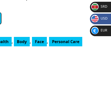
SRD
SR
USD
D
$
EUR
€
ealth
,
Body
,
Face
,
Personal Care