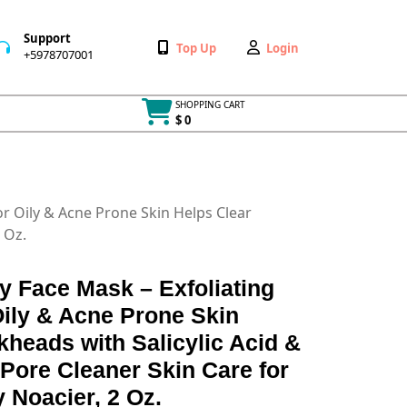
Support
Wishlist
My
Top Up
Login
+5978707001
+5978707001
Account
SHOPPING CART
$ 0
Cart
item
for Oily & Acne Prone Skin Helps Clear
 Oz.
ay Face Mask – Exfoliating
Oily & Acne Prone Skin
kheads with Salicylic Acid &
 Pore Cleaner Skin Care for
Noacier, 2 Oz.