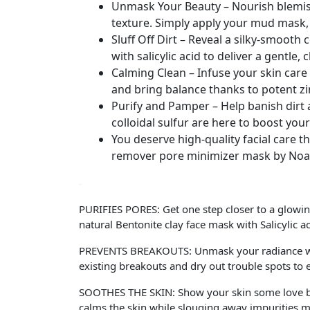
Unmask Your Beauty – Nourish blemish
texture. Simply apply your mud mask, t
Sluff Off Dirt – Reveal a silky-smooth
with salicylic acid to deliver a gentle, 
Calming Clean – Infuse your skin care 
and bring balance thanks to potent zi
Purify and Pamper – Help banish dirt 
colloidal sulfur are here to boost your
You deserve high-quality facial care t
remover pore minimizer mask by Noac
PURIFIES PORES: Get one step closer to a glowin
natural Bentonite clay face mask with Salicylic ac
PREVENTS BREAKOUTS: Unmask your radiance when
existing breakouts and dry out trouble spots to
SOOTHES THE SKIN: Show your skin some love by
calms the skin while slouging away impurities ma