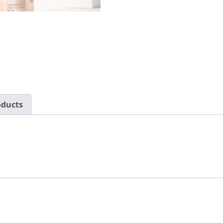
Clear
Blackheads
with
Salicylic
Acid
&
Bentonite
Clay
oducts
–
Pore
Cleaner
Skin
Care
for
Men
&
Women
by