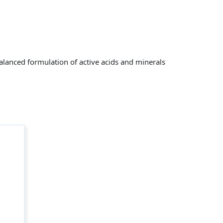
alanced formulation of active acids and minerals