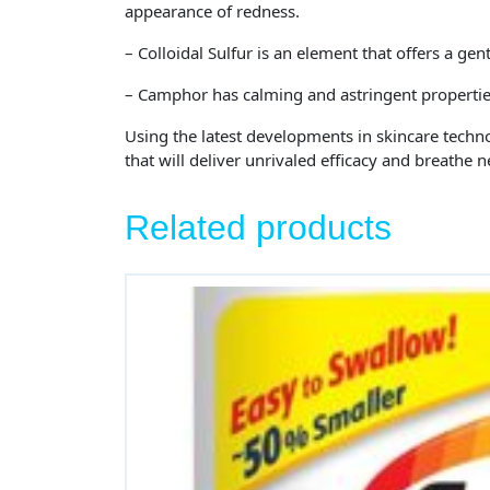
appearance of redness.
– Colloidal Sulfur is an element that offers a gen
– Camphor has calming and astringent properties.
Using the latest developments in skincare techn
that will deliver unrivaled efficacy and breathe n
Related products