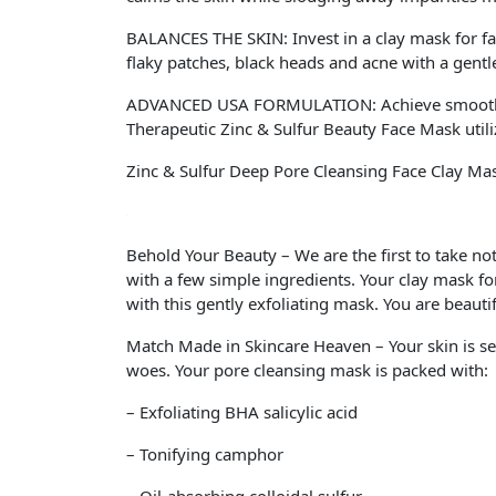
BALANCES THE SKIN: Invest in a clay mask for face
flaky patches, black heads and acne with a gentle
ADVANCED USA FORMULATION: Achieve smooth, sof
Therapeutic Zinc & Sulfur Beauty Face Mask utilize
Zinc & Sulfur Deep Pore Cleansing Face Clay Ma
Behold Your Beauty – We are the first to take no
with a few simple ingredients. Your clay mask for
with this gently exfoliating mask. You are beautif
Match Made in Skincare Heaven – Your skin is se
woes. Your pore cleansing mask is packed with:
– Exfoliating BHA salicylic acid
– Tonifying camphor