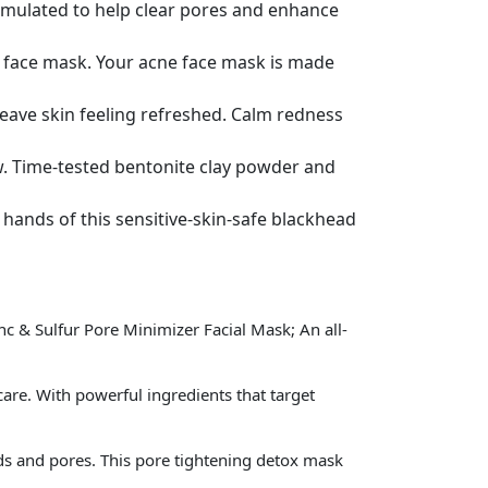
rmulated to help clear pores and enhance
lay face mask. Your acne face mask is made
leave skin feeling refreshed. Calm redness
ow. Time-tested bentonite clay powder and
e hands of this sensitive-skin-safe blackhead
 & Sulfur Pore Minimizer Facial Mask; An all-
e. With powerful ingredients that target
s and pores. This pore tightening detox mask