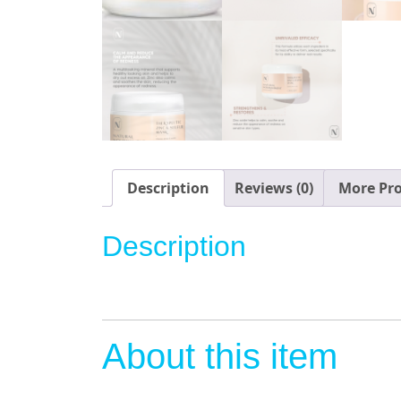
Description
Reviews (0)
More Pr
Description
About this item