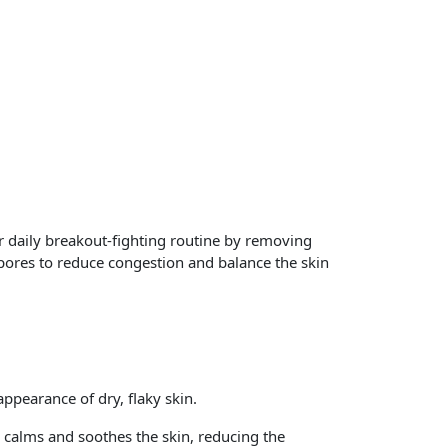
daily breakout-fighting routine by removing
 pores to reduce congestion and balance the skin
appearance of dry, flaky skin.
o calms and soothes the skin, reducing the