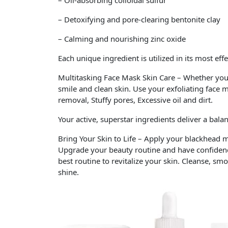
– Oil-absorbing colloidal sulfur
– Detoxifying and pore-clearing bentonite clay
– Calming and nourishing zinc oxide
Each unique ingredient is utilized in its most eff
Multitasking Face Mask Skin Care – Whether you a
smile and clean skin. Use your exfoliating face 
removal, Stuffy pores, Excessive oil and dirt.
Your active, superstar ingredients deliver a bala
Bring Your Skin to Life – Apply your blackhead m
Upgrade your beauty routine and have confidence
best routine to revitalize your skin. Cleanse, s
shine.