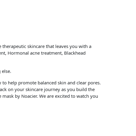
 therapeutic skincare that leaves you with a
tment, Hormonal acne treatment, Blackhead
 else.
y to help promote balanced skin and clear pores.
ck on your skincare journey as you build the
ace mask by Noacier. We are excited to watch you