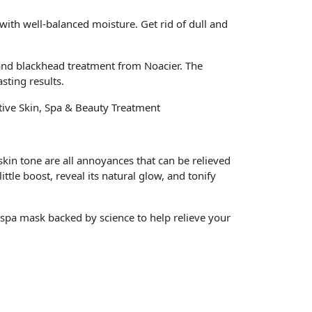
 with well-balanced moisture. Get rid of dull and
nd blackhead treatment from Noacier. The
sting results.
tive Skin, Spa & Beauty Treatment
skin tone are all annoyances that can be relieved
tle boost, reveal its natural glow, and tonify
 spa mask backed by science to help relieve your