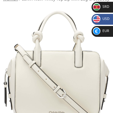
SRD
SR
USD
D
$
EUR
€