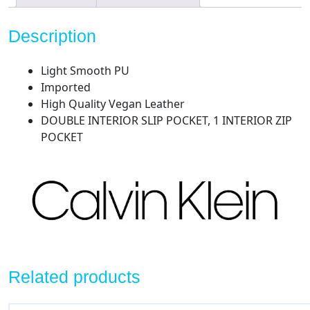
Description
Light Smooth PU
Imported
High Quality Vegan Leather
DOUBLE INTERIOR SLIP POCKET, 1 INTERIOR ZIP
POCKET
Related products