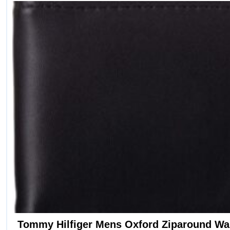
Tommy Hilfiger Mens Oxford Ziparound Wal