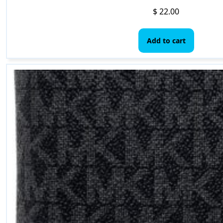
$
22.00
Add to cart