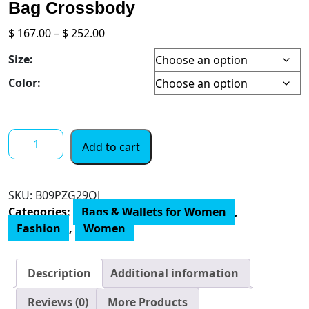
Bag Crossbody
Price
$
167.00
–
$
252.00
range:
Size:
$ 167.00
through
Color:
$ 252.00
Calvin
Add to cart
Klein
Tinley
Top
SKU:
‎B09PZG29QJ
Zip
Categories:
Bags & Wallets for Women
,
Mini
Fashion
,
Women
Bag
Crossbody
quantity
Description
Additional information
Reviews (0)
More Products