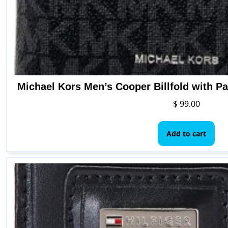
Michael Kors Men’s Cooper Billfold with P
$
99.00
Add to cart