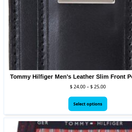
Tommy Hilfiger Men’s Leather Slim Front P
Price
$
24.00
–
$
25.00
range:
This
$ 24.00
product
Select options
through
has
$ 25.00
multiple
variants.
The