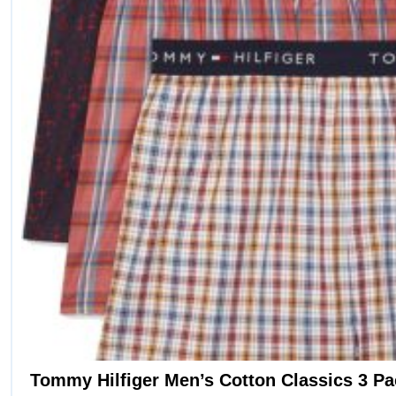
options
may
be
chosen
on
the
product
page
Tommy Hilfiger Men’s Cotton Classics 3 P