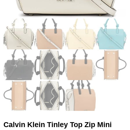
Calvin Klein Tinley Top Zip Mini