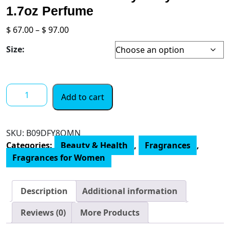
1.7oz Perfume
Price
$
67.00
–
$
97.00
range:
Size:
$ 67.00
through
$ 97.00
Victoria's
Add to cart
Secret
Very
Sexy
SKU:
‎B09DFY8QMN
Orchid
Categories:
Beauty & Health
,
Fragrances
,
1.7oz
Fragrances for Women
Perfume
quantity
Description
Additional information
Reviews (0)
More Products