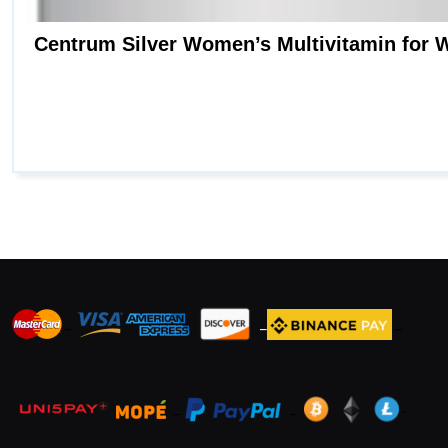
_
_
_
_
_
.