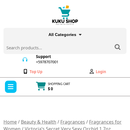
Skip
to
content
All Categories
Search
for:
Support
+5978707001
+5978707001
Wishlist
My
Top Up
Login
Account
Open
SHOPPING CART
Menu
$ 0
Cart
item
Home
/
Beauty & Health
/
Fragrances
/
Fragrances for
Women
/ Victoria’s Secret Very Sexy Orchid 1.7oz