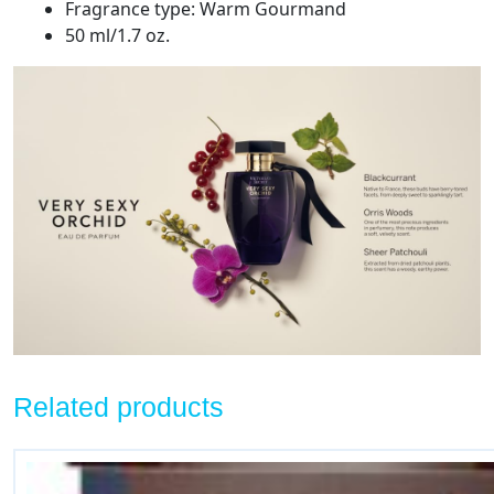
Fragrance type: Warm Gourmand
50 ml/1.7 oz.
Related products