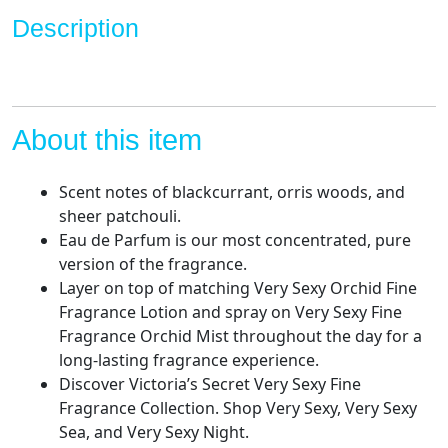
Description
About this item
Scent notes of blackcurrant, orris woods, and
sheer patchouli.
Eau de Parfum is our most concentrated, pure
version of the fragrance.
Layer on top of matching Very Sexy Orchid Fine
Fragrance Lotion and spray on Very Sexy Fine
Fragrance Orchid Mist throughout the day for a
long-lasting fragrance experience.
Discover Victoria’s Secret Very Sexy Fine
Fragrance Collection. Shop Very Sexy, Very Sexy
Sea, and Very Sexy Night.