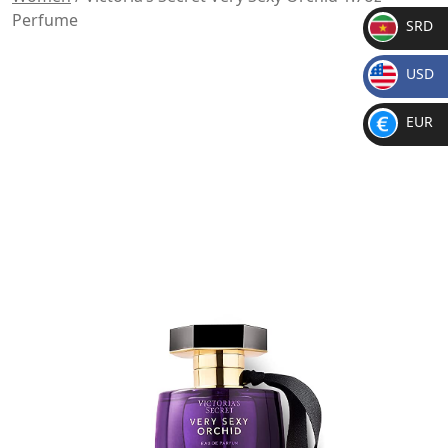
Perfume
SRD
SR
USD
D
$
EUR
€