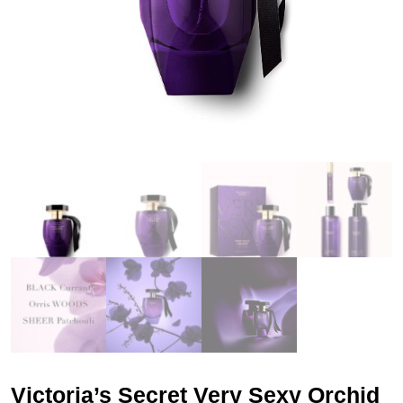
Victoria’s Secret Very Sexy Orchid