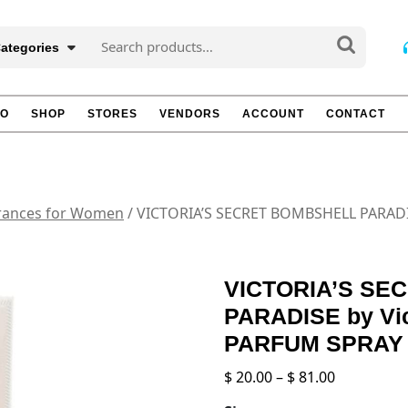
Search
Categories
for:
TO
SHOP
STORES
VENDORS
ACCOUNT
CONTACT
rances for Women
/ VICTORIA’S SECRET BOMBSHELL PARADIS
VICTORIA’S SE
PARADISE by Vic
PARFUM SPRAY 
Price
$
20.00
–
$
81.00
range: