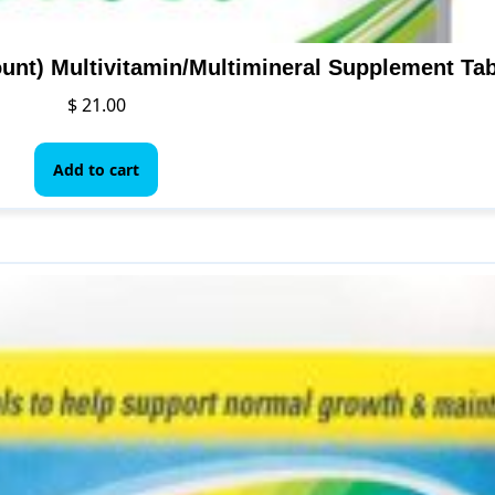
unt) Multivitamin/Multimineral Supplement Tab
$
21.00
Add to cart