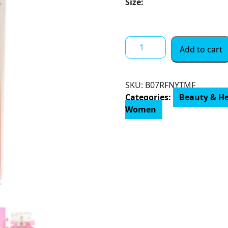
Size:
$ 20.00
through
$ 81.00
VICTORIA'S
Add to cart
SECRET
BOMBSHELL
PARADISE
SKU:
‎B07RFNYTMF
by
Categories:
Beauty & H
Victoria’s
Women
Secret,
EAU
DE
PARFUM
SPRAY
3.4
OZ
quantity