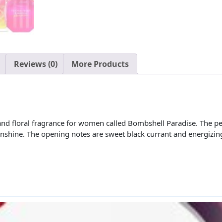
Reviews (0)
More Products
y and floral fragrance for women called Bombshell Paradise. The 
unshine. The opening notes are sweet black currant and energizing 