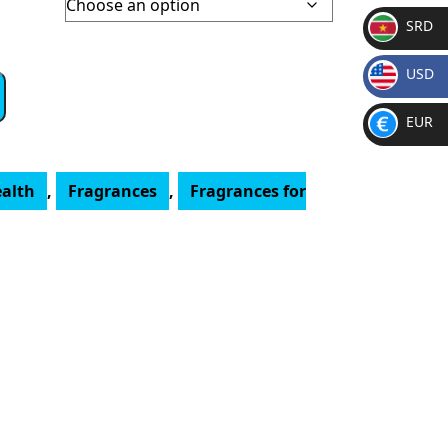
SRD
SR
USD
D
$
EUR
€
ealth
,
Fragrances
,
Fragrances for