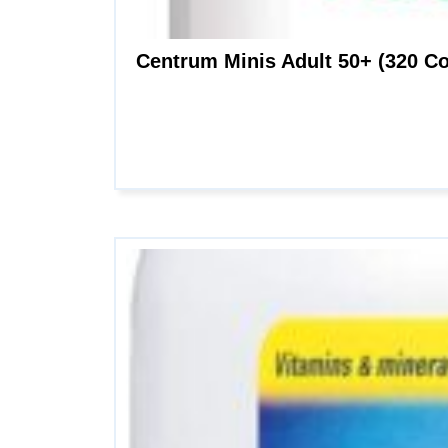
Centrum Minis Adult 50+ (320 Co