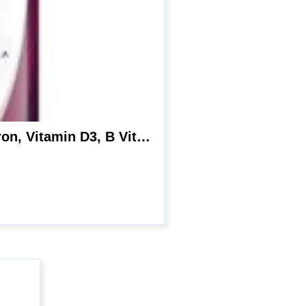
Centrum Multivitamin for Women, Multivitamin/Multimineral Supplement with Iron, Vitamin D3, B Vitamins and Antioxidant Vitamins C and E, Gluten Free, Non-GMO Ingredients – 25 Count