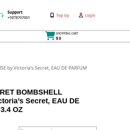
Support
Wishlist
My
Top Up
Login
+5978707001
+5978707001
Account
SHOPPING CART
$ 0
Cart
item
E by Victoria’s Secret, EAU DE PARFUM
CRET BOMBSHELL
toria’s Secret, EAU DE
3.4 OZ