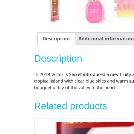
Description
Additional information
Description
In 2019 Victori s Secret introduced a new fruit
tropical island with clear blue skies and warm s
bouquet of lily of the valley in the heart.
Related products