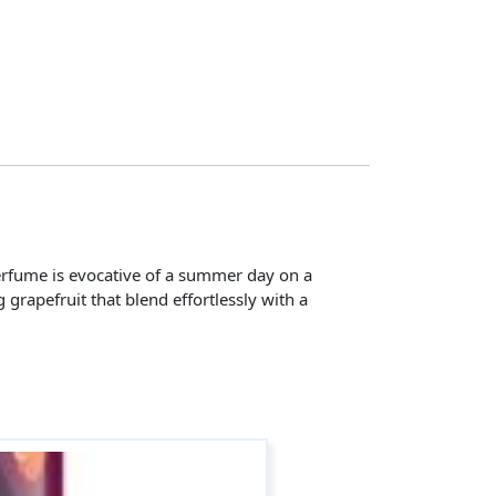
perfume is evocative of a summer day on a
grapefruit that blend effortlessly with a