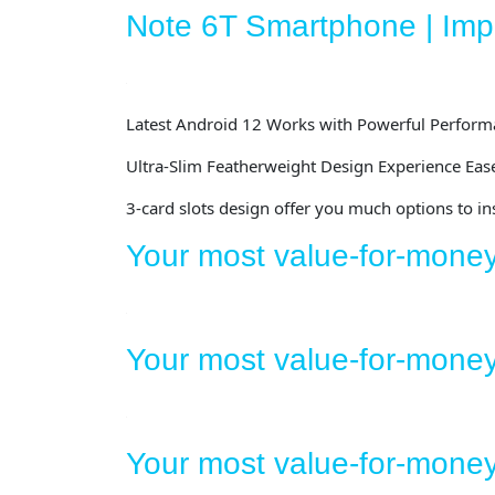
Note 6T Smartphone | Impr
Latest Android 12
Works with Powerful Perform
Ultra-Slim Featherweight Design
Experience Ease
3-card slots design
offer you much options to in
Your most value-for-mone
Your most value-for-mone
Your most value-for-mon