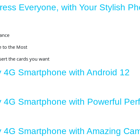
ess Everyone, with Your Stylish P
ance
 to the Most
sert the cards you want
y 4G Smartphone with Android 12
y 4G Smartphone with Powerful Pe
ey 4G Smartphone with Amazing Ca