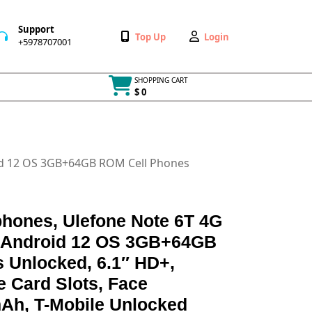
Support
Wishlist
My
Top Up
Login
+5978707001
+5978707001
Account
SHOPPING CART
$ 0
Cart
item
id 12 OS 3GB+64GB ROM Cell Phones
hones, Ulefone Note 6T 4G
, Android 12 OS 3GB+64GB
 Unlocked, 6.1″ HD+,
 Card Slots, Face
Ah, T-Mobile Unlocked