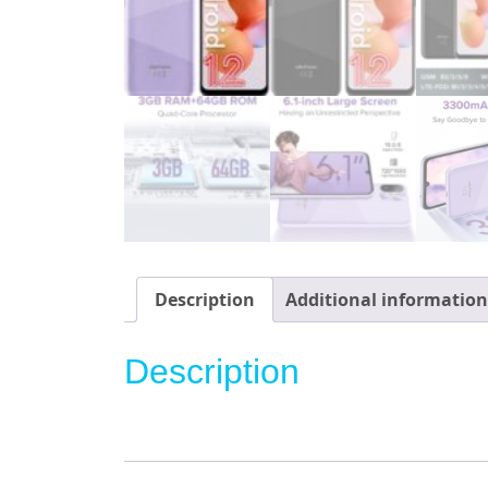
Description
Additional information
Description