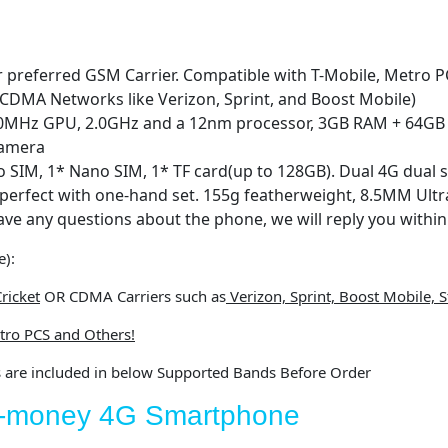
 preferred GSM Carrier. Compatible with T-Mobile, Metro PC
 CDMA Networks like Verizon, Sprint, and Boost Mobile)
70MHz GPU, 2.0GHz and a 12nm processor, 3GB RAM + 64GB
camera
o SIM, 1* Nano SIM, 1* TF card(up to 128GB). Dual 4G dual 
 perfect with one-hand set. 155g featherweight, 8.5MM Ultr
ave any questions about the phone, we will reply you withi
e):
ricket
OR CDMA Carriers such as
Verizon, Sprint, Boost Mobile, St
tro PCS and Others!
s are included in below Supported Bands Before Order
or-money 4G Smartphone