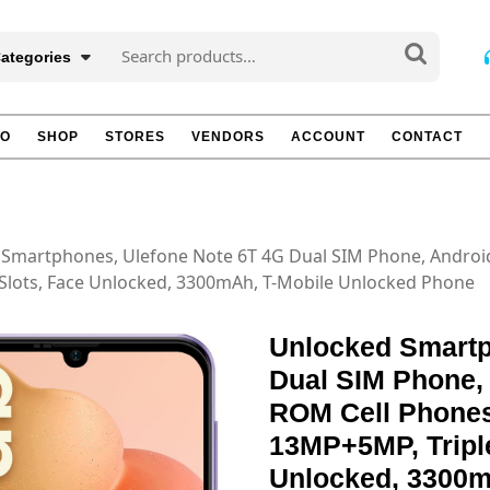
Search
Categories
for:
TO
SHOP
STORES
VENDORS
ACCOUNT
CONTACT
 Smartphones, Ulefone Note 6T 4G Dual SIM Phone, Andro
 Slots, Face Unlocked, 3300mAh, T-Mobile Unlocked Phone
Unlocked Smartp
Dual SIM Phone
ROM Cell Phones
13MP+5MP, Triple
Unlocked, 3300m