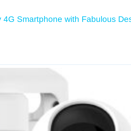
y 4G Smartphone with Fabulous De