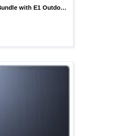
Reolink Wireless Camera for Home Security, 4MP Indoor Camera E1 Pro 2 pcs Bundle with E1 Outdoor, Auto Tracking Camera for Outdoor Use