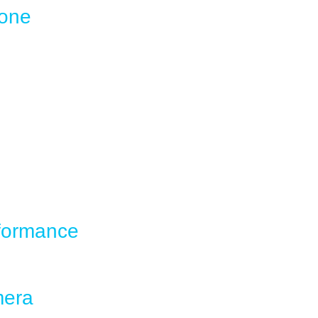
hone
rformance
mera