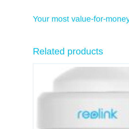
Your most value-for-mone
Related products