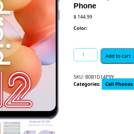
Phone
$
144.99
Color:
Unlocked
Add to cart
Smartphones,
Ulefone
Note
SKU:
B0B1D14P9Y
6T
Categories:
Cell Phones
4G
Dual
SIM
Phone,
Android
12
OS