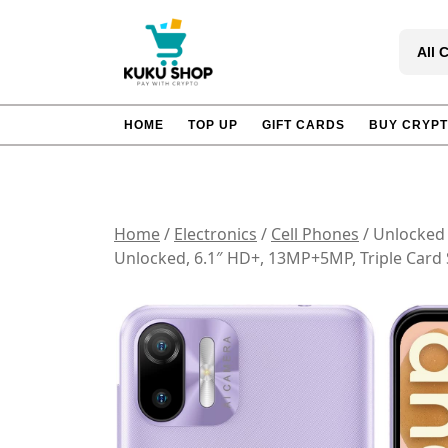
Skip
to
All 
content
HOME
TOP UP
GIFT CARDS
BUY CRYP
Home
/
Electronics
/
Cell Phones
/ Unlocked
Unlocked, 6.1″ HD+, 13MP+5MP, Triple Card