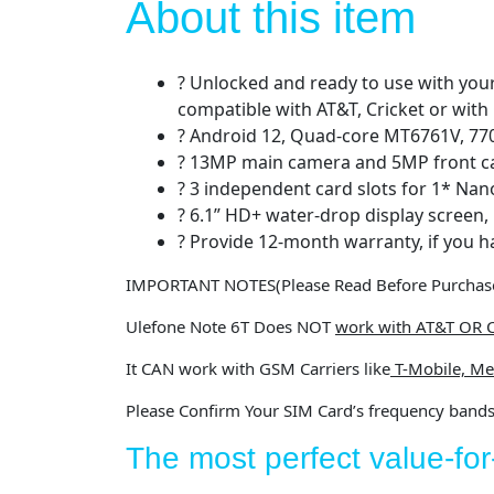
About this item
? Unlocked and ready to use with your
compatible with AT&T, Cricket or with
? Android 12, Quad-core MT6761V, 7
? 13MP main camera and 5MP front 
? 3 independent card slots for 1* Nan
? 6.1” HD+ water-drop display screen,
? Provide 12-month warranty, if you h
IMPORTANT NOTES
(Please Read Before Purchas
Ulefone Note 6T
Does NOT
work with AT&T OR C
It
CAN
work with GSM Carriers like
T-Mobile, Me
Please Confirm Your SIM Card’s frequency band
The most perfect value-f