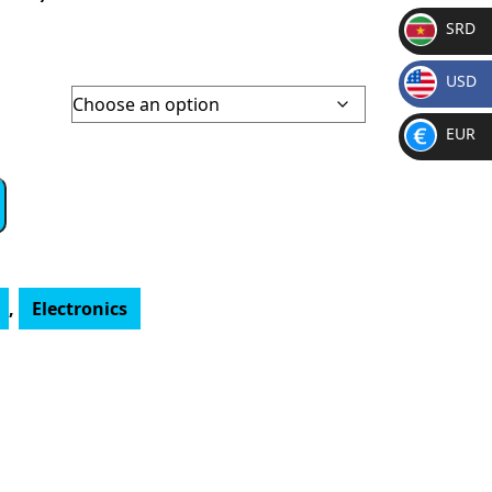
SRD
SR
USD
D
$
EUR
€
,
Electronics