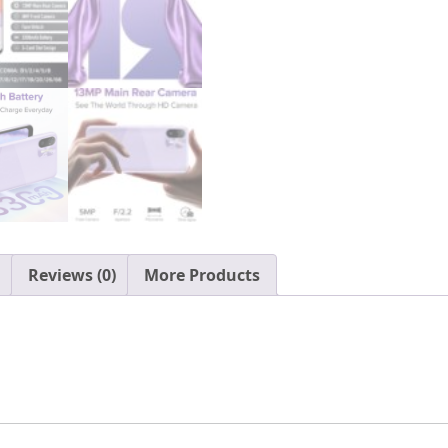
3GB+64GB
ROM
Cell
Phones
Unlocked,
6.1"
HD+,
13MP+5MP,
Triple
Card
Slots,
Reviews (0)
More Products
Face
Unlocked,
3300mAh,
T-
Mobile
Unlocked
Phone
quantity