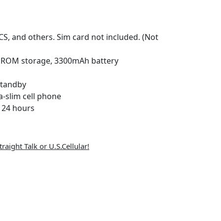
S, and others. Sim card not included. (Not
 ROM storage, 3300mAh battery
standby
a-slim cell phone
n 24 hours
raight Talk or U.S.Cellular!