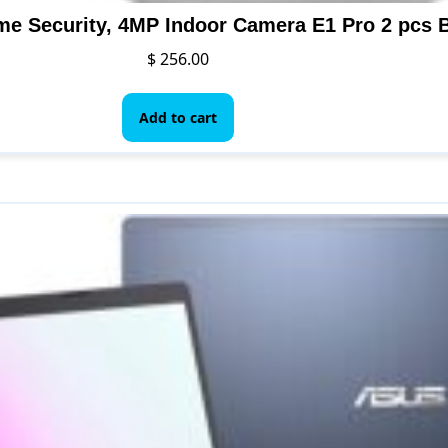
$
256.00
Add to cart