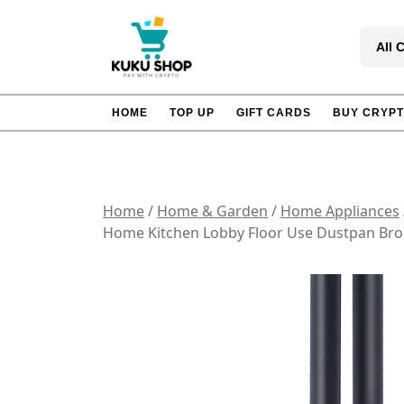
Skip
to
All 
content
HOME
TOP UP
GIFT CARDS
BUY CRYP
Home
/
Home & Garden
/
Home Appliances
Home Kitchen Lobby Floor Use Dustpan Br