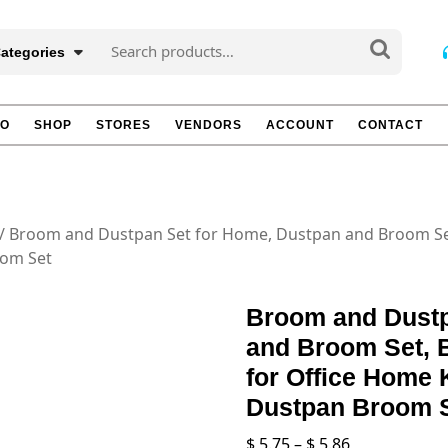
Search
Categories
for:
TO
SHOP
STORES
VENDORS
ACCOUNT
CONTACT
/ Broom and Dustpan Set for Home, Dustpan and Broom Se
oom Set
Broom and Dustp
and Broom Set,
for Office Home 
Dustpan Broom 
Price
$
5.75
–
$
5.86