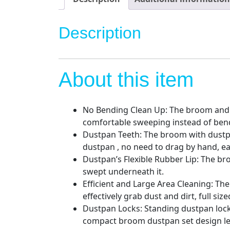
Description
About this item
No Bending Clean Up: The broom and 
comfortable sweeping instead of bend
Dustpan Teeth: The broom with dustpan
dustpan , no need to drag by hand, e
Dustpan’s Flexible Rubber Lip: The br
swept underneath it.
Efficient and Large Area Cleaning: Th
effectively grab dust and dirt, full s
Dustpan Locks: Standing dustpan locks
compact broom dustpan set design let