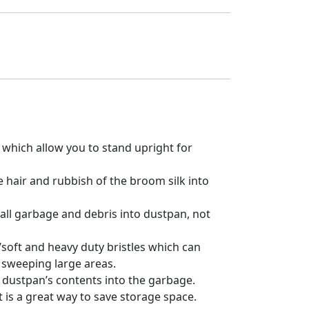
hich allow you to stand upright for
 hair and rubbish of the broom silk into
 all garbage and debris into dustpan, not
/soft and heavy duty bristles which can
r sweeping large areas.
 dustpan’s contents into the garbage.
is a great way to save storage space.