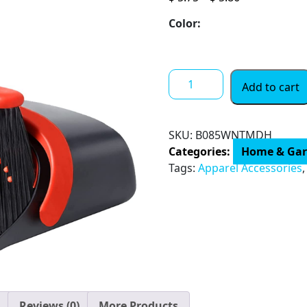
range:
Color:
$ 5.75
through
$ 5.86
Broom
Add to cart
and
Dustpan
Set
SKU:
B085WNTMDH
for
Categories:
Home & Ga
Home,
Tags:
Apparel Accessories
Dustpan
and
Broom
Set,
Broom
and
Dustpan
Combo
Reviews (0)
More Products