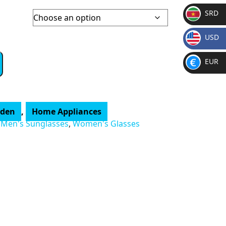
SRD
SR
USD
D
$
EUR
€
rden
,
Home Appliances
,
Men's Sunglasses
,
Women's Glasses