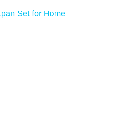
pan Set for Home