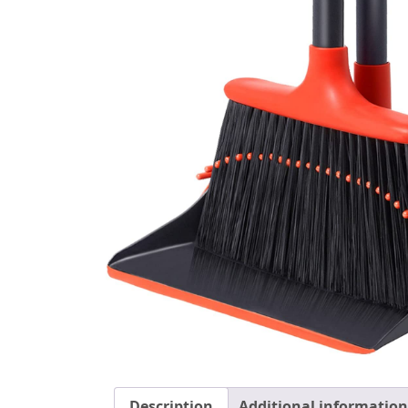
Description
Additional information