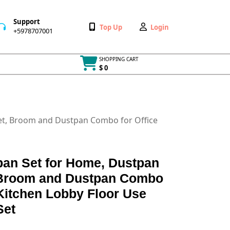
Support
Wishlist
My
Top Up
Login
+5978707001
+5978707001
Account
SHOPPING CART
$ 0
Cart
item
t, Broom and Dustpan Combo for Office
an Set for Home, Dustpan
 Broom and Dustpan Combo
Kitchen Lobby Floor Use
Set