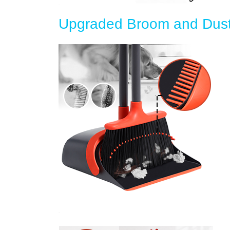
Upgraded Broom and Dust