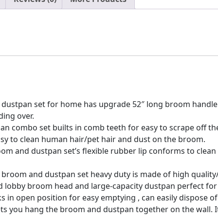
for
Office
Home
Kitchen
Lobby
Floor
Use
Dustpan
Broom
dustpan set for home has upgrade 52″ long broom handle w
Set
ing over.
quantity
 combo set builts in comb teeth for easy to scrape off the
asy to clean human hair/pet hair and dust on the broom.
oom and dustpan set’s flexible rubber lip conforms to clean
e broom and dustpan set heavy duty is made of high quality
ized lobby broom head and large-capacity dustpan perfect fo
 in open position for easy emptying , can easily dispose of
s you hang the broom and dustpan together on the wall. It 