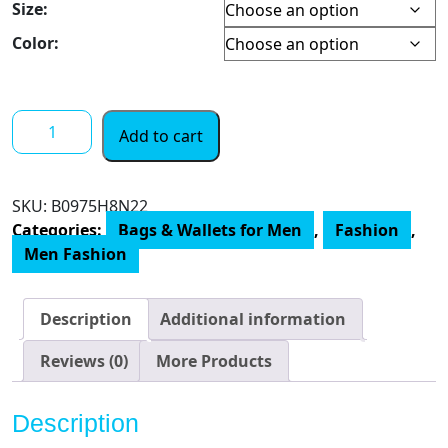
Size:
$ 27.00
through
Color:
$ 42.00
Tommy
Add to cart
Hilfiger
Men's
Leather
SKU:
‎B0975H8N22
Passcase
Categories:
Bags & Wallets for Men
,
Fashion
,
Wallet
Men Fashion
quantity
Description
Additional information
Reviews (0)
More Products
Description