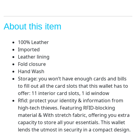
About this item
100% Leather
Imported
Leather lining
Fold closure
Hand Wash
Storage: you won’t have enough cards and bills
to fill out all the card slots that this wallet has to
offer: 11 interior card slots, 1 id window
Rfid: protect your identity & information from
high-tech thieves. Featuring RFID-blocking
material & With stretch fabric, offering you extra
capacity to store all your essentials. This wallet
lends the utmost in security in a compact design.