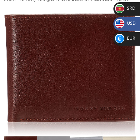
SRD
SR
USD
D
$
EUR
€