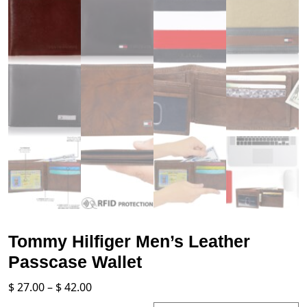
Tommy Hilfiger Men’s Leather
Passcase Wallet
Price
$
27.00
–
$
42.00
range: