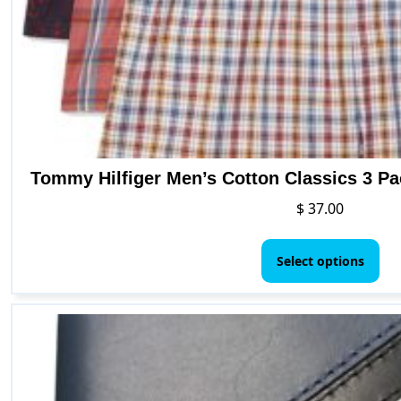
Tommy Hilfiger Men’s Cotton Classics 3 P
$
37.00
Thi
pr
Select options
ha
mul
var
Th
opt
ma