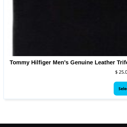
Tommy Hilfiger Men’s Genuine Leather Trif
$
25.
Sele