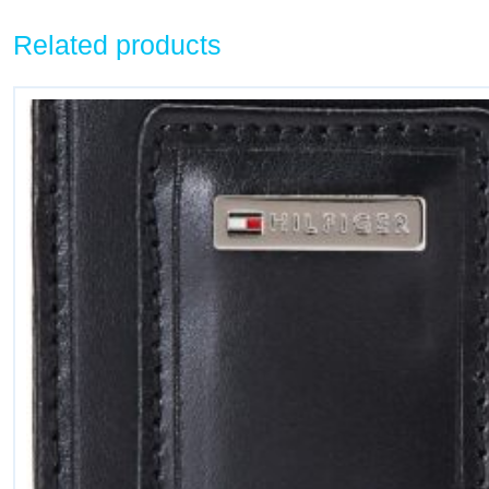
Related products