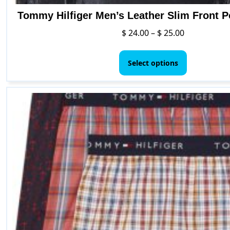
Tommy Hilfiger Men’s Leather Slim Front P
Price
$
24.00
–
$
25.00
range:
This
$ 24.00
product
Select options
through
has
$ 25.00
multiple
variants.
The
options
may
be
chosen
on
the
product
page