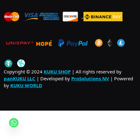
_
_
_
_
_
.
_
Copyright © 2024
KUKU SHOP
| All rights reserved by
panKUKU LLC
| Developed by
ProSolutions NV
| Powered
by
KUKU WORLD