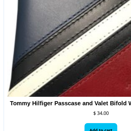
be
ch
on
the
pr
pa
Tommy Hilfiger Passcase and Valet Bifold 
$
34.00
Add to cart