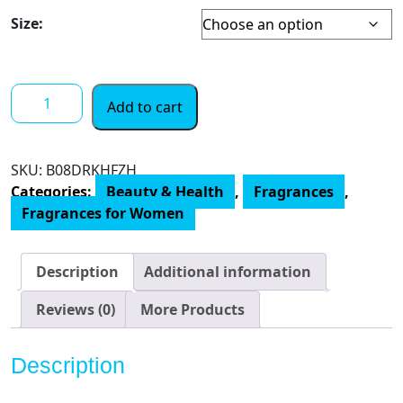
Size:
Tommy
Add to cart
Bahama
St
Barts
SKU:
‎B08DRKHFZH
Eau
Categories:
Beauty & Health
,
Fragrances
,
de
Fragrances for Women
Parfum
Perfume
for
Description
Additional information
Women
quantity
Reviews (0)
More Products
Description