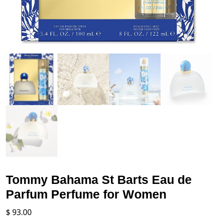
Tommy Bahama St Barts Eau de
Parfum Perfume for Women
$
93.00