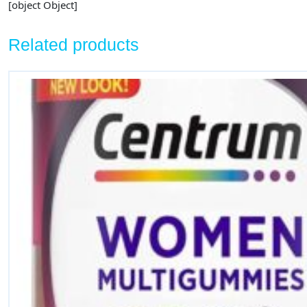
[object Object]
Related products