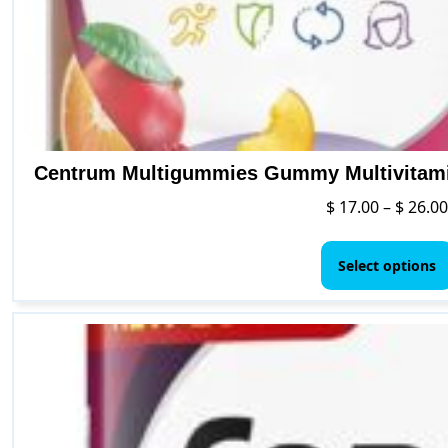
Centrum Multigummies Gummy Multivitamin
$
17.00
–
$
26.00
Select options