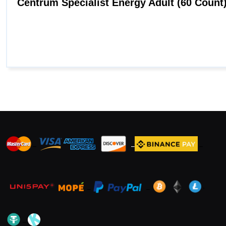
_
_
_
_
_
.
_