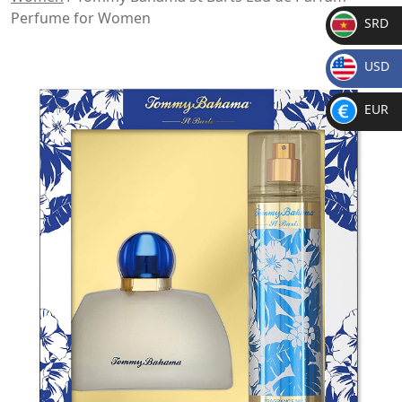
Perfume for Women
SRD
SR
USD
D
$
EUR
€