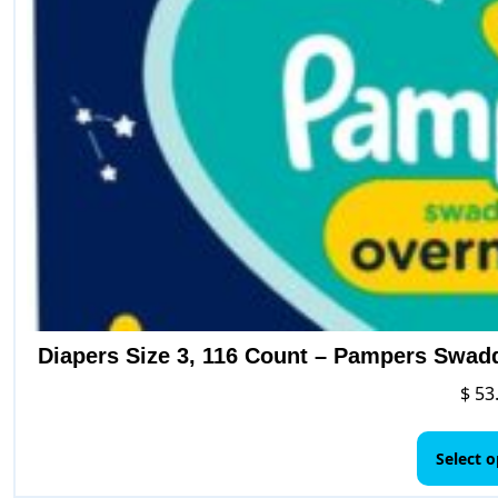
Diapers Size 3, 116 Count – Pampers Swad
$
53
Select o