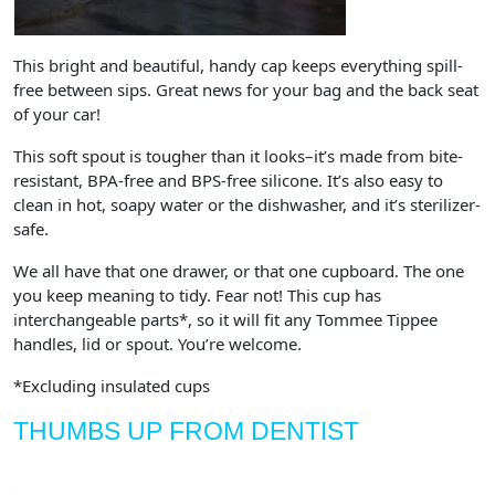
This bright and beautiful, handy cap keeps everything spill-
free between sips. Great news for your bag and the back seat
of your car!
This soft spout is tougher than it looks–it’s made from bite-
resistant, BPA-free and BPS-free silicone. It’s also easy to
clean in hot, soapy water or the dishwasher, and it’s sterilizer-
safe.
We all have that one drawer, or that one cupboard. The one
you keep meaning to tidy. Fear not! This cup has
interchangeable parts*, so it will fit any Tommee Tippee
handles, lid or spout. You’re welcome.
*Excluding insulated cups
THUMBS UP FROM DENTIST