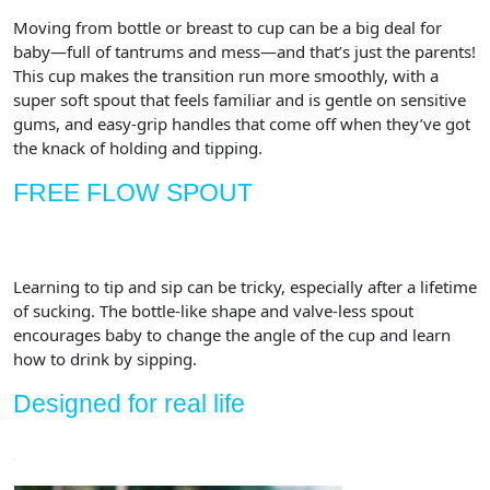
Moving from bottle or breast to cup can be a big deal for
baby—full of tantrums and mess—and that’s just the parents!
This cup makes the transition run more smoothly, with a
super soft spout that feels familiar and is gentle on sensitive
gums, and easy-grip handles that come off when they’ve got
the knack of holding and tipping.
FREE FLOW SPOUT
Learning to tip and sip can be tricky, especially after a lifetime
of sucking. The bottle-like shape and valve-less spout
encourages baby to change the angle of the cup and learn
how to drink by sipping.
Designed for real life