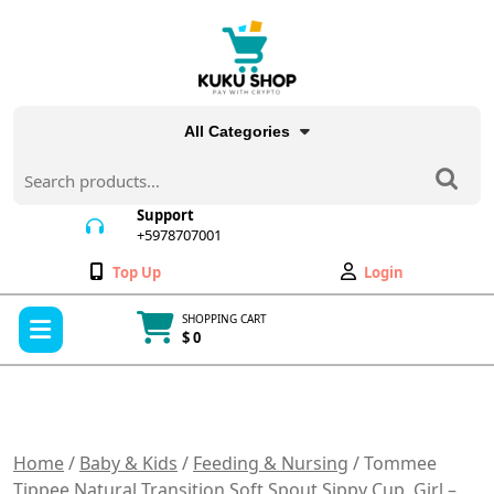
Skip
to
content
All Categories
Search
for:
Support
+5978707001
+5978707001
Wishlist
My
Top Up
Login
Account
Open
SHOPPING CART
Menu
$ 0
Cart
item
Home
/
Baby & Kids
/
Feeding & Nursing
/ Tommee
Tippee Natural Transition Soft Spout Sippy Cup, Girl –