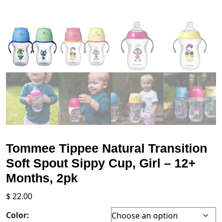
Tommee Tippee Natural Transition
Soft Spout Sippy Cup, Girl – 12+
Months, 2pk
$
22.00
Color: