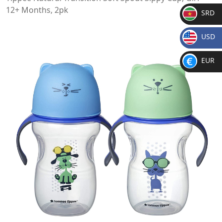
12+ Months, 2pk
SRD
SR
USD
D
$
EUR
€