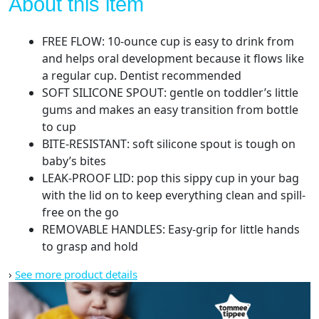
About this item
FREE FLOW: 10-ounce cup is easy to drink from
and helps oral development because it flows like
a regular cup. Dentist recommended
SOFT SILICONE SPOUT: gentle on toddler’s little
gums and makes an easy transition from bottle
to cup
BITE-RESISTANT: soft silicone spout is tough on
baby’s bites
LEAK-PROOF LID: pop this sippy cup in your bag
with the lid on to keep everything clean and spill-
free on the go
REMOVABLE HANDLES: Easy-grip for little hands
to grasp and hold
›
See more product details