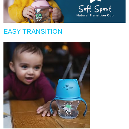
EASY TRANSITION