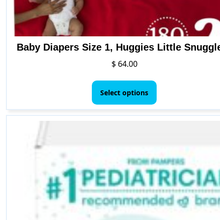
Baby Diapers Size 1, Huggies Little Snuggl
$
64.00
This
product
Select options
has
multiple
variants.
The
options
may
be
chosen
on
the