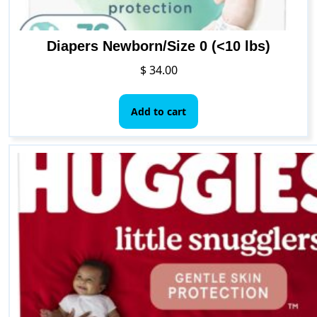
Diapers Newborn/Size 0 (<10 lbs)
$
34.00
Add to cart