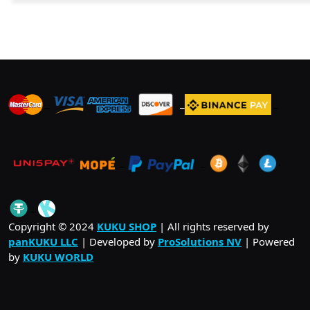
_
_
_
_
_
.
_
Copyright © 2024
KUKU SHOP
| All rights reserved by
panKUKU LLC
| Developed by
ProSolutions NV
| Powered
by
KUKU WORLD