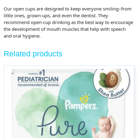
Our open cups are designed to keep everyone smiling–from
little ones, grown-ups, and even the dentist. They
recommend open-cup drinking as the best way to encourage
the development of mouth muscles that help with speech
and oral hygiene.
Related products