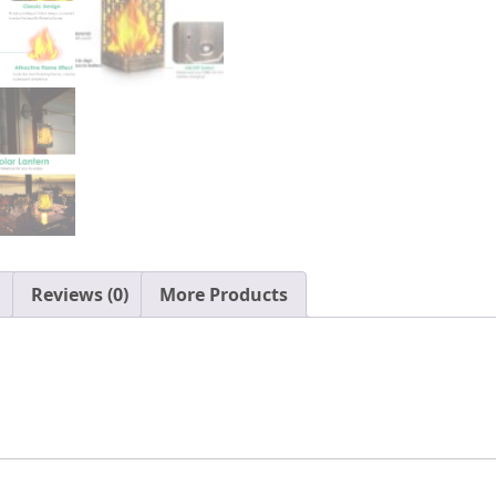
Solar
Powered
Waterproof
LED
Flame
Umbrella
Lights
for
Patio
Garden
Deck,
Reviews (0)
More Products
2
Pack(Bronze)
quantity