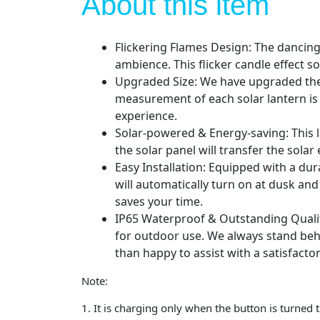
About this item
Flickering Flames Design: The dancing 
ambience. This flicker candle effect sol
Upgraded Size: We have upgraded the so
measurement of each solar lantern is 
experience.
Solar-powered & Energy-saving: This la
the solar panel will transfer the solar
Easy Installation: Equipped with a du
will automatically turn on at dusk an
saves your time.
IP65 Waterproof & Outstanding Qualit
for outdoor use. We always stand behi
than happy to assist with a satisfactor
Note:
1. It is charging only when the button is turne