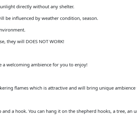
unlight directly without any shelter.
ill be influenced by weather condition, season.
 environment.
wise, they will DOES NOT WORK!
te a welcoming ambience for you to enjoy!
ickering flames which is attractive and will bring unique ambience
 and a hook. You can hang it on the shepherd hooks, a tree, an umb