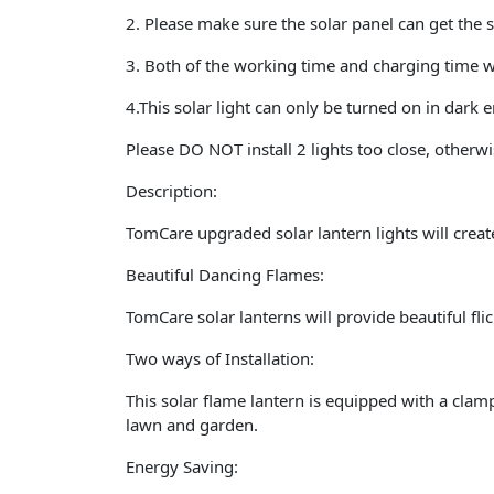
2. Please make sure the solar panel can get the s
3. Both of the working time and charging time w
4.This solar light can only be turned on in dark
Please DO NOT install 2 lights too close, other
Description:
TomCare upgraded solar lantern lights will crea
Beautiful Dancing Flames
:
TomCare solar lanterns will provide beautiful fl
Two ways of Installation:
This solar flame lantern is equipped with a clamp
lawn and garden.
Energy Saving: