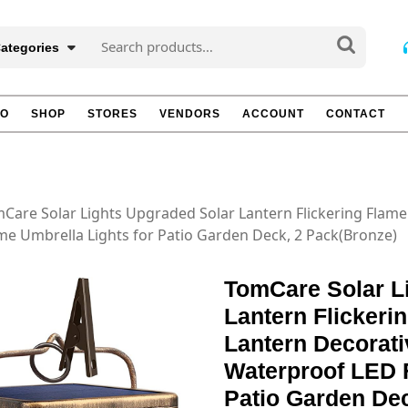
Search
Categories
for:
TO
SHOP
STORES
VENDORS
ACCOUNT
CONTACT
Care Solar Lights Upgraded Solar Lantern Flickering Flam
e Umbrella Lights for Patio Garden Deck, 2 Pack(Bronze)
TomCare Solar L
Lantern Flicker
Lantern Decorati
Waterproof LED F
Patio Garden De