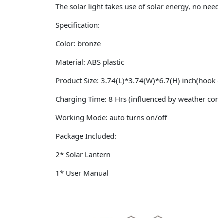
The solar light takes use of solar energy, no need 
Specification:
Color: bronze
Material: ABS plastic
Product Size: 3.74(L)*3.74(W)*6.7(H) inch(hook 
Charging Time: 8 Hrs (influenced by weather con
Working Mode: auto turns on/off
Package Included:
2* Solar Lantern
1* User Manual