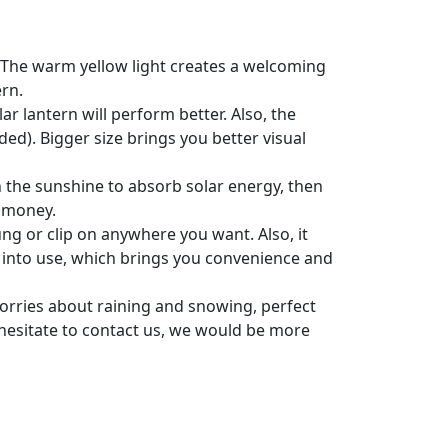
s; The warm yellow light creates a welcoming
ern.
r lantern will perform better. Also, the
ed). Bigger size brings you better visual
in the sunshine to absorb solar energy, then
e money.
ng or clip on anywhere you want. Also, it
t into use, which brings you convenience and
rries about raining and snowing, perfect
 hesitate to contact us, we would be more