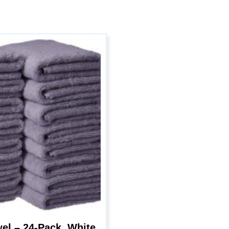
l – 24-Pack, White