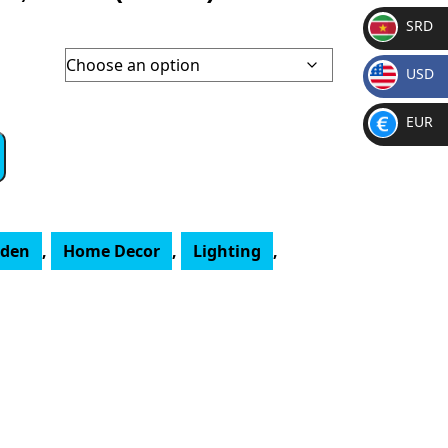
SRD
SR
USD
D
$
EUR
€
rden
,
Home Decor
,
Lighting
,