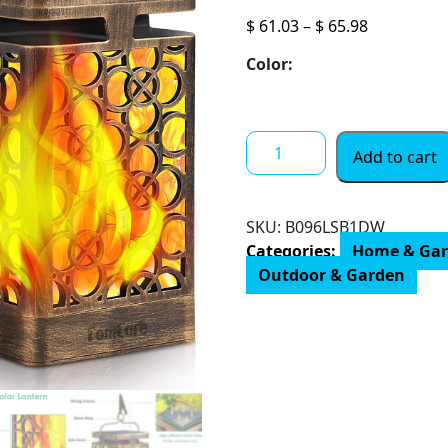
Price
$
61.03
–
$
65.98
range:
Color:
$ 61.03
through
$ 65.98
TomCare
Add to cart
Solar
Lights
Upgraded
SKU:
B096LSB1DW
Solar
Categories:
Home & Ga
Lantern
Outdoor & Garden
Flickering
Flame
Outdoor
Hanging
Lantern
Decorative
Lighting