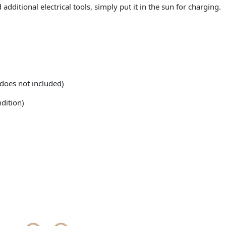
additional electrical tools, simply put it in the sun for charging.
does not included)
dition)