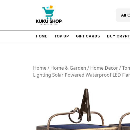
Skip
to
All 
content
HOME
TOP UP
GIFT CARDS
BUY CRYP
Home
/
Home & Garden
/
Home Decor
/ Tom
Lighting Solar Powered Waterproof LED Flam