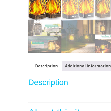
Description
Additional information
Description