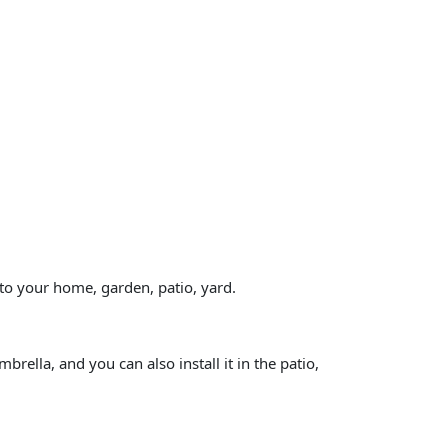
 to your home, garden, patio, yard.
rella, and you can also install it in the patio,