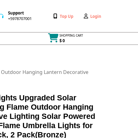
Support
Wishlist
My
Top Up
Login
+5978707001
+5978707001
Account
SHOPPING CART
$ 0
Cart
item
e Outdoor Hanging Lantern Decorative
ights Upgraded Solar
ing Flame Outdoor Hanging
ve Lighting Solar Powered
lame Umbrella Lights for
ck, 2 Pack(Bronze)