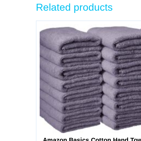
Related products
Amazon Basics Cotton Hand Towe