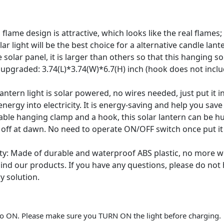
flame design is attractive, which looks like the real flame
ar light will be the best choice for a alternative candle lant
lar panel, it is larger than others so that this hanging sola
upgraded: 3.74(L)*3.74(W)*6.7(H) inch (hook does not includ
ntern light is solar powered, no wires needed, just put it 
 energy into electricity. It is energy-saving and help you sav
rable hanging clamp and a hook, this solar lantern can be hu
d off at dawn. No need to operate ON/OFF switch once put i
y: Made of durable and waterproof ABS plastic, no more wo
nd our products. If you have any questions, please do not
y solution.
d to ON. Please make sure you TURN ON the light before charging.