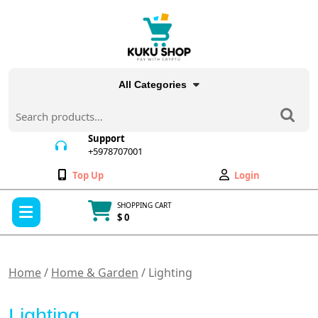
Skip
to
content
All Categories
Search
for:
Support
+5978707001
+5978707001
Wishlist
My
Top Up
Login
Account
Open
SHOPPING CART
Menu
$ 0
Cart
item
Home
/
Home & Garden
/ Lighting
Lighting