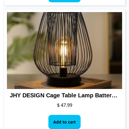
JHY DESIGN Cage Table Lamp Battery Powered, Metal Mesh Lamp with 6 Hours Timer
$
47.99
Add to cart