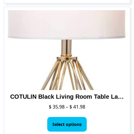
COTULIN Black Living Room Table Lamp with TC Fabric Shade and Hollowed Out Base
Price
$
35.98
–
$
41.98
range:
This
$ 35.98
product
Select options
through
has