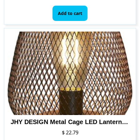
Add to cart
JHY DESIGN Metal Cage LED Lantern Battery Powered Cordless Accent Light with LED for Indoors Outdoors
$
22.79