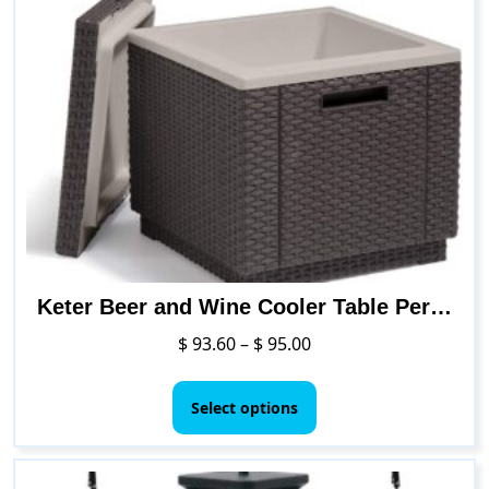
Keter Beer and Wine Cooler Table Perfect for Your Patio, Picnic, and Beach Accessories
Price
$
93.60
–
$
95.00
range:
This
$ 93.60
product
Select options
through
has
$ 95.00
multiple
variants.