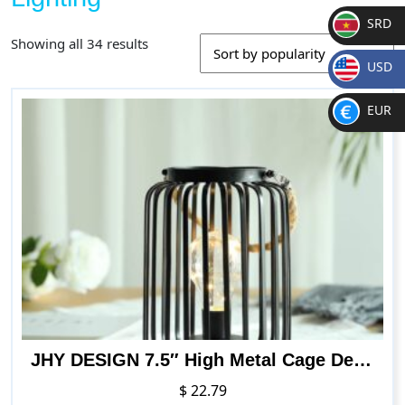
SRD
Sorted
Showing all 34 results
SR
by
USD
D
popularity
$
EUR
€
JHY DESIGN 7.5″ High Metal Cage Decorative Lamp Battery Powered Cordless Warm White Light with LED Edison Style Bulb, Indoors Outdoors with Hemp Rope Handle
$
22.79