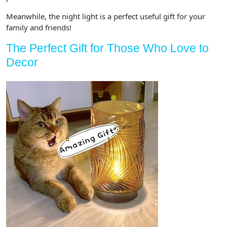
Meanwhile, the night light is a perfect useful gift for your
family and friends!
The Perfect Gift for Those Who Love to
Decor