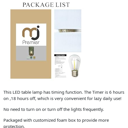
This LED table lamp has timing function. The Timer is 6 hours
on ,18 hours off, which is very convenient for lazy daily use!
No need to turn on or turn off the lights frequently.
Packaged with customized foam box to provide more
protection.