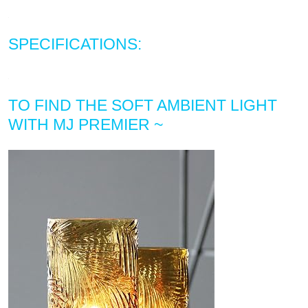
SPECIFICATIONS:
TO FIND THE SOFT AMBIENT LIGHT
WITH MJ PREMIER ~