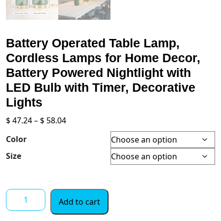
Battery Operated Table Lamp,
Cordless Lamps for Home Decor,
Battery Powered Nightlight with
LED Bulb with Timer, Decorative
Lights
Price
$
47.24
–
$
58.04
range:
Color
$ 47.24
through
Size
$ 58.04
Battery
Add to cart
Operated
Table