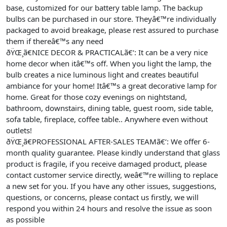
base, customized for our battery table lamp. The backup
bulbs can be purchased in our store. Theyâ€™re individually
packaged to avoid breakage, please rest assured to purchase
them if thereâ€™s any need
ðŸŒ¸ã€NICE DECOR & PRACTICALã€‘: It can be a very nice
home decor when itâ€™s off. When you light the lamp, the
bulb creates a nice luminous light and creates beautiful
ambiance for your home! Itâ€™s a great decorative lamp for
home. Great for those cozy evenings on nightstand,
bathroom, downstairs, dining table, guest room, side table,
sofa table, fireplace, coffee table.. Anywhere even without
outlets!
ðŸŒ¸ã€PROFESSIONAL AFTER-SALES TEAMã€‘: We offer 6-
month quality guarantee. Please kindly understand that glass
product is fragile, if you receive damaged product, please
contact customer service directly, weâ€™re willing to replace
a new set for you. If you have any other issues, suggestions,
questions, or concerns, please contact us firstly, we will
respond you within 24 hours and resolve the issue as soon
as possible