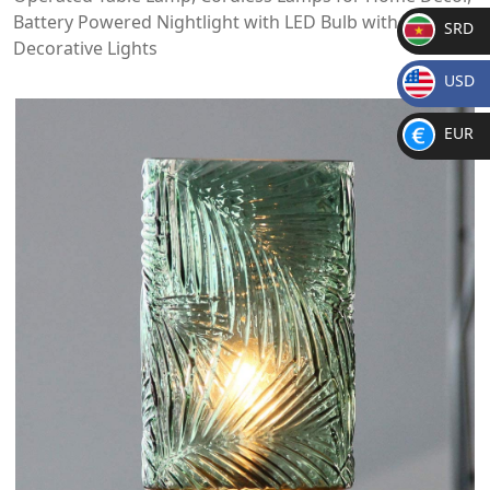
Battery Powered Nightlight with LED Bulb with Timer,
SRD
Decorative Lights
SR
USD
D
$
EUR
€