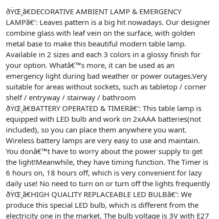
ðŸŒ¸ã€DECORATIVE AMBIENT LAMP & EMERGENCY
LAMPã€‘: Leaves pattern is a big hit nowadays. Our designer
combine glass with leaf vein on the surface, with golden
metal base to make this beautiful modern table lamp.
Available in 2 sizes and each 3 colors in a glossy finish for
your option. Whatâ€™s more, it can be used as an
emergency light during bad weather or power outages.Very
suitable for areas without sockets, such as tabletop / corner
shelf / entryway / stairway / bathroom
ðŸŒ¸ã€BATTERY OPERATED & TIMERã€‘: This table lamp is
equipped with LED bulb and work on 2xAAA batteries(not
included), so you can place them anywhere you want.
Wireless battery lamps are very easy to use and maintain.
You donâ€™t have to worry about the power supply to get
the light!Meanwhile, they have timing function. The Timer is
6 hours on, 18 hours off, which is very convenient for lazy
daily use! No need to turn on or turn off the lights frequently
ðŸŒ¸ã€HIGH QUALITY REPLACEABLE LED BULBã€‘: We
produce this special LED bulb, which is different from the
electricity one in the market. The bulb voltage is 3V with E27