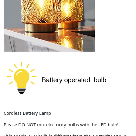
Cordless Battery Lamp
Please DO NOT mix electricity bulbs with the LED bulb!