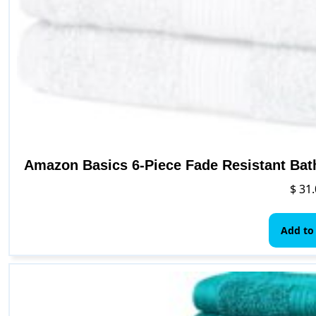
Amazon Basics 6-Piece Fade Resistant Bat
$
31.
Add to 