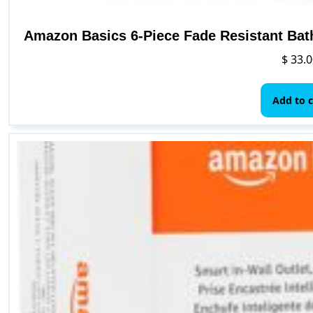
Amazon Basics 6-Piece Fade Resistant Bat
$
33.0
Add to c