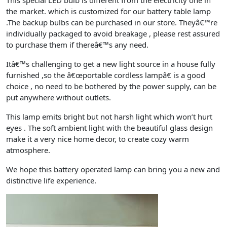
This special LED bulb is different from the electricity one in
the market. which is customized for our battery table lamp
.The backup bulbs can be purchased in our store. Theyâ€™re
individually packaged to avoid breakage , please rest assured
to purchase them if thereâ€™s any need.
Itâ€™s challenging to get a new light source in a house fully
furnished ,so the â€œportable cordless lampâ€ is a good
choice , no need to be bothered by the power supply, can be
put anywhere without outlets.
This lamp emits bright but not harsh light which won’t hurt
eyes . The soft ambient light with the beautiful glass design
make it a very nice home decor, to create cozy warm
atmosphere.
We hope this battery operated lamp can bring you a new and
distinctive life experience.