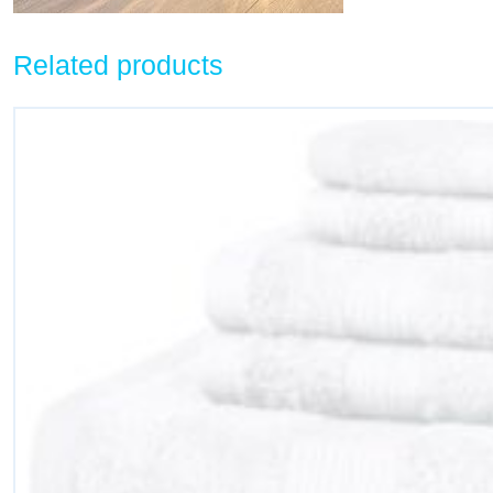
Related products