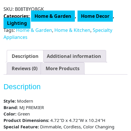
Lamp,
SKU:
B08T8YQ8GK
Cordless
Categories:
Home & Garden
,
Home Decor
,
Lamps
Lighting
for
Tags:
Home & Garden
,
Home & Kitchen
,
Specialty
Home
Appliances
Decor,
Battery
Powered
Description
Additional information
Nightlight
with
Reviews (0)
More Products
LED
Bulb
Description
with
Timer,
Style:
Modern
Decorative
Brand:
MJ PREMIER
Lights
Color:
Green
quantity
Product Dimensions:
4.72″D x 4.72″W x 10.24″H
Special Feature:
Dimmable, Cordless, Color Changing