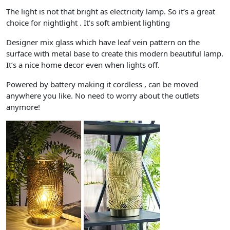
The light is not that bright as electricity lamp. So it’s a great
choice for nightlight . It’s soft ambient lighting
Designer mix glass which have leaf vein pattern on the
surface with metal base to create this modern beautiful lamp.
It’s a nice home decor even when lights off.
Powered by battery making it cordless , can be moved
anywhere you like. No need to worry about the outlets
anymore!