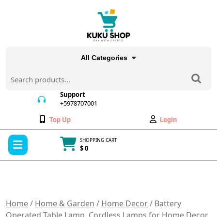
Skip
to
content
All Categories
Search
for:
Support
+5978707001
+5978707001
Wishlist
My
Top Up
Login
Account
Open
SHOPPING CART
Menu
$ 0
Cart
item
Home
/
Home & Garden
/
Home Decor
/ Battery
Operated Table Lamp, Cordless Lamps for Home Decor,