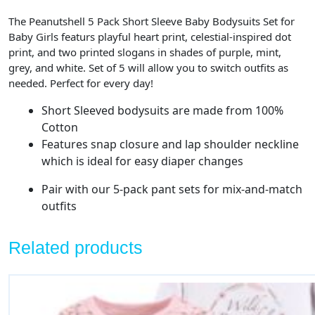
The Peanutshell 5 Pack Short Sleeve Baby Bodysuits Set for
Baby Girls featurs playful heart print, celestial-inspired dot
print, and two printed slogans in shades of purple, mint,
grey, and white. Set of 5 will allow you to switch outfits as
needed. Perfect for every day!
Short Sleeved bodysuits are made from 100%
Cotton
Features snap closure and lap shoulder neckline
which is ideal for easy diaper changes
Pair with our 5-pack pant sets for mix-and-match
outfits
Related products