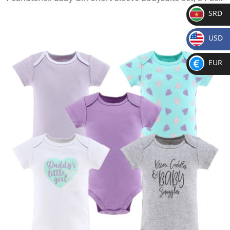
SRD
SR
USD
D
$
EUR
€