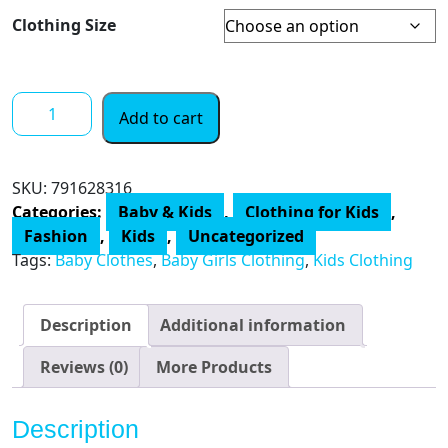
Clothing Size
The
Add to cart
Peanutshell
Baby
Girl
SKU:
791628316
Short
Categories:
Baby & Kids
,
Clothing for Kids
,
Sleeve
Fashion
,
Kids
,
Uncategorized
Bodysuits
Tags:
Baby Clothes
,
Baby Girls Clothing
,
Kids Clothing
Set,
5
Pack
Description
Additional information
quantity
Reviews (0)
More Products
Description