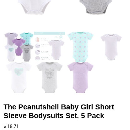
The Peanutshell Baby Girl Short
Sleeve Bodysuits Set, 5 Pack
$
18.71