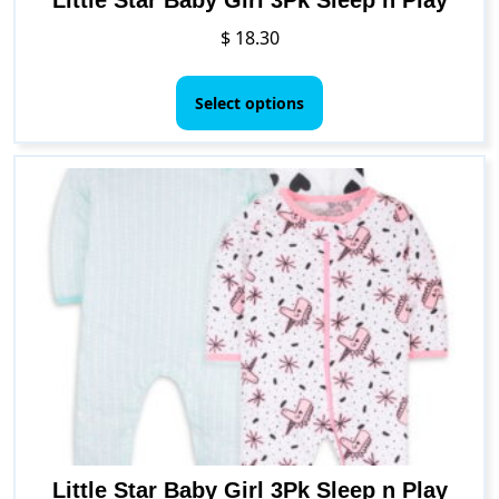
$
18.30
This
product
Select options
has
multiple
variants.
The
options
may
be
chosen
on
the
product
page
Little Star Baby Girl 3Pk Sleep n Play