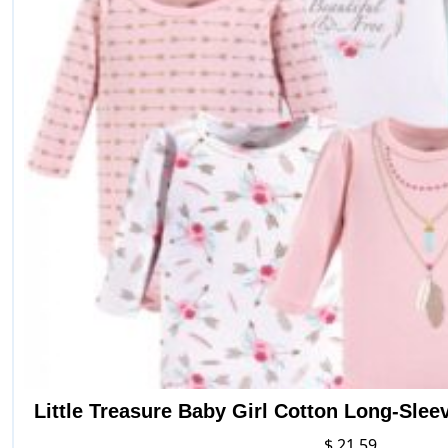
Little Treasure Baby Girl Cotton Long-Sle
$
21.59