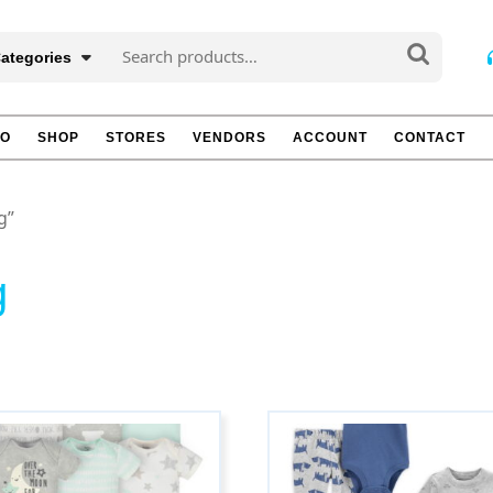
Search
Categories
for:
TO
SHOP
STORES
VENDORS
ACCOUNT
CONTACT
g”
g