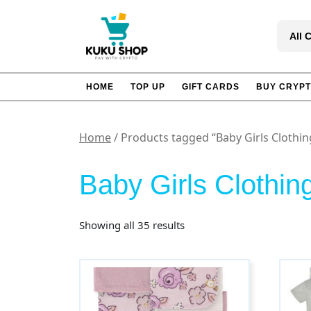
Skip
to
All 
content
HOME
TOP UP
GIFT CARDS
BUY CRYP
Home
/ Products tagged “Baby Girls Clothin
Baby Girls Clothin
Sorted
Showing all 35 results
by
popularity