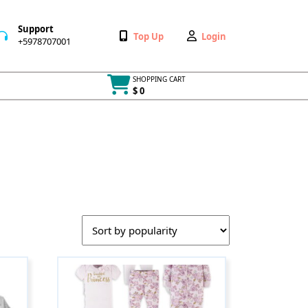
Support
Wishlist
My
Top Up
Login
+5978707001
+5978707001
Account
SHOPPING CART
$ 0
Cart
item