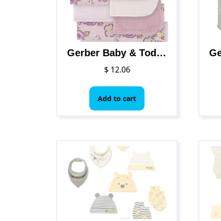
Gerber Baby & Toddler Girl Washcloths, 10-Pack
$
12.06
Add to cart