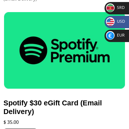
SRD
SR
USD
D
$
EUR
€
Spotify $30 eGift Card (Email
Delivery)
$
35.00