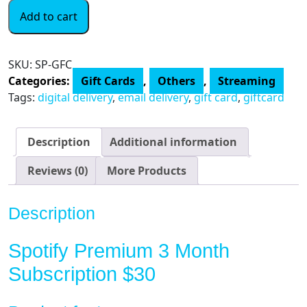
Spotify
Add to cart
$30
eGift
Card
SKU:
SP-GFC
(Email
Categories:
Gift Cards
,
Others
,
Streaming
Delivery)
Tags:
digital delivery
,
email delivery
,
gift card
,
giftcard
quantity
Description
Additional information
Reviews (0)
More Products
Description
Spotify Premium 3 Month
Subscription $30