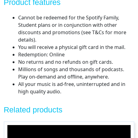
Product features
Cannot be redeemed for the Spotify Family,
Student plans or in conjunction with other
discounts and promotions (see T&Cs for more
details).
You will receive a physical gift card in the mail.
Redemption: Online
No returns and no refunds on gift cards.
Millions of songs and thousands of podcasts.
Play on-demand and offline, anywhere.
All your music is ad-free, uninterrupted and in
high quality audio.
Related products