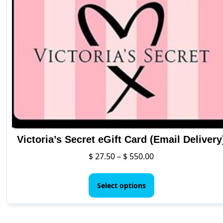
options
may
be
chosen
on
the
product
page
Victoria’s Secret eGift Card (Email Delivery
Price
$
27.50
–
$
550.00
range:
This
$ 27.50
product
Select options
through
has
$ 550.00
multiple
variants.