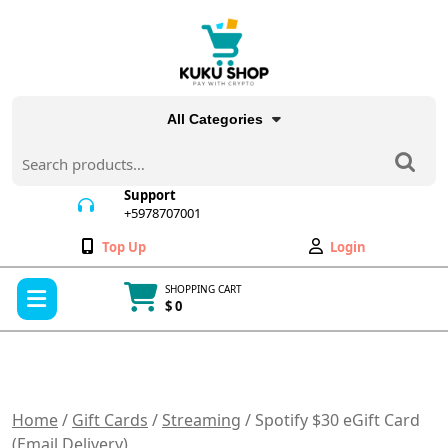
Skip
to
content
All Categories
Search
for:
Support
+5978707001
+5978707001
Wishlist
My
Top Up
Login
Account
Open
SHOPPING CART
Menu
$ 0
Cart
item
Home
/
Gift Cards
/
Streaming
/ Spotify $30 eGift Card
(Email Delivery)