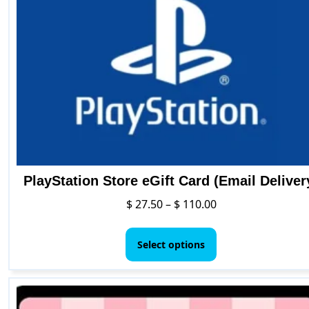
may
be
chosen
on
the
product
page
PlayStation Store eGift Card (Email Deliver
Price
$
27.50
–
$
110.00
range:
This
$ 27.50
product
Select options
through
has
$ 110.00
multiple
variants.
The