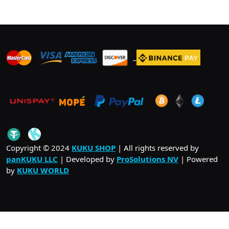
The
options
may
be
_
_
_
chosen
on
the
product
_
_
.
page
_
Copyright © 2024
KUKU SHOP
| All rights reserved by
panKUKU LLC
| Developed by
ProSolutions NV
| Powered
by
KUKU WORLD