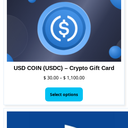
options
may
be
chosen
on
the
product
page
USD COIN (USDC) – Crypto Gift Card
Price
$
30.00
–
$
1,100.00
range:
This
$ 30.00
product
Select options
through
has
$ 1,100.00
multiple
variants.
The
options