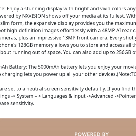
ce: Enjoy a stunning display with bright and vivid colors a
owered by NXVISION shows off your media at its fullest. Wit
a slim form, the expansive display provides you the maximu
t high-definition images effortlessly with a 48MP AI rear 
meras, plus an impressive 13MP front camera. Every shot y
hone’s 128GB memory allows you to store and access all th
about running out of space. You can also add up to 256GB 
mAh Battery: The 5000mAh battery lets you enjoy your movi
se charging lets you power up all your other devices.(Note
e set to a neutral screen sensitivity defaultly. If you find 
ettings -> System – > Languages & input ->Advanced ->Pointer
ease sensitivity.