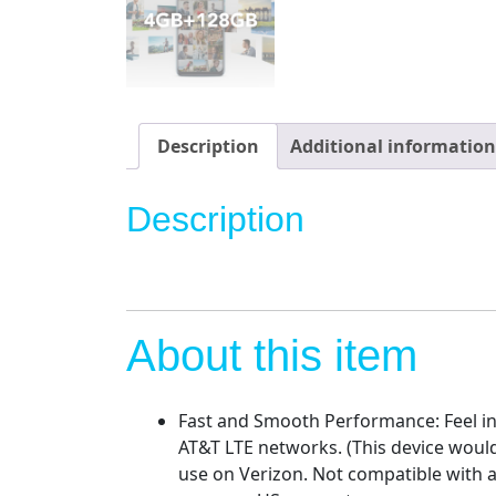
Description
Additional information
Description
About this item
Fast and Smooth Performance: Feel i
AT&T LTE networks. (This device would
use on Verizon. Not compatible with a