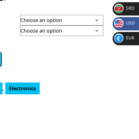
SRD
SR
USD
D
h
$
EUR
€
,
Electronics