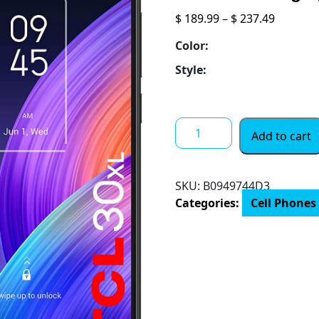
Price
$
189.99
–
$
237.49
range:
Color:
$ 189.99
throug
Style:
$ 237.49
TCL
Add to cart
20
SE
6.82"
SKU:
B0949744D3
Unlocked
Categories:
Cell Phones
Cellphone,
4GB
RAM
+
128GB
ROM,
US