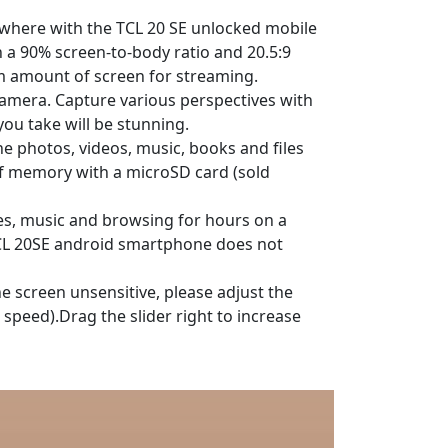
nywhere with the TCL 20 SE unlocked mobile
h a 90% screen-to-body ratio and 20.5:9
m amount of screen for streaming.
camera. Capture various perspectives with
ou take will be stunning.
e photos, videos, music, books and files
of memory with a microSD card (sold
es, music and browsing for hours on a
:TCL 20SE android smartphone does not
the screen unsensitive, please adjust the
 speed).Drag the slider right to increase