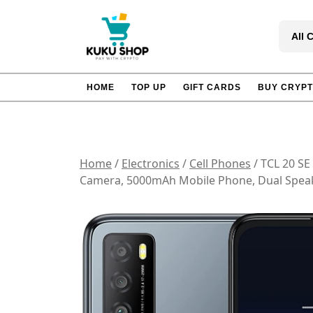
Skip
to
All 
content
HOME
TOP UP
GIFT CARDS
BUY CRYP
Home
/
Electronics
/
Cell Phones
/ TCL 20 S
Camera, 5000mAh Mobile Phone, Dual Speak