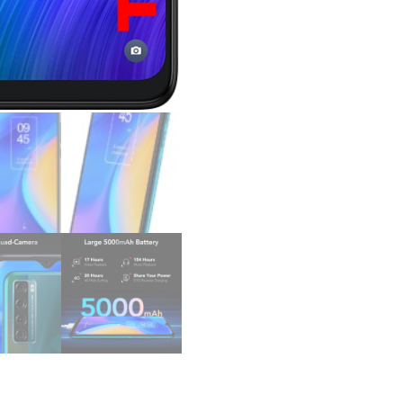
Version
Android
Smartphone
48MP
AI
Quad-
Camera,
5000mAh
Mobile
Phone,
Dual
Speaker,
OTG
Reverse
Charging,
Android
11
quantity