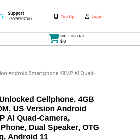
Support
Wishlist
My
Top Up
Login
+5978707001
+5978707001
Account
SHOPPING CART
$ 0
Cart
item
sion Android Smartphone 48MP AI Quad-
 Unlocked Cellphone, 4GB
M, US Version Android
P AI Quad-Camera,
Phone, Dual Speaker, OTG
g, Android 11