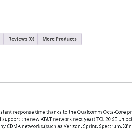
Reviews (0)
More Products
nstant response time thanks to the Qualcomm Octa-Core pr
 support the new AT&T network next year) TCL 20 SE unlocked
ny CDMA networks.(such as Verizon, Sprint, Spectrum, Xfinit