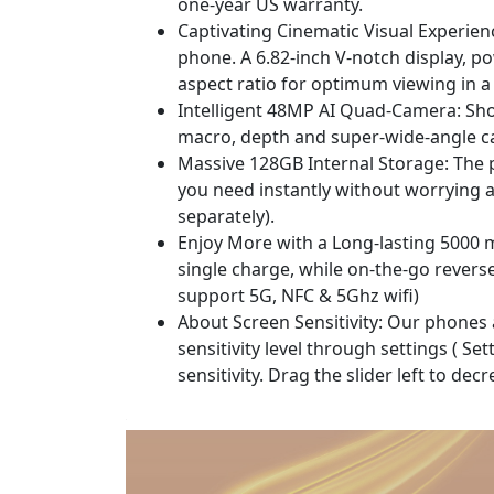
one-year US warranty.
Captivating Cinematic Visual Experien
phone. A 6.82-inch V-notch display, p
aspect ratio for optimum viewing in 
Intelligent 48MP AI Quad-Camera: Shoo
macro, depth and super-wide-angle ca
Massive 128GB Internal Storage: The p
you need instantly without worrying 
separately).
Enjoy More with a Long-lasting 5000 
single charge, while on-the-go rever
support 5G, NFC & 5Ghz wifi)
About Screen Sensitivity: Our phones ar
sensitivity level through settings ( S
sensitivity. Drag the slider left to decr