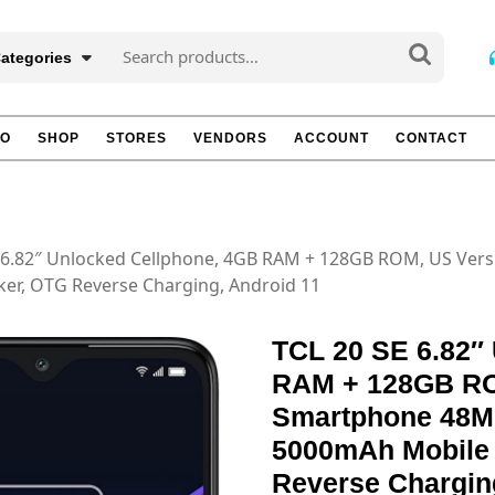
Search
Categories
for:
TO
SHOP
STORES
VENDORS
ACCOUNT
CONTACT
E 6.82″ Unlocked Cellphone, 4GB RAM + 128GB ROM, US Ver
er, OTG Reverse Charging, Android 11
TCL 20 SE 6.82″
RAM + 128GB RO
Smartphone 48M
5000mAh Mobile 
Reverse Chargin