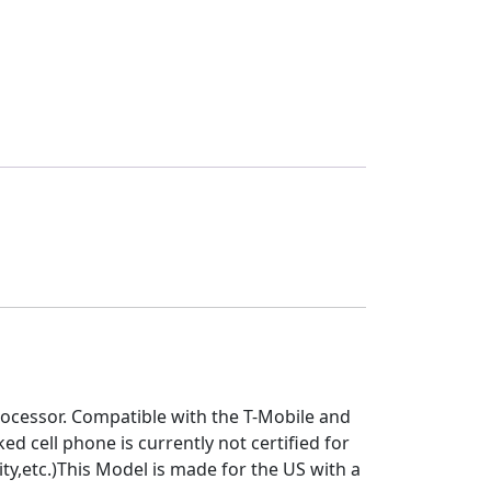
ocessor. Compatible with the T-Mobile and
 cell phone is currently not certified for
y,etc.)This Model is made for the US with a