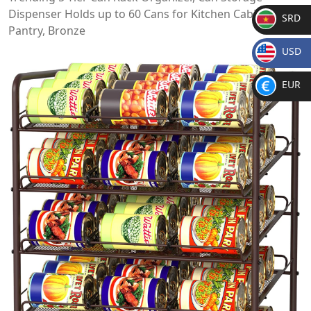
Dispenser Holds up to 60 Cans for Kitchen Cabinet or
SRD
Pantry, Bronze
SR
USD
D
$
EUR
€