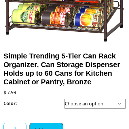
Simple Trending 5-Tier Can Rack
Organizer, Can Storage Dispenser
Holds up to 60 Cans for Kitchen
Cabinet or Pantry, Bronze
$
7.99
Color:
Simple