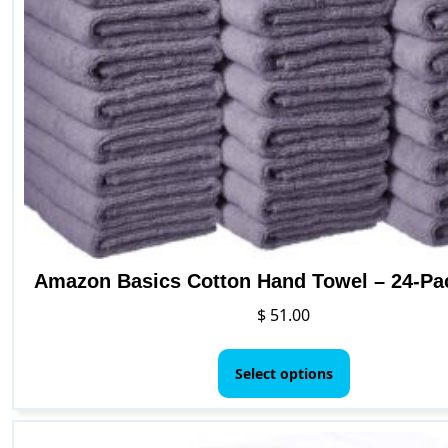
Amazon Basics Cotton Hand Towel – 24-Pa
$
51.00
This
product
Select options
has
multiple
variants.