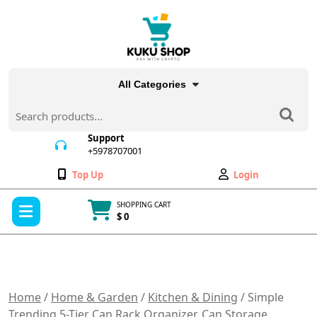
Skip
to
content
All Categories
Search
for:
Support
+5978707001
+5978707001
Wishlist
My
Top Up
Login
Account
Open
SHOPPING CART
Menu
$ 0
Cart
item
Home
/
Home & Garden
/
Kitchen & Dining
/ Simple
Trending 5-Tier Can Rack Organizer, Can Storage