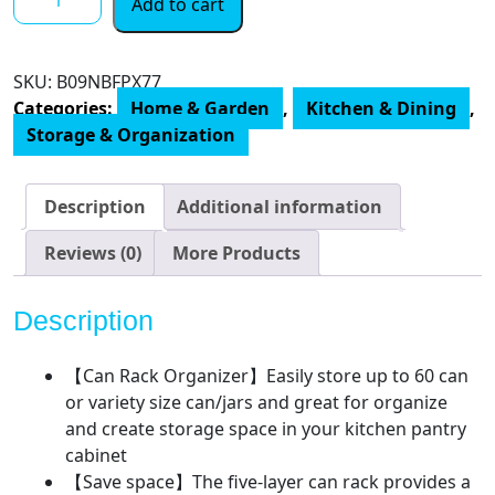
Add to cart
Trending
5-
Tier
SKU:
B09NBFPX77
Can
Categories:
Home & Garden
,
Kitchen & Dining
,
Rack
Storage & Organization
Organizer,
Can
Storage
Description
Additional information
Dispenser
Holds
Reviews (0)
More Products
up
to
Description
60
Cans
【Can Rack Organizer】Easily store up to 60 can
for
or variety size can/jars and great for organize
Kitchen
and create storage space in your kitchen pantry
Cabinet
cabinet
or
【Save space】The five-layer can rack provides a
Pantry,