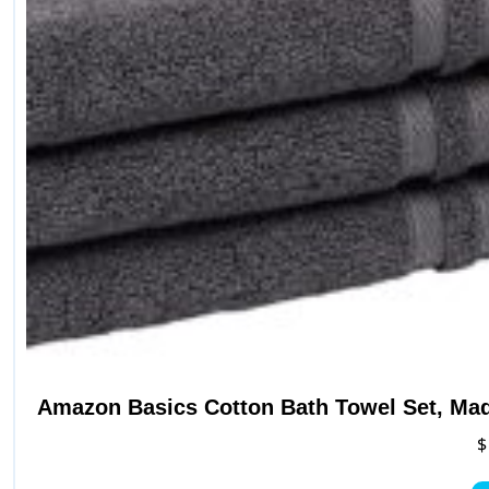
Amazon Basics Cotton Bath Towel Set, Mad
$