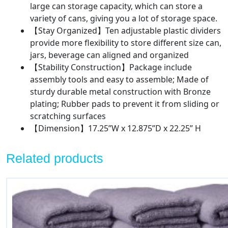
large can storage capacity, which can store a
Bronze
variety of cans, giving you a lot of storage space.
quantity
【Stay Organized】Ten adjustable plastic dividers
provide more flexibility to store different size can,
jars, beverage can aligned and organized
【Stability Construction】Package include
assembly tools and easy to assemble; Made of
sturdy durable metal construction with Bronze
plating; Rubber pads to prevent it from sliding or
scratching surfaces
【Dimension】17.25”W x 12.875”D x 22.25” H
Related products