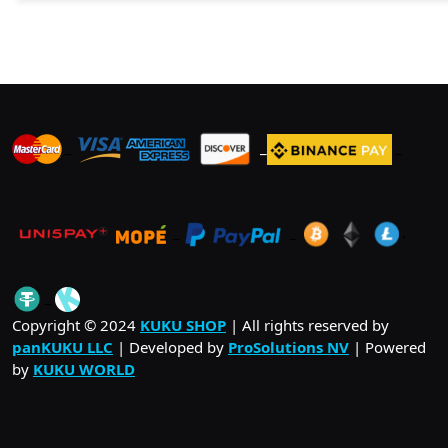
_
_
_
_
_
.
_
Copyright © 2024
KUKU SHOP
| All rights reserved by
panKUKU LLC
| Developed by
ProSolutions NV
| Powered
by
KUKU WORLD