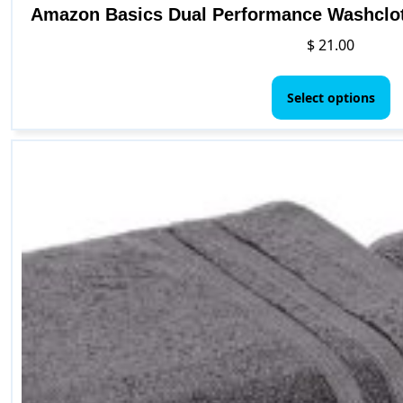
Amazon Basics Dual Performance Washclot
$
21.00
Th
p
Select options
h
mu
va
T
o
m
b
c
o
t
p
p