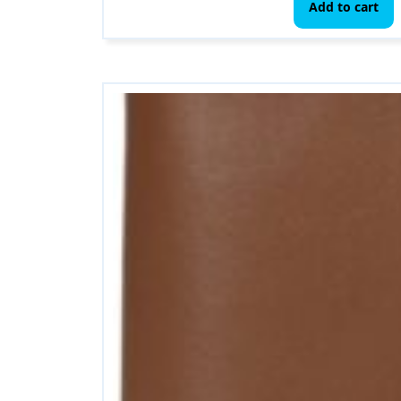
Add to cart