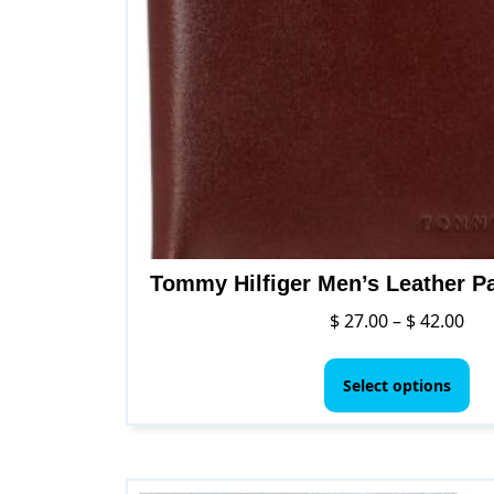
Tommy Hilfiger Men’s Leather P
Pri
$
27.00
–
$
42.00
ran
Thi
$ 2
pr
Select options
thr
ha
$ 4
mul
var
Th