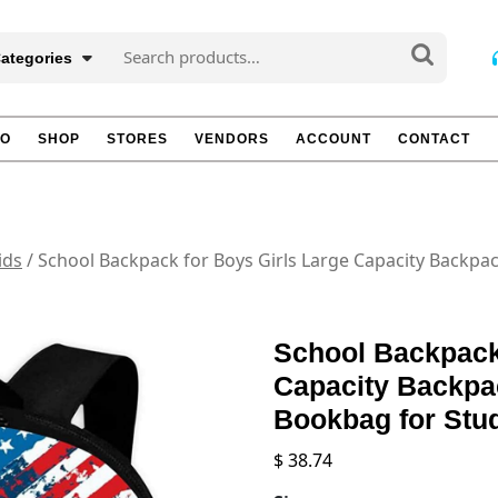
Search
Categories
for:
TO
SHOP
STORES
VENDORS
ACCOUNT
CONTACT
ids
/ School Backpack for Boys Girls Large Capacity Backpa
School Backpack
Capacity Backpa
Bookbag for Stu
$
38.74