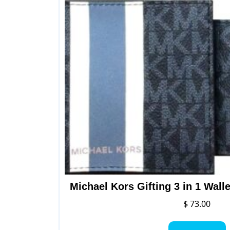
op
ma
be
ch
on
th
pr
pa
Michael Kors Gifting 3 in 1 Wall
$
73.00