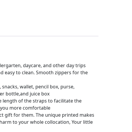
dergarten, daycare, and other day trips
d easy to clean. Smooth zippers for the
snacks, wallet, pencil box, purse,
r bottle,and juice box
ength of the straps to facilitate the
e you more comfortable
fect gift for them. The unique printed makes
rm to your whole collocation, Your little