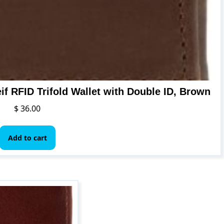
if RFID Trifold Wallet with Double ID, Brown
$
36.00
Add to cart