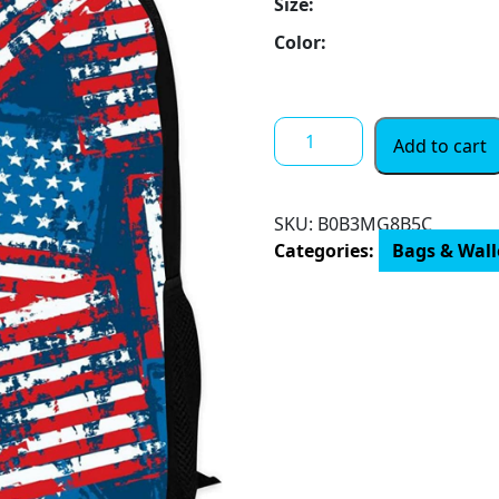
Size:
Color:
School
Add to cart
Backpack
for
Boys
SKU:
B0B3MG8B5C
Girls
Categories:
Bags & Walle
Large
Capacity
Backpack
3d
Print
Elementary
Bookbag
for
Students