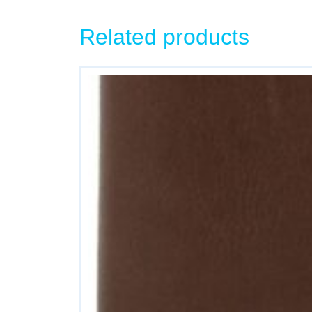
Related products