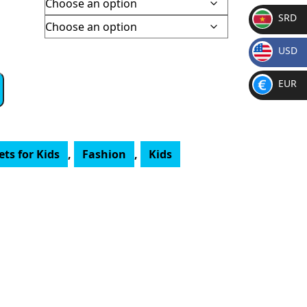
SRD
SR
USD
D
$
EUR
€
ts for Kids
,
Fashion
,
Kids