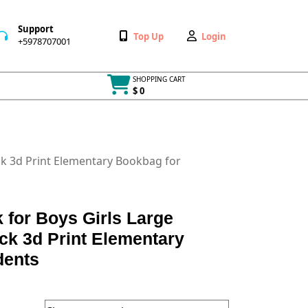
Support
Wishlist
My
Top Up
Login
+5978707001
+5978707001
Account
SHOPPING CART
$ 0
Cart
item
ck 3d Print Elementary Bookbag for
 for Boys Girls Large
ck 3d Print Elementary
dents