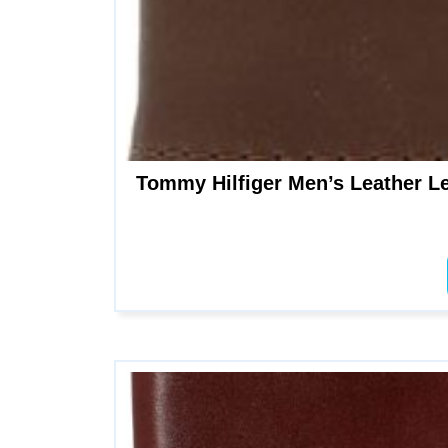
Tommy Hilfiger Men’s Leather Le