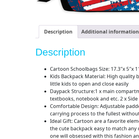
Description
Additional information
Description
Cartoon Schoolbags Size: 17.3″x 5″x 1
Kids Backpack Material: High quality 
little kids to open and close easily
Daypack Structure:1 x main compartment
textbooks, notebook and etc. 2 x Side
Comfortable Design: Adjustable padded
carrying process to the fullest with
Ideal Gift: Cartoon are a favorite ele
the cute backpack easy to match any o
one will obsessed with this fashion an