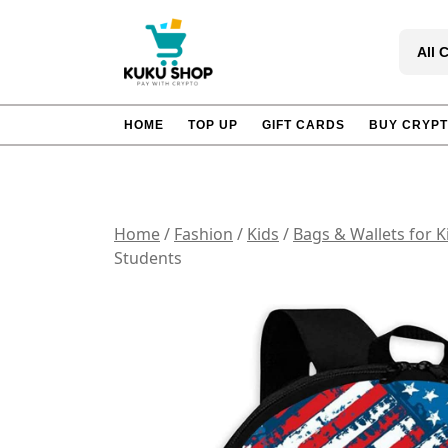
Skip
to
All 
content
HOME
TOP UP
GIFT CARDS
BUY CRYP
Home
/
Fashion
/
Kids
/
Bags & Wallets for K
Students