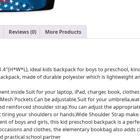
quantity
Reviews (0)
More Products
1.4″(H*W*L), ideal kids backpack for boys to preschool, kin
backpack, made of durable polyester which is lightweight an
 inside Suit for your laptop, iPad, charger, book, clothes, 
 Mesh Pockets.Can be adjustable.Suit for your umbrella,wate
 reinforced shoulder strap.You can adjust the appropriate l
out tiring your shoulders or hands,Wide Shoulder Strap mak
ment of boys and girls, this kid preschool backpack is a per
ccasions and clothes, the elementary bookbag also adds cha
d practical school partner