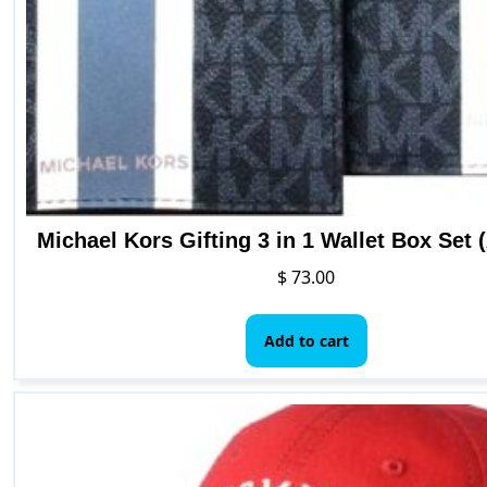
on
the
product
page
Michael Kors Gifting 3 in 1 Wallet Box Set 
$
73.00
Add to cart