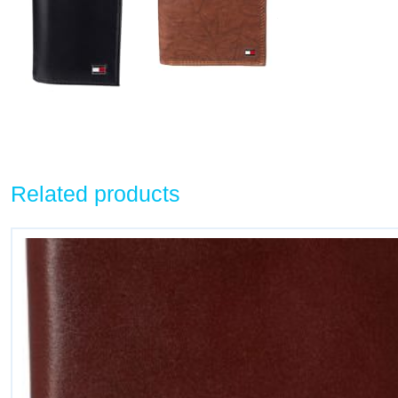
Related products