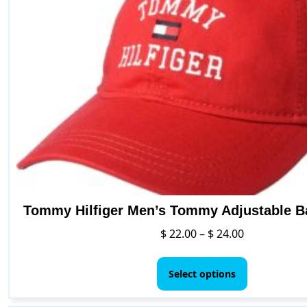
Tommy Hilfiger Men’s Tommy Adjustable B
Price
$
22.00
–
$
24.00
range:
This
$ 22.00
product
Select options
through
has
$ 24.00
multiple