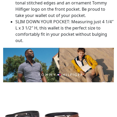
tonal stitched edges and an ornament Tommy
Hilfiger logo on the front pocket. Be proud to
take your wallet out of your pocket.
SLIM DOWN YOUR POCKET: Measuring just 4 1/4″
L x 3 1/2″ H, this wallet is the perfect size to
comfortably fit in your pocket without bulging
out.