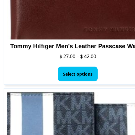
Tommy Hilfiger Men’s Leather Passcase Wa
Price
$
27.00
–
$
42.00
range:
This
$ 27.00
product
Select options
through
has
$ 42.00
multiple
variants.
The
options
may
be
chosen