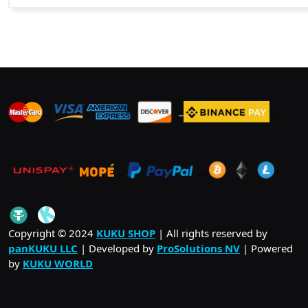
$ 24.00
multiple
variants.
The
options
may
be
_
_
_
chosen
on
the
product
_
_
.
page
_
Copyright © 2024
KUKU SHOP
| All rights reserved by
panKUKU LLC
| Developed by
ProSolutions NV
| Powered
by
KUKU WORLD