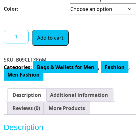
$ 28.00
through
Color:
$ 59.00
Tommy
Add to cart
Hilfiger
Men's
Leather
SKU:
‎B09CLTXK6M
Slim
Categories:
Bags & Wallets for Men
,
Fashion
,
Bifold
Men Fashion
Wallet
with
Coin
Description
Additional information
Pocket
quantity
Reviews (0)
More Products
Description