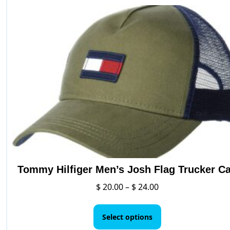
variants.
The
options
may
be
chosen
on
the
product
page
Tommy Hilfiger Men’s Josh Flag Trucker C
Price
$
20.00
–
$
24.00
range:
This
$ 20.00
product
Select options
through
has