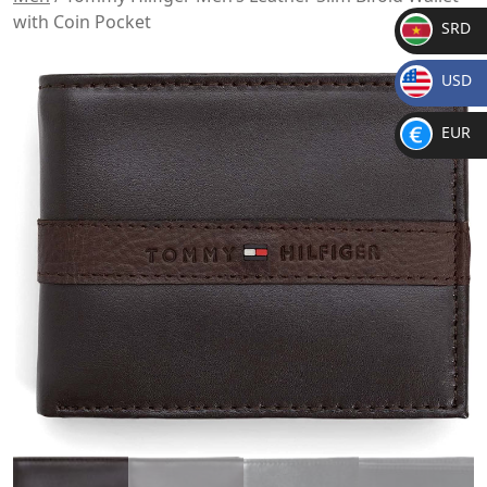
with Coin Pocket
SRD
SR
USD
D
$
EUR
€