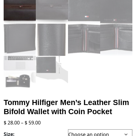
Tommy Hilfiger Men’s Leather Slim
Bifold Wallet with Coin Pocket
Price
$
28.00
–
$
59.00
range:
Size: