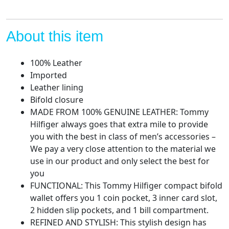
About this item
100% Leather
Imported
Leather lining
Bifold closure
MADE FROM 100% GENUINE LEATHER: Tommy
Hilfiger always goes that extra mile to provide
you with the best in class of men’s accessories –
We pay a very close attention to the material we
use in our product and only select the best for
you
FUNCTIONAL: This Tommy Hilfiger compact bifold
wallet offers you 1 coin pocket, 3 inner card slot,
2 hidden slip pockets, and 1 bill compartment.
REFINED AND STYLISH: This stylish design has