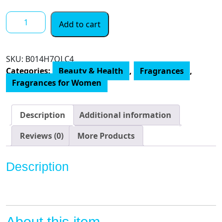
$ 35.00
Rihanna
Add to cart
Riri
Eau
De
SKU:
‎B014H7OLC4
Parfum
Categories:
Beauty & Health
,
Fragrances
,
Spray
Fragrances for Women
for
Women,
Black,
Description
Additional information
3.4
Fluid
Reviews (0)
More Products
Ounce
quantity
Description