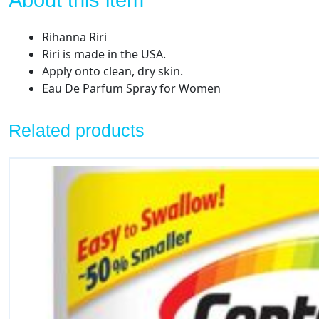
About this item
Rihanna Riri
Riri is made in the USA.
Apply onto clean, dry skin.
Eau De Parfum Spray for Women
Related products