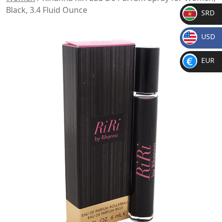
Black, 3.4 Fluid Ounce
SRD
SR
USD
D
$
EUR
€