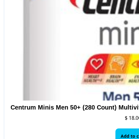
Centrum Minis Men 50+ (280 Count) Multiv
$
18.0
Add to c