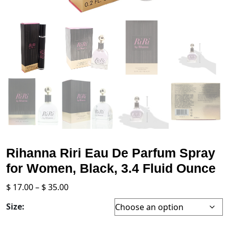
Rihanna Riri Eau De Parfum Spray
for Women, Black, 3.4 Fluid Ounce
Price
$
17.00
–
$
35.00
range:
Size:
$ 17.00
through