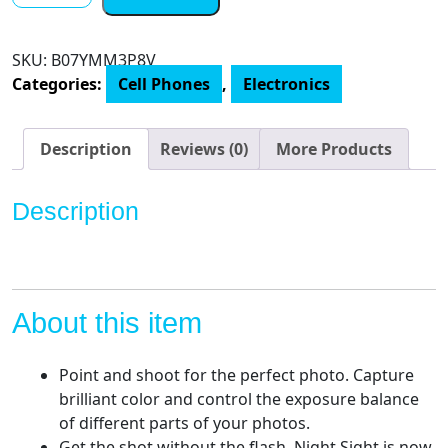
-
Clearly
SKU:
B07YMM3P8V
White
Categories:
Cell Phones
,
Electronics
-
64GB
-
Description
Reviews (0)
More Products
Unlocked
quantity
Description
About this item
Point and shoot for the perfect photo. Capture
brilliant color and control the exposure balance
of different parts of your photos.
Get the shot without the flash. Night Sight is now