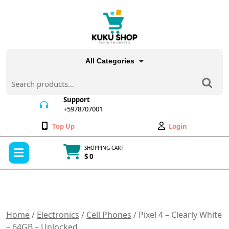
Skip
to
content
All Categories
Search
for:
Support
+5978707001
+5978707001
Wishlist
My
Top Up
Login
Account
Open
SHOPPING CART
Menu
$ 0
Cart
item
Home
/
Electronics
/
Cell Phones
/ Pixel 4 – Clearly White
– 64GB – Unlocked