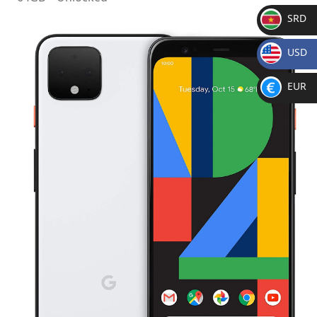
SRD
SR
USD
D
$
EUR
€