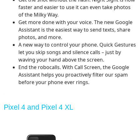
faster and easier to use it can even take photos
of the Milky Way.
Get more done with your voice. The new Google
Assistant is the easiest way to send texts, share
photos, and more.
A new way to control your phone. Quick Gestures
let you skip songs and silence calls – just by
waving your hand above the screen.
End the robocalls. With Call Screen, the Google
Assistant helps you proactively filter our spam
before your phone ever rings.
Pixel 4 and Pixel 4 XL