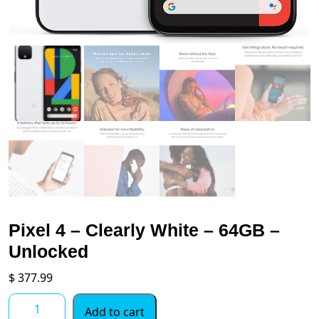
Pixel 4 – Clearly White – 64GB –
Unlocked
$
377.99
Pixel
Add to cart
4