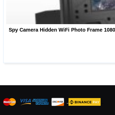
_
_
_