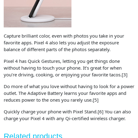
Capture brilliant color, even with photos you take in your
favorite apps. Pixel 4 also lets you adjust the exposure
balance of different parts of the photos separately.
Pixel 4 has Quick Gestures, letting you get things done
without having to touch your phone. It’s great for when
you’re driving, cooking, or enjoying your favorite tacos.​[3]
Do more of what you love without having to look for a power
outlet. The Adaptive Battery learns your favorite apps and
reduces power to the ones you rarely use.​[5]
Quickly charge your phone with Pixel Stand.[6] You can also
charge your Pixel 4 with any Qi-certified wireless charger.
Related products