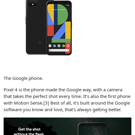
The Google phone.
Pixel 4 is the phone made the Google way, with a camera
that takes the perfect shot every time.​ It’s also the first phone
with Motion Sense​​.[3] Best of all, it’s built around the Google
software you know and love, that’s always getting better.