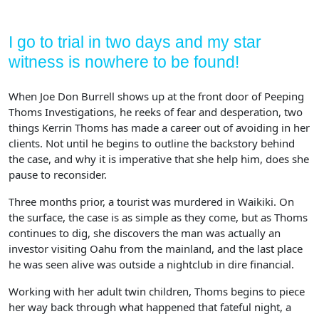
I go to trial in two days and my star
witness is nowhere to be found!
When Joe Don Burrell shows up at the front door of Peeping
Thoms Investigations, he reeks of fear and desperation, two
things Kerrin Thoms has made a career out of avoiding in her
clients. Not until he begins to outline the backstory behind
the case, and why it is imperative that she help him, does she
pause to reconsider.
Three months prior, a tourist was murdered in Waikiki. On
the surface, the case is as simple as they come, but as Thoms
continues to dig, she discovers the man was actually an
investor visiting Oahu from the mainland, and the last place
he was seen alive was outside a nightclub in dire financial.
Working with her adult twin children, Thoms begins to piece
her way back through what happened that fateful night, a