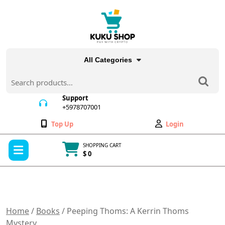
Skip
to
content
All Categories
Search
for:
Support
+5978707001
+5978707001
Wishlist
My
Top Up
Login
Account
Open
SHOPPING CART
Menu
$ 0
Cart
item
Home
/
Books
/ Peeping Thoms: A Kerrin Thoms
Mystery