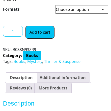
Formats
Peeping
Add to cart
Thoms:
A
Kerrin
SKU:
‎B088N93ZR9
Thoms
Category:
Books
Mystery
Tags:
Books
,
Mystery
,
Thriller & Suspense
quantity
Description
Additional information
Reviews (0)
More Products
Description