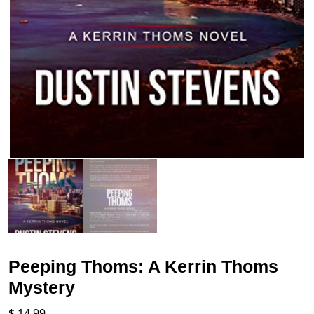
Peeping Thoms: A Kerrin Thoms
Mystery
$
14.99