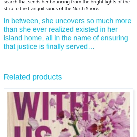
search that sends her bouncing from the bright lights of the
strip to the tranquil sands of the North Shore.
In between, she uncovers so much more
than she ever realized existed in her
island home, all in the name of ensuring
that justice is finally served…
Related products