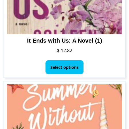
It Ends with Us: A Novel (1)
$
12.82
This
product
Select options
has
multiple
variants.
The
options
may
be
chosen
on