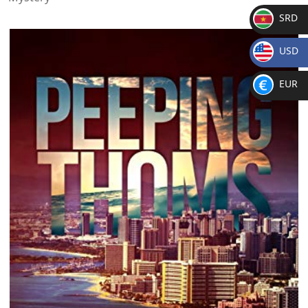
SRD
SR
USD
D
$
EUR
€