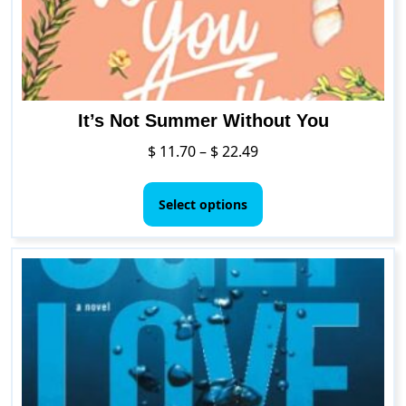
the
product
page
It’s Not Summer Without You
Price
$
11.70
–
$
22.49
range:
This
$ 11.70
product
Select options
through
has
$ 22.49
multiple
variants.
The
options
may
be
chosen
on