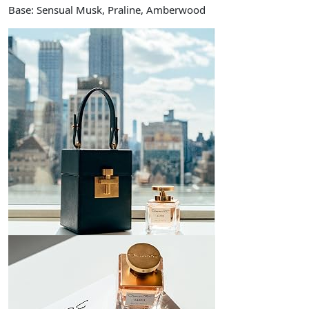
Base: Sensual Musk, Praline, Amberwood