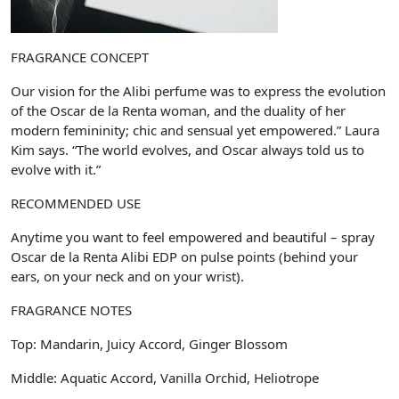
FRAGRANCE CONCEPT
Our vision for the Alibi perfume was to express the evolution
of the Oscar de la Renta woman, and the duality of her
modern femininity; chic and sensual yet empowered.” Laura
Kim says. “The world evolves, and Oscar always told us to
evolve with it.”
RECOMMENDED USE
Anytime you want to feel empowered and beautiful – spray
Oscar de la Renta Alibi EDP on pulse points (behind your
ears, on your neck and on your wrist).
FRAGRANCE NOTES
Top: Mandarin, Juicy Accord, Ginger Blossom
Middle: Aquatic Accord, Vanilla Orchid, Heliotrope