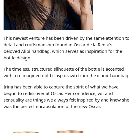
This newest venture has been driven by the same attention to
detail and craftsmanship found in Oscar de la Renta’s
beloved Alibi handbag, which serves as inspiration for the
bottle design.
The timeless, structured silhouette of the bottle is accented
with a reimagined gold clasp drawn from the iconic handbag.
Irina has been able to capture the spirit of what we have
begun to rediscover at Oscar. Her confidence, wit and
sensuality are things we always felt inspired by and knew she
was the perfect encapsulation of the new Oscar.