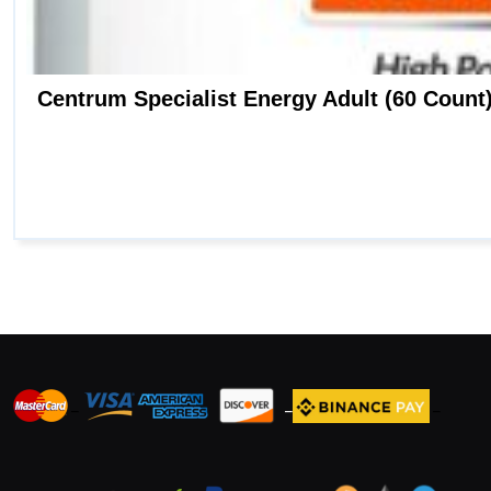
_
_
_