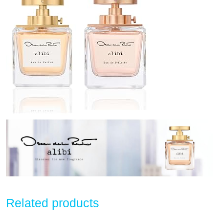
Related products