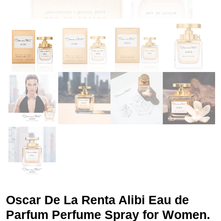
Oscar De La Renta Alibi Eau de
Parfum Perfume Spray for Women.