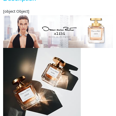
[object Object]