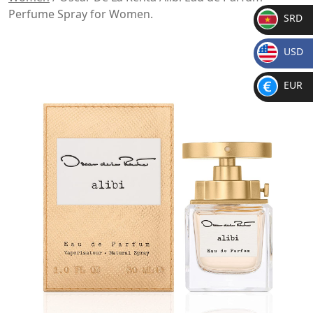
Perfume Spray for Women.
SRD
SR
USD
D
$
EUR
€