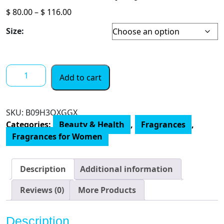
Price
$
80.00
–
$
116.00
range:
Size:
$ 80.00
through
$ 116.00
Oscar
Add to cart
De
La
Renta
SKU:
‎B09H3QXGGX
Alibi
Categories:
Beauty & Health
,
Fragrances
,
Eau
Fragrances for Women
de
Parfum
Perfume
Description
Additional information
Spray
for
Reviews (0)
More Products
Women.
quantity
Description