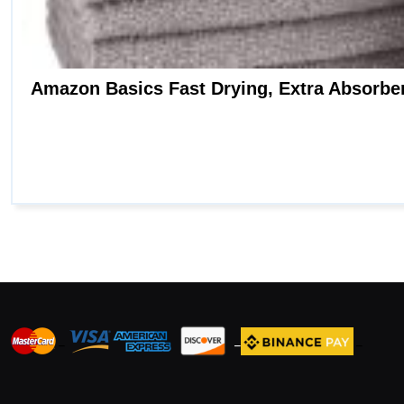
_
_
_