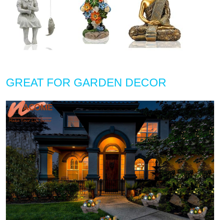
GREAT FOR GARDEN DECOR