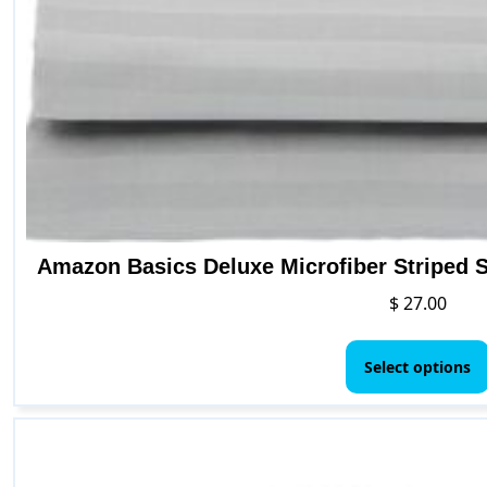
Amazon Basics Deluxe Microfiber Striped S
$
27.00
Select options