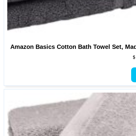
Amazon Basics Cotton Bath Towel Set, Mad
$