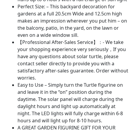
-
Perfect Size: – This backyard decoration for
Unique
gardens at a full 20.5cm Wide and 12.5cm high
Housewarming(Turtle)
makes an impression wherever you put him – on
quantity
the balcony, patio, in the yard, on the lawn or
even on a wide window sill.
【Professional After-Sales Service】：- We take
your shopping experience very seriously，If you
have any questions about solar turtle, please
contact seller directly to provide you with a
satisfactory after-sales guarantee. Order without
worries.
Easy to Use – Simply turn the Turtle figurine on
and leave it in the “on” position during the
daytime. The solar panel will charge during the
daylight hours and light up automatically at
night. The LED lights will fully charge within 6-8
hours and will light up for 8-10 hours.
A GREAT GARDEN FIGURINE GIFT FOR YOUR