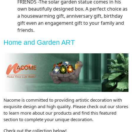
FRIENDS -The solar garden statue comes in his
own beautifully designed box. A perfect choice as
a housewarming gift, anniversary gift, birthday
gift even an engagement gift to your family and
friends.
Home and Garden ART
Nacome is committed to providing artistic decoration with
exquisite design and high quality. Please check out our stores
to learn more about our products and find this featured
section to complete your unique decoration.
Check out the collection below!