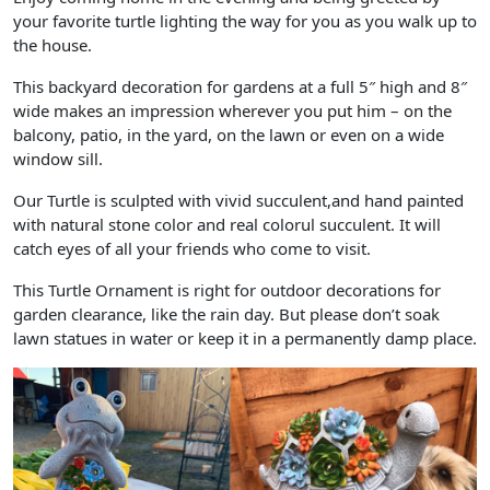
your favorite turtle lighting the way for you as you walk up to
the house.
This backyard decoration for gardens at a full 5″ high and 8″
wide makes an impression wherever you put him – on the
balcony, patio, in the yard, on the lawn or even on a wide
window sill.
Our Turtle is sculpted with vivid succulent,and hand painted
with natural stone color and real colorul succulent. It will
catch eyes of all your friends who come to visit.
This Turtle Ornament is right for outdoor decorations for
garden clearance, like the rain day. But please don’t soak
lawn statues in water or keep it in a permanently damp place.