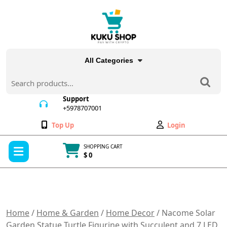
Skip
to
content
All Categories
Search
for:
Support
+5978707001
+5978707001
Wishlist
My
Top Up
Login
Account
Open
SHOPPING CART
Menu
$ 0
Cart
item
Home
/
Home & Garden
/
Home Decor
/ Nacome Solar
Garden Statue Turtle Figurine with Succulent and 7 LED