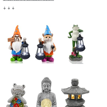
↓ ↓ ↓