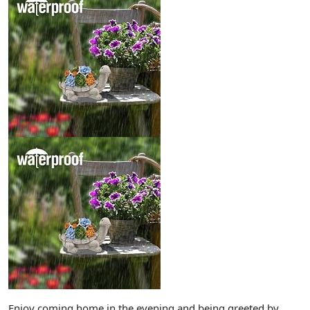
Enjoy coming home in the evening and being greeted by