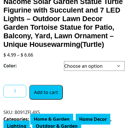
Nacome Solar Garden Statue Turtle
Figurine with Succulent and 7 LED
Lights – Outdoor Lawn Decor
Garden Tortoise Statue for Patio,
Balcony, Yard, Lawn Ornament –
Unique Housewarming(Turtle)
Price
$
4.99
–
$
6.66
range:
Color:
$ 4.99
through
$ 6.66
Nacome
Add to cart
Solar
Garden
Statue
SKU:
B091ZFL4X5
Turtle
Categories:
Home & Garden
,
Home Decor
,
Figurine
Lighting
,
Outdoor & Garden