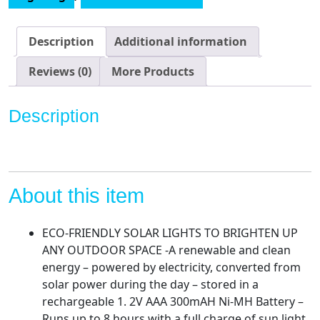
with
Succulent
and
Description
Additional information
7
LED
Reviews (0)
More Products
Lights
-
Description
Outdoor
Lawn
Decor
Garden
Tortoise
About this item
Statue
for
ECO-FRIENDLY SOLAR LIGHTS TO BRIGHTEN UP
Patio,
ANY OUTDOOR SPACE -A renewable and clean
Balcony,
energy – powered by electricity, converted from
Yard,
solar power during the day – stored in a
Lawn
rechargeable 1. 2V AAA 300mAH Ni-MH Battery –
Ornament
Runs up to 8 hours with a full charge of sun light