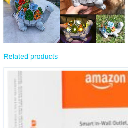
Related products