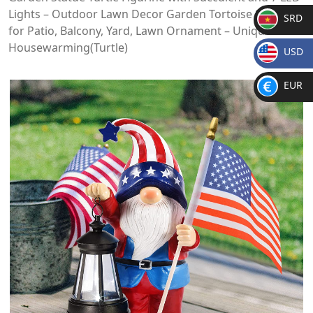
Lights – Outdoor Lawn Decor Garden Tortoise Statue
SRD
for Patio, Balcony, Yard, Lawn Ornament – Unique
SR
Housewarming(Turtle)
USD
D
$
EUR
€