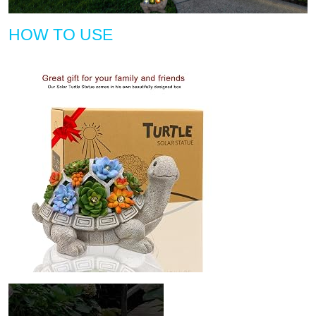
HOW TO USE