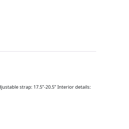
table strap: 17.5”-20.5” Interior details: