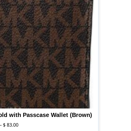
old with Passcase Wallet (Brown)
Price
–
$
83.00