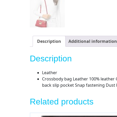
Description
Additional information
Description
Leather
Crossbody bag Leather 100% leather Go
back slip pocket Snap fastening Dust
Related products