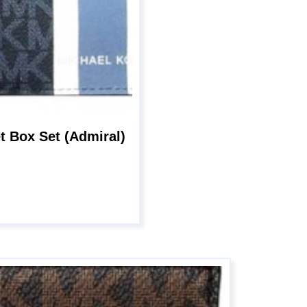
age
et Box Set (Admiral)