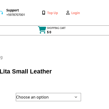
Support
Wishlist
My
Top Up
Login
+5978707001
+5978707001
Account
SHOPPING CART
$ 0
Cart
item
ag
ta Small Leather
h