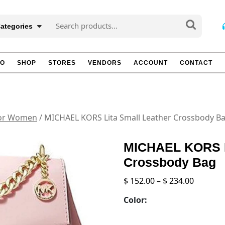
Search
Categories
for:
TO
SHOP
STORES
VENDORS
ACCOUNT
CONTACT
for Women
/ MICHAEL KORS Lita Small Leather Crossbody B
MICHAEL KORS Li
Crossbody Bag
Price
$
152.00
–
$
234.00
range:
Color:
$ 152.00
throug