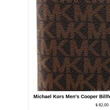
Michael Kors Men’s Cooper Billf
$
82.00