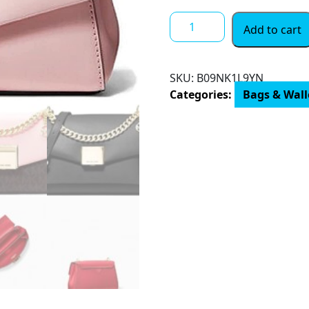
$ 234.00
MICHAEL
Add to cart
KORS
Lita
Small
SKU:
‎B09NK1L9YN
Leather
Categories:
Bags & Wal
Crossbody
Bag
quantity