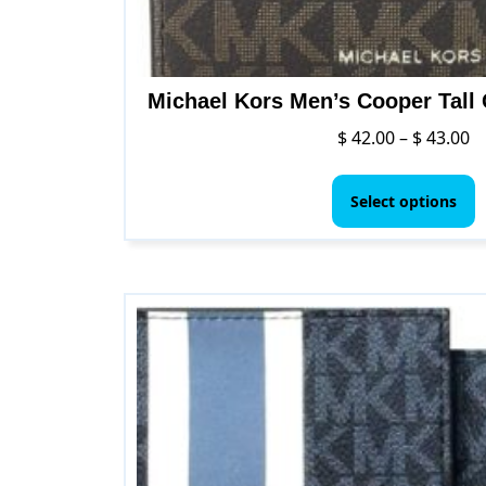
Michael Kors Men’s Cooper Tall 
Pr
$
42.00
–
$
43.00
ra
T
$ 
p
Select options
t
h
$ 
m
v
T
o
m
b
c
o
t
p