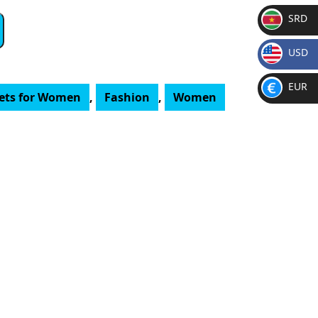
SRD
SR
USD
D
$
EUR
lets for Women
,
Fashion
,
Women
€