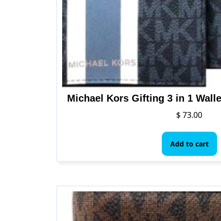
p
Michael Kors Gifting 3 in 1 Wall
$
73.00
Add to cart