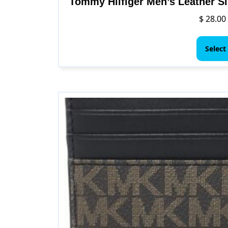
Tommy Hilfiger Men’s Leather Sl
$
28.00
Select