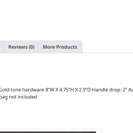
Reviews (0)
More Products
ld-tone hardware 8”W X 4.75”H X 2.9”D Handle drop: 2” Adjus
 bag not included