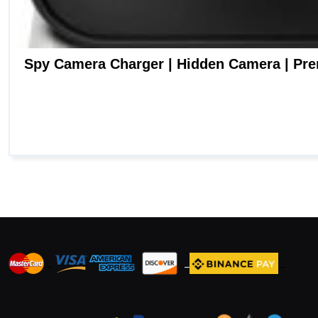
_
_
_