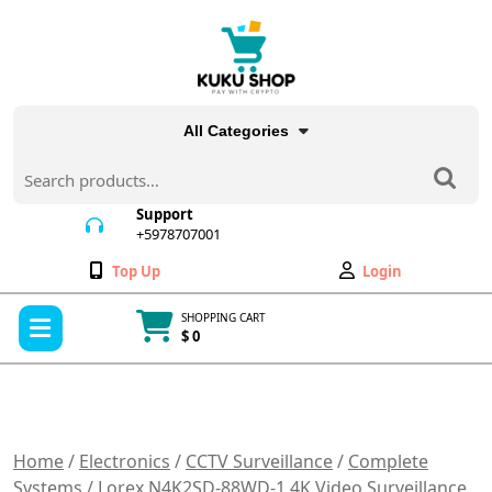
Skip
to
content
All Categories
Search
for:
Support
+5978707001
+5978707001
Wishlist
My
Top Up
Login
Account
Open
SHOPPING CART
Menu
$ 0
Cart
item
Home
/
Electronics
/
CCTV Surveillance
/
Complete
Systems
/ Lorex N4K2SD-88WD-1 4K Video Surveillance