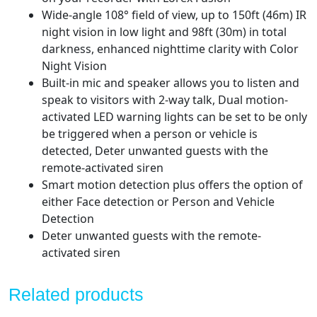
Dome
Wide-angle 108° field of view, up to 150ft (46m) IR
Cameras
night vision in low light and 98ft (30m) in total
quantity
darkness, enhanced nighttime clarity with Color
Night Vision
Built-in mic and speaker allows you to listen and
speak to visitors with 2-way talk, Dual motion-
activated LED warning lights can be set to be only
be triggered when a person or vehicle is
detected, Deter unwanted guests with the
remote-activated siren
Smart motion detection plus offers the option of
either Face detection or Person and Vehicle
Detection
Deter unwanted guests with the remote-
activated siren
Related products