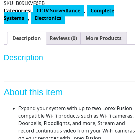
SKU:
B09LKVF6PB
4K
Categories:
CCTV Surveillance
,
Complete
Video
Systems
,
Electronics
Surveillance
System
Featuring
Description
Reviews (0)
More Products
N843A82
4K
Description
8
Channel
2TB
NVR
w/
About this item
8
E893DD
Expand your system with up to two Lorex Fusion
4K
compatible Wi-Fi products such as Wi-Fi cameras,
8MP
Doorbells, Floodlights, and more, Stream and
Smart
record continuous video from your Wi-Fi cameras
Deterrence
on your recorder with Lorex Fusion