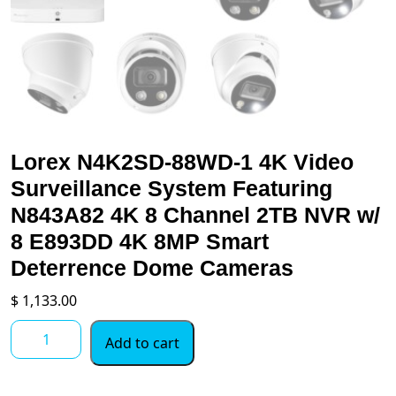
Lorex N4K2SD-88WD-1 4K Video
Surveillance System Featuring
N843A82 4K 8 Channel 2TB NVR w/
8 E893DD 4K 8MP Smart
Deterrence Dome Cameras
$
1,133.00
Lorex
Add to cart
N4K2SD-
88WD-
1