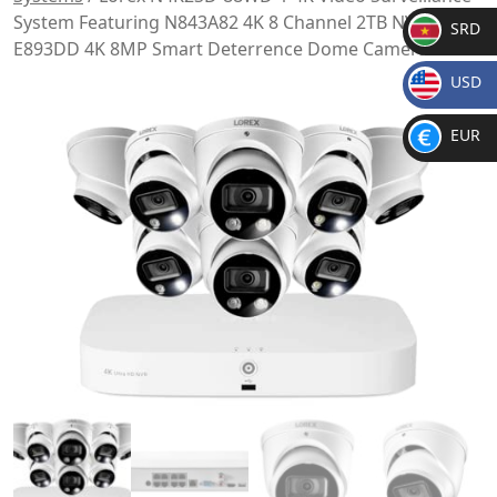
System Featuring N843A82 4K 8 Channel 2TB NVR w/ 8
SRD
E893DD 4K 8MP Smart Deterrence Dome Cameras
SR
USD
D
$
EUR
€