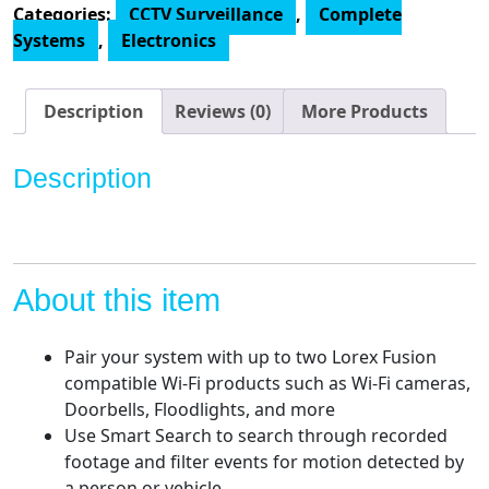
Categories:
CCTV Surveillance
,
Complete
4K
Systems
,
Electronics
Surveillance
System
with
Description
Reviews (0)
More Products
N842A82
2TB
Description
4K
Fusion
NVR
and
6
About this item
E841CA-
E
Pair your system with up to two Lorex Fusion
8MP
compatible Wi-Fi products such as Wi-Fi cameras,
White
Doorbells, Floodlights, and more
Bullet
Use Smart Search to search through recorded
Cameras
footage and filter events for motion detected by
quantity
a person or vehicle