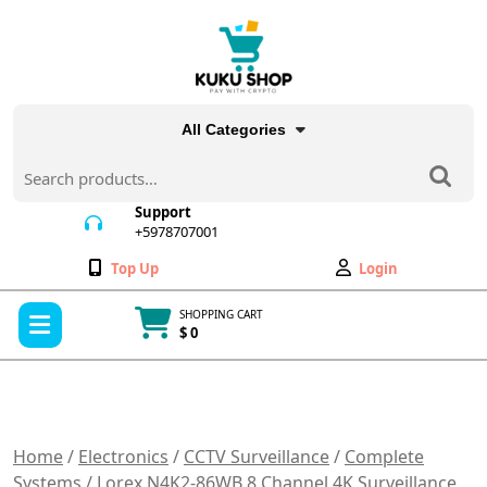
Skip
to
content
All Categories
Search
for:
Support
+5978707001
+5978707001
Wishlist
My
Top Up
Login
Account
Open
SHOPPING CART
Menu
$ 0
Cart
item
Home
/
Electronics
/
CCTV Surveillance
/
Complete
Systems
/ Lorex N4K2-86WB 8 Channel 4K Surveillance