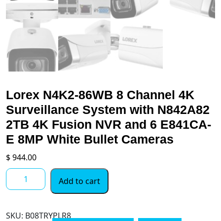
Lorex N4K2-86WB 8 Channel 4K
Surveillance System with N842A82
2TB 4K Fusion NVR and 6 E841CA-
E 8MP White Bullet Cameras
$
944.00
Lorex
Add to cart
N4K2-
86WB
8
SKU:
B08TRYPLR8
Channel