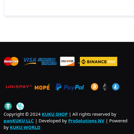
_
_
_
_
_
.
_
Copyright © 2024
KUKU SHOP
| All rights reserved by
panKUKU LLC
| Developed by
ProSolutions NV
| Powered
by
KUKU WORLD