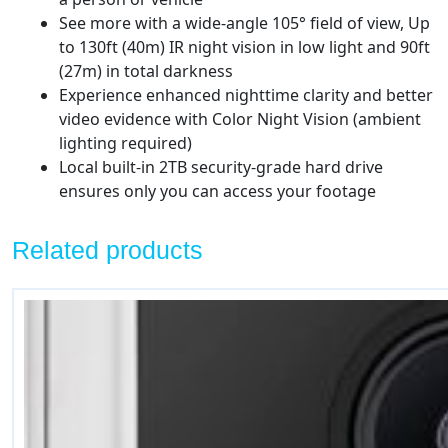
See more with a wide-angle 105° field of view, Up
to 130ft (40m) IR night vision in low light and 90ft
(27m) in total darkness
Experience enhanced nighttime clarity and better
video evidence with Color Night Vision (ambient
lighting required)
Local built-in 2TB security-grade hard drive
ensures only you can access your footage
Related products