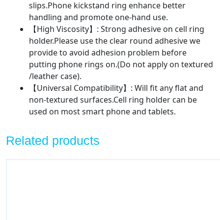
slips.Phone kickstand ring enhance better
handling and promote one-hand use.
【High Viscosity】: Strong adhesive on cell ring
holder.Please use the clear round adhesive we
provide to avoid adhesion problem before
putting phone rings on.(Do not apply on textured
/leather case).
【Universal Compatibility】: Will fit any flat and
non-textured surfaces.Cell ring holder can be
used on most smart phone and tablets.
Related products