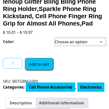
lenoup Glitter Bling Bling Phone
Ring Holder,Sparkle Phone Ring
Kickstand, Cell Phone Finger Ring
Grip for Almost All Phones,Pad
Price
$
10.01
–
$
10.97
range:
Color:
$ 10.01
through
$ 10.97
lenoup
Add to cart
Glitter
Bling
Bling
SKU:
B07GBNGHRV
Phone
Categories:
Cell Phone Accessories
,
Electronics
Ring
Holder,Sparkle
Phone
Description
Additional information
Ring