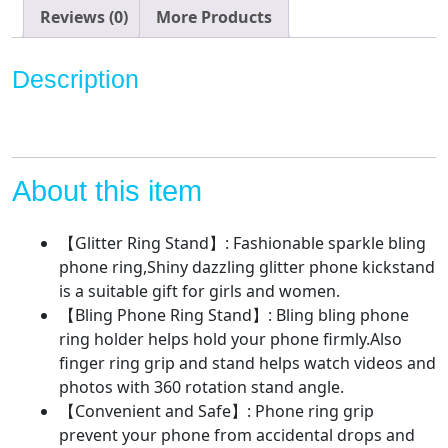
Kickstand,
Reviews (0)
More Products
Cell
Phone
Description
Finger
Ring
Grip
for
Almost
About this item
All
Phones,Pad
【Glitter Ring Stand】: Fashionable sparkle bling
quantity
phone ring,Shiny dazzling glitter phone kickstand
is a suitable gift for girls and women.
【Bling Phone Ring Stand】: Bling bling phone
ring holder helps hold your phone firmly.Also
finger ring grip and stand helps watch videos and
photos with 360 rotation stand angle.
【Convenient and Safe】: Phone ring grip
prevent your phone from accidental drops and