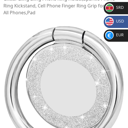
Ring Kickstand, Cell Phone Finger Ring Grip for Almost
SRD
All Phones,Pad
SR
USD
D
$
EUR
€