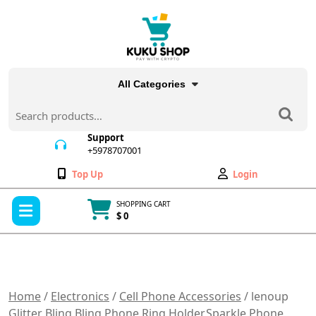
Skip
to
content
All Categories
Search
for:
Support
+5978707001
+5978707001
Wishlist
My
Top Up
Login
Account
Open
SHOPPING CART
Menu
$ 0
Cart
item
Home
/
Electronics
/
Cell Phone Accessories
/ lenoup
Glitter Bling Bling Phone Ring Holder,Sparkle Phone