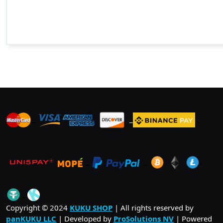
_
_
_
_
_
.
_
Copyright © 2024
KUKU SHOP
| All rights reserved by
panKUKU LLC
| Developed by
ProSolutions NV
| Powered