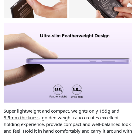
Super lightweight and compact, weights only
155g and
8.5mm thickness
, golden weight ratio creates excellent
holding experience, provide compact and well-balanced look
and feel. Hold it in hand comfortably and carry it around with