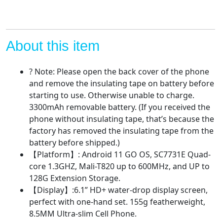
Quad-
core
1GB+32GB
Mobile
About this item
Phone,
3300mAh
? Note: Please open the back cover of the phone
Battery,
and remove the insulating tape on battery before
Face
starting to use. Otherwise unable to charge.
Unlock,
3300mAh removable battery. (If you received the
AI
phone without insulating tape, that’s because the
Camera
factory has removed the insulating tape from the
5MP+2MP
battery before shipped.)
Cell
【Platform】: Android 11 GO OS, SC7731E Quad-
Phones
core 1.3GHZ, Mali-T820 up to 600MHz, and UP to
quantity
128G Extension Storage.
【Display】:6.1” HD+ water-drop display screen,
perfect with one-hand set. 155g featherweight,
8.5MM Ultra-slim Cell Phone.