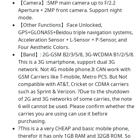
【Camera】:5MP main camera up to F/2.2
Aperture + 2MP front camera. Support night
mode.
【Other Functions】:Face Unlocked,
GPS+GLONASS+Beidou triple navigation systems,
Acceleration Sensor + L-Sensor + P-Sensor, and
Four Aesthetic Colors.
【Band】: 2G-GSM B2/3/5/8, 3G-WCDMA B1/2/5/8.
This is a 3G smartphone, support dual 3G
network. Not 4G mobile phone.It CAN work with
GSM Carriers like T-mobile, Metro PCS. But Not
compatible with AT&T, Cricket or CDMA carriers
such as Sprint & Verizon. ?Due to the shutdown
of 2G and 3G networks of some carries, the note
6 will cannot be used. Please confirm whether the
carries you are using can use it before
purchasing.
?This is a a very CHEAP and basic mobile phone,
therefor it has only 1GB RAM and 32GB ROM. So