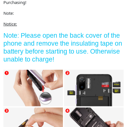
Purchasing!
Note:
Notice:
Note: Please open the back cover of the
phone and remove the insulating tape on
battery before starting to use. Otherwise
unable to charge!