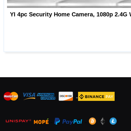
_
_
_
_
_
.