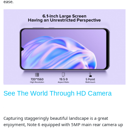
ease.
See The World Through HD Camera
Capturing staggeringly beautiful landscape is a great
enjoyment, Note 6 equipped with 5MP main rear camera up