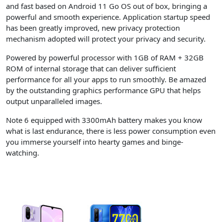
and fast based on Android 11 Go OS out of box, bringing a
powerful and smooth experience. Application startup speed
has been greatly improved, new privacy protection
mechanism adopted will protect your privacy and security.
Powered by powerful processor with 1GB of RAM + 32GB
ROM of internal storage that can deliver sufficient
performance for all your apps to run smoothly. Be amazed
by the outstanding graphics performance GPU that helps
output unparalleled images.
Note 6 equipped with 3300mAh battery makes you know
what is last endurance, there is less power consumption even
you immerse yourself into hearty games and binge-
watching.