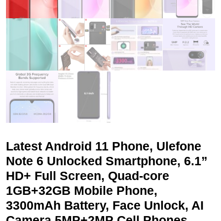
Latest Android 11 Phone, Ulefone
Note 6 Unlocked Smartphone, 6.1”
HD+ Full Screen, Quad-core
1GB+32GB Mobile Phone,
3300mAh Battery, Face Unlock, AI
Camera 5MP+2MP Cell Phones