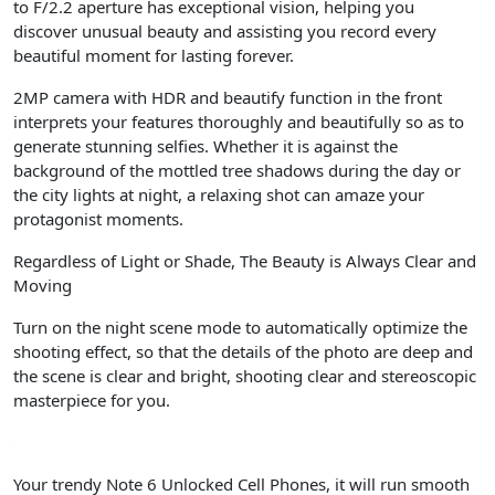
to F/2.2 aperture has exceptional vision, helping you
discover unusual beauty and assisting you record every
beautiful moment for lasting forever.
2MP camera with HDR and beautify function in the front
interprets your features thoroughly and beautifully so as to
generate stunning selfies. Whether it is against the
background of the mottled tree shadows during the day or
the city lights at night, a relaxing shot can amaze your
protagonist moments.
Regardless of Light or Shade, The Beauty is Always Clear and
Moving
Turn on the night scene mode to automatically optimize the
shooting effect, so that the details of the photo are deep and
the scene is clear and bright, shooting clear and stereoscopic
masterpiece for you.
Your trendy Note 6 Unlocked Cell Phones, it will run smooth