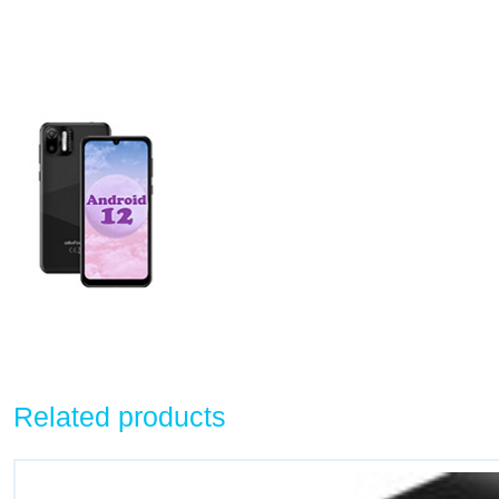
Related products