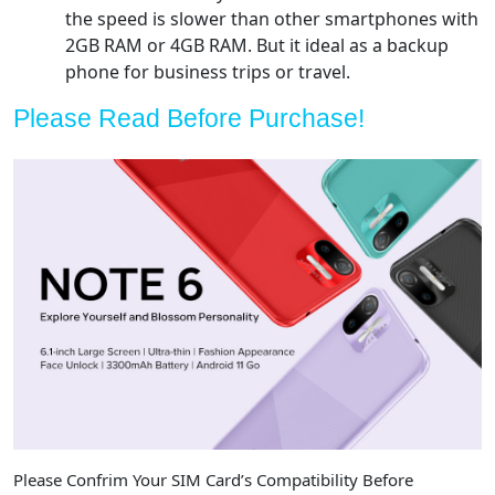
the speed is slower than other smartphones with
2GB RAM or 4GB RAM. But it ideal as a backup
phone for business trips or travel.
Please Read Before Purchase!
Please Confrim Your SIM Card’s Compatibility Before