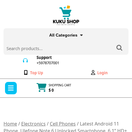
Skip
to
content
All Categories
Search
for:
Support
+5978707001
+5978707001
Wishlist
My
Top Up
Login
Account
Open
SHOPPING CART
Menu
$ 0
Cart
item
Home
/
Electronics
/
Cell Phones
/ Latest Android 11
Phone, Ulefone Note 6 Unlocked Smartphone, 6.1” HD+