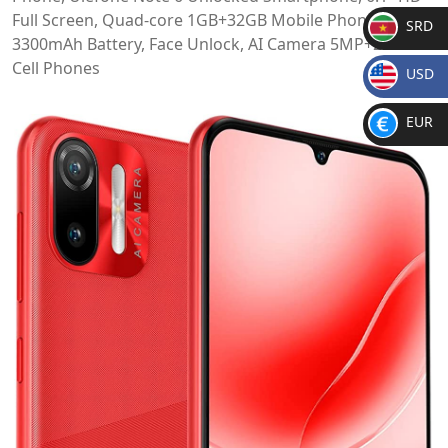
Full Screen, Quad-core 1GB+32GB Mobile Phone,
SRD
3300mAh Battery, Face Unlock, AI Camera 5MP+2MP
SR
Cell Phones
USD
D
$
EUR
€