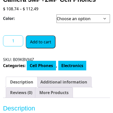
Price
$
108.74
–
$
112.49
range:
Color:
$ 108.74
through
$ 112.49
Latest
Add to cart
Android
11
Phone,
SKU:
B09KBVJJ4Z
Ulefone
Categories:
Cell Phones
,
Electronics
Note
6
Unlocked
Description
Additional information
Smartphone,
6.1”
Reviews (0)
More Products
HD+
Full
Description
Screen,