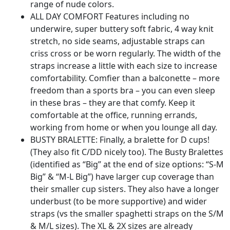
range of nude colors.
ALL DAY COMFORT Features including no
underwire, super buttery soft fabric, 4 way knit
stretch, no side seams, adjustable straps can
criss cross or be worn regularly. The width of the
straps increase a little with each size to increase
comfortability. Comfier than a balconette – more
freedom than a sports bra – you can even sleep
in these bras – they are that comfy. Keep it
comfortable at the office, running errands,
working from home or when you lounge all day.
BUSTY BRALETTE: Finally, a bralette for D cups!
(They also fit C/DD nicely too). The Busty Bralettes
(identified as “Big” at the end of size options: “S-M
Big” & “M-L Big”) have larger cup coverage than
their smaller cup sisters. They also have a longer
underbust (to be more supportive) and wider
straps (vs the smaller spaghetti straps on the S/M
& M/L sizes). The XL & 2X sizes are already