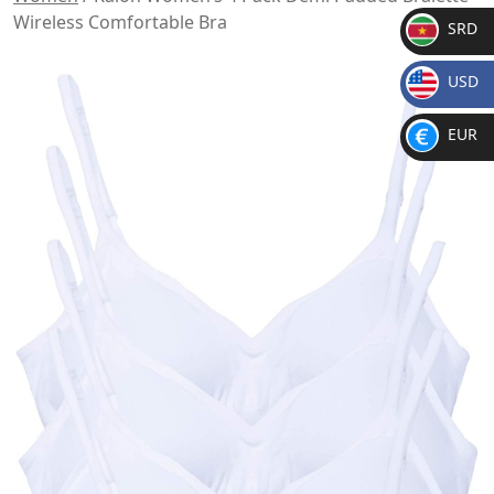
Wireless Comfortable Bra
SRD
SR
USD
D
$
EUR
€