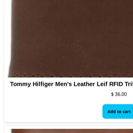
Tommy Hilfiger Men’s Leather Leif RFID Tri
$
36.00
Add to cart