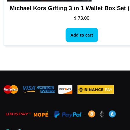
Michael Kors Gifting 3 in 1 Wallet Box Set 
$
73.00
Add to cart
_
_
_
_
_
.