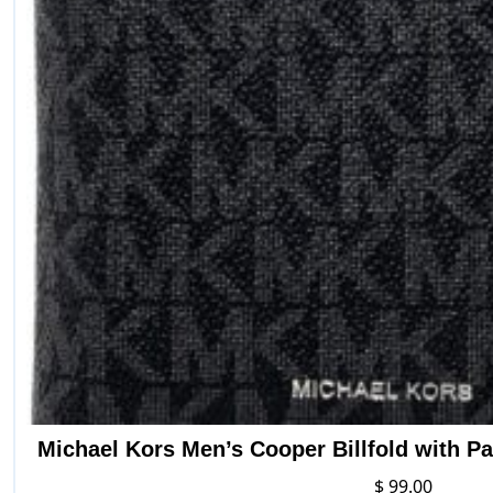
Michael Kors Men’s Cooper Billfold with P
$
99.00