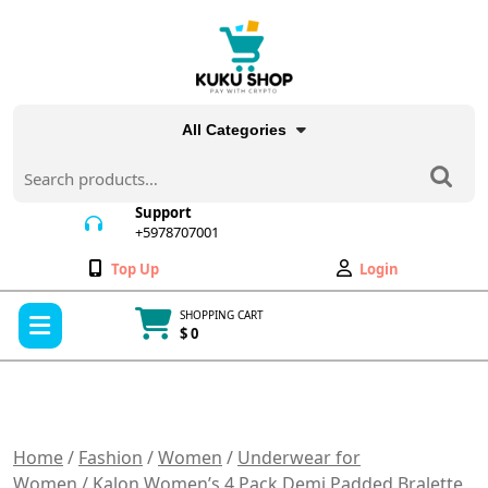
Skip
to
content
All Categories
Search
for:
Support
+5978707001
+5978707001
Wishlist
My
Top Up
Login
Account
Open
SHOPPING CART
Menu
$ 0
Cart
item
Home
/
Fashion
/
Women
/
Underwear for
Women
/ Kalon Women’s 4 Pack Demi Padded Bralette