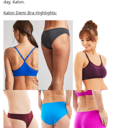
day, Kalon.
Kalon Demi Bra Highlights: