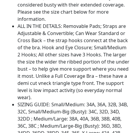
considered busty with their extended coverage.
Please see the size chart below for more
information.
ALL IN THE DETAILS: Removable Pads; Straps are
Adjustable & Convertible; Can Wear Standard or
Cross Back – the strap hooks connect at the back
of the bra. Hook and Eye Closure; Small/Medium
2 Hooks; All other sizes have 3 Hooks. The larger
the size the wider the ribbed portion of the under
bust – to help give more support where you need
it most. Unlike a Full Coverage Bra – these have a
demi cut vneck triangle type front. The support
level is low impact activity (so everyday normal
wear).
SIZING GUIDE: Small/Medium: 34A, 36A, 32B, 34B,
32C, Small/Medium-Big (Busty): 34C, 32D, 34D,
32DD ; Medium/Large: 38A, 40A, 36B, 38B, 40B,
36C, 38C ; Medium/Large-Big (Busty): 36D, 38D,