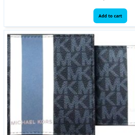
Add to cart