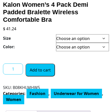
Kalon Women’s 4 Pack Demi
Padded Bralette Wireless
Comfortable Bra
$
41.24
Size
Color:
Kalon
Add to cart
Women’s
4
Pack
SKU:
‎B08KHLMHW5
Demi
Categories:
Fashion
,
Underwear for Women
,
Padded
Women
Bralette
Wireless