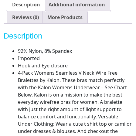
Comfortable
Description
Additional information
Bra
quantity
Reviews (0)
More Products
Description
92% Nylon, 8% Spandex
Imported
Hook and Eye closure
4-Pack Womens Seamless V Neck Wire Free
Bralettes by Kalon. These bras match perfectly
with the Kalon Womens Underwear – See Chart
Below. Kalon is on a mission to make the best
everyday wirefree bras for women. A bralette
with just the right amount of light support to
balance comfort and functionality. Versatile
Under Clothing: Wear a cute t shirt top or cami or
under dresses & blouses. And checkout the