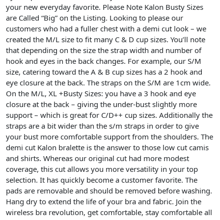
your new everyday favorite.
Please Note Kalon Busty Sizes
are Called “Big” on the Listing.
Looking to please our
customers who had a fuller chest with a demi cut look – we
created the M/L size to fit many C & D cup sizes. You’ll note
that depending on the size the strap width and number of
hook and eyes in the back changes. For example, our S/M
size, catering toward the A & B cup sizes has a 2 hook and
eye closure at the back. The straps on the S/M are 1cm wide.
On the M/L, XL +Busty Sizes: you have a 3 hook and eye
closure at the back – giving the under-bust slightly more
support – which is great for C/D++ cup sizes. Additionally the
straps are a bit wider than the s/m straps in order to give
your bust more comfortable support from the shoulders. The
demi cut Kalon bralette is the answer to those low cut camis
and shirts. Whereas our original cut had more modest
coverage, this cut allows you more versatility in your top
selection. It has quickly become a customer favorite. The
pads are removable and should be removed before washing.
Hang dry to extend the life of your bra and fabric. Join the
wireless bra revolution, get comfortable, stay comfortable all