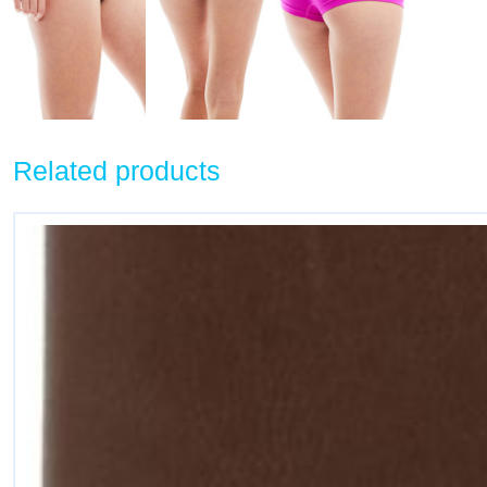
Related products