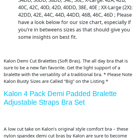
34DD, 36DD, 38DD, 34E, 36E, X-Large: 42A, 42B,
40C, 42C, 40D, 42D, 40DD, 38E, 40E ; XX-Large (2X):
42DD, 42E, 44C, 44D, 44DD, 46B, 46C, 46D ; Please
have a look below for our size chart, especially if
you’re in betweens sizes as that should give you
some insights on best fit.
Kalon Demi Cut Bralettes (Soft Bras). The all day bra that is
sure to be a new fan favorite. Get the light support of a
bralette with the versatility of a traditional bra. * Please Note
Kalon Busty Sizes are Called “Big” on the Listing *
Kalon 4 Pack Demi Padded Bralette
Adjustable Straps Bra Set
A low cut take on Kalon’s original style comfort bra – these
nylon spandex demi cut bras by Kalon are sure to become