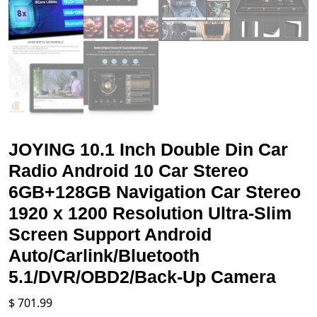
JOYING 10.1 Inch Double Din Car
Radio Android 10 Car Stereo
6GB+128GB Navigation Car Stereo
1920 x 1200 Resolution Ultra-Slim
Screen Support Android
Auto/Carlink/Bluetooth
5.1/DVR/OBD2/Back-Up Camera
$
701.99