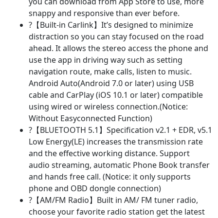
you can download from App Store to use, more
Ultra-
snappy and responsive than ever before.
Slim
?【Built-in Carlink】It’s designed to minimize
Screen
distraction so you can stay focused on the road
Support
ahead. It allows the stereo access the phone and
Android
use the app in driving way such as setting
Auto/Carlink/Bluetooth
navigation route, make calls, listen to music.
5.1/DVR/OBD2/Back-
Android Auto(Android 7.0 or later) using USB
Up
cable and CarPlay (iOS 10.1 or later) compatible
Camera
using wired or wireless connection.(Notice:
quantity
Without Easyconnected Function)
?【BLUETOOTH 5.1】Specification v2.1 + EDR, v5.1
Low Energy(LE) increases the transmission rate
and the effective working distance. Support
audio streaming, automatic Phone Book transfer
and hands free call. (Notice: it only supports
phone and OBD dongle connection)
?【AM/FM Radio】Built in AM/ FM tuner radio,
choose your favorite radio station get the latest