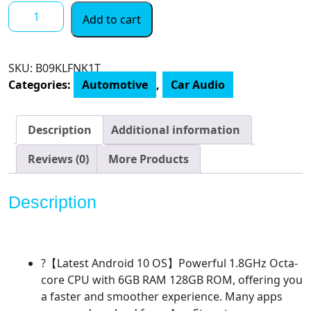
JOYING
Add to cart
10.1
Inch
Double
SKU:
B09KLFNK1T
Din
Categories:
Automotive
,
Car Audio
Car
Radio
Android
Description
Additional information
10
Car
Reviews (0)
More Products
Stereo
6GB+128GB
Description
Navigation
Car
Stereo
1920
?【Latest Android 10 OS】Powerful 1.8GHz Octa-
x
core CPU with 6GB RAM 128GB ROM, offering you
1200
a faster and smoother experience. Many apps
Resolution