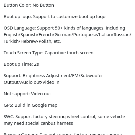
Button Color:
No Button
Boot up logo:
Support to customize boot up logo
OSD Language:
Support 50+ kinds of languages, including
English/Spanish/French/German/Portuguese/Italian/Russian/
Turkish/Hebrew/Polish, etc.
Touch Screen Type:
Capacitive touch screen
Boot up Time:
2s
Support:
Brightness Adjustment/FM/Subwoofer
Output/Audio out/Video in
Not support:
Video out
GPS:
Build in Google map
SWC:
Support factory steering wheel control, some vehicle
may need special canbus harness
Reverse Camera:
Can not support factory reverse camera,