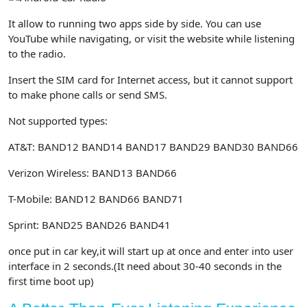
It allow to running two apps side by side. You can use
YouTube while navigating, or visit the website while listening
to the radio.
Insert the SIM card for Internet access, but it cannot support
to make phone calls or send SMS.
Not supported types:
AT&T: BAND12 BAND14 BAND17 BAND29 BAND30 BAND66
Verizon Wireless: BAND13 BAND66
T-Mobile: BAND12 BAND66 BAND71
Sprint: BAND25 BAND26 BAND41
once put in car key,it will start up at once and enter into user
interface in 2 seconds.(It need about 30-40 seconds in the
first time boot up)