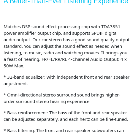
A Better-Than-Ever Listening Experience
Matches DSP sound effect processing chip with TDA7851
power amplifier output chip, and supports SPDIF digital
audio output. Our car stereo has a good sound quality output
standard. You can adjust the sound effect as needed when
listening, to music, radio and watching movies. It brings you
a feast of hearing. FR/FL/RR/RL 4-Channel Audio Output: 4 x
50W Max.
* 32-band equalizer: with independent front and rear speaker
adjustment.
* Omni-directional stereo surround sound brings higher-
order surround stereo hearing experience.
* Bass reinforcement: The bass of the front and rear speaker
can be adjusted separately, and each hertz can be fine-tuned.
* Bass filtering: The front and rear speaker subwoofers can