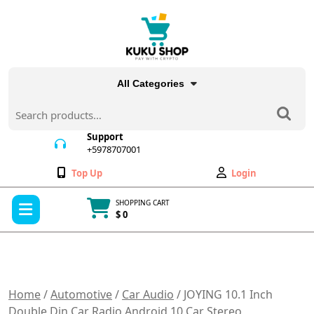
Skip
to
content
All Categories
Search
for:
Support
+5978707001
+5978707001
Wishlist
My
Top Up
Login
Account
Open
SHOPPING CART
Menu
$ 0
Cart
item
Home
/
Automotive
/
Car Audio
/ JOYING 10.1 Inch
Double Din Car Radio Android 10 Car Stereo