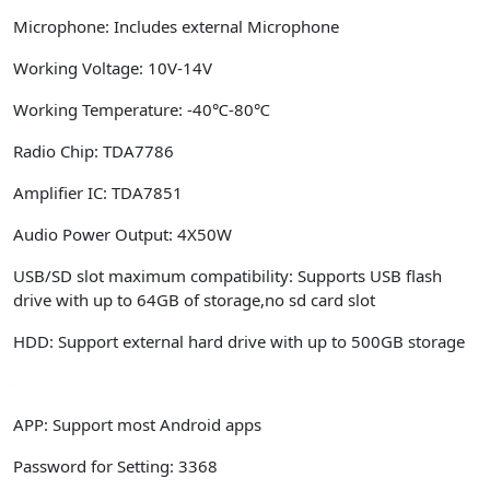
Microphone:
Includes external Microphone
Working Voltage:
10V-14V
Working Temperature:
-40℃-80℃
Radio Chip:
TDA7786
Amplifier IC:
TDA7851
Audio Power Output:
4X50W
USB/SD slot maximum compatibility:
Supports USB flash
drive with up to 64GB of storage,no sd card slot
HDD:
Support external hard drive with up to 500GB storage
APP:
Support most Android apps
Password for Setting:
3368