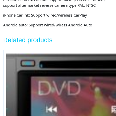
support aftermarket reverse camera type PAL, NTSC
iPhone Carlink:
Support wired/wireless CarPlay
Android auto:
Support wired/wiress Android Auto
Related products