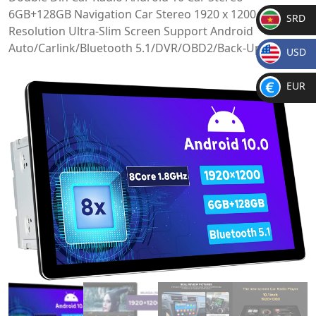
6GB+128GB Navigation Car Stereo 1920 x 1200
SRD
Resolution Ultra-Slim Screen Support Android
SR
Auto/Carlink/Bluetooth 5.1/DVR/OBD2/Back-Up Camera
USD
D
$
EUR
€