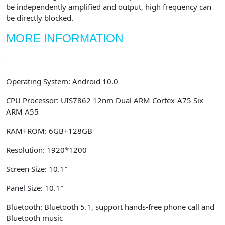
be independently amplified and output, high frequency can
be directly blocked.
MORE INFORMATION
Operating System:
Android 10.0
CPU Processor:
UIS7862 12nm Dual ARM Cortex-A75 Six
ARM A55
RAM
+
ROM:
6GB+128GB
Resolution:
1920*1200
Screen Size:
10.1″
Panel Size:
10.1″
Bluetooth:
Bluetooth 5.1, support hands-free phone call and
Bluetooth music