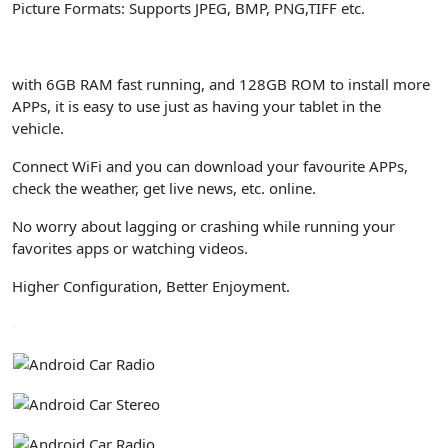
Picture Formats: Supports JPEG, BMP, PNG,TIFF etc.
with 6GB RAM fast running, and 128GB ROM to install more
APPs, it is easy to use just as having your tablet in the
vehicle.
Connect WiFi and you can download your favourite APPs,
check the weather, get live news, etc. online.
No worry about lagging or crashing while running your
favorites apps or watching videos.
Higher Configuration, Better Enjoyment.