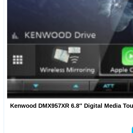
Kenwood DMX957XR 6.8″ Digital Media Touc