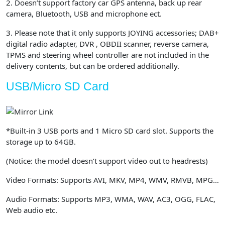
2. Doesn’t support factory car GPS antenna, back up rear
camera, Bluetooth, USB and microphone ect.
3. Please note that it only supports JOYING accessories; DAB+
digital radio adapter, DVR , OBDII scanner, reverse camera,
TPMS and steering wheel controller are not included in the
delivery contents, but can be ordered additionally.
USB/Micro SD Card
*Built-in 3 USB ports and 1 Micro SD card slot. Supports the
storage up to 64GB.
(Notice: the model doesn’t support video out to headrests)
Video Formats: Supports AVI, MKV, MP4, WMV, RMVB, MPG…
Audio Formats: Supports MP3, WMA, WAV, AC3, OGG, FLAC,
Web audio etc.