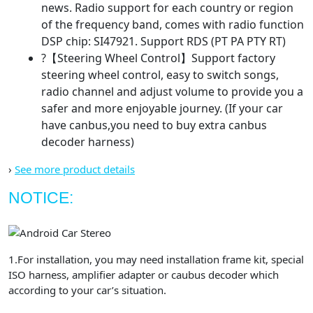
news. Radio support for each country or region
of the frequency band, comes with radio function
DSP chip: SI47921. Support RDS (PT PA PTY RT)
?【Steering Wheel Control】Support factory
steering wheel control, easy to switch songs,
radio channel and adjust volume to provide you a
safer and more enjoyable journey. (If your car
have canbus,you need to buy extra canbus
decoder harness)
›
See more product details
NOTICE:
1.For installation, you may need installation frame kit, special
ISO harness, amplifier adapter or caubus decoder which
according to your car’s situation.