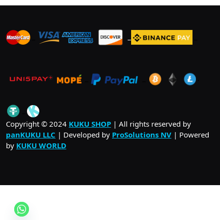
_
_
_
_
_
.
_
Copyright © 2024
KUKU SHOP
| All rights reserved by
panKUKU LLC
| Developed by
ProSolutions NV
| Powered
by
KUKU WORLD