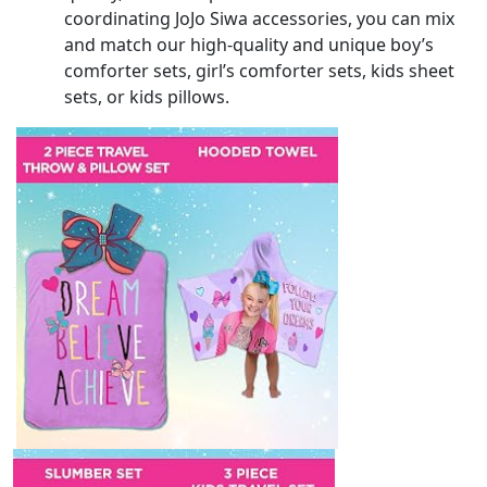
coordinating JoJo Siwa accessories, you can mix
and match our high-quality and unique boy’s
comforter sets, girl’s comforter sets, kids sheet
sets, or kids pillows.