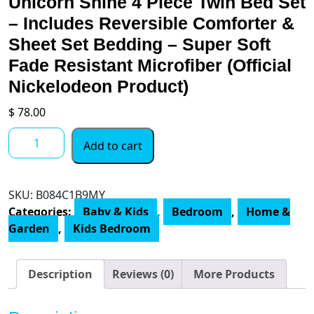
Unicorn Shine 4 Piece Twin Bed Set
– Includes Reversible Comforter &
Sheet Set Bedding – Super Soft
Fade Resistant Microfiber (Official
Nickelodeon Product)
$
78.00
Jay
Add to cart
Franco
Nickelodeon
JoJo
SKU:
B084C1B9MY
Siwa
Categories:
Baby & Kids
,
Bedroom
,
Home &
Unicorn
Garden
,
Kids Bedroom
Shine
4
Piece
Description
Reviews (0)
More Products
Twin
Bed