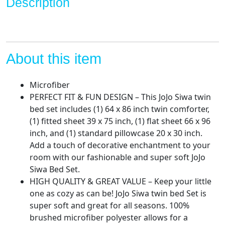
Description
Set
-
Includes
Reversible
Comforter
About this item
&
Sheet
Microfiber
Set
PERFECT FIT & FUN DESIGN – This JoJo Siwa twin
Bedding
bed set includes (1) 64 x 86 inch twin comforter,
-
(1) fitted sheet 39 x 75 inch, (1) flat sheet 66 x 96
Super
inch, and (1) standard pillowcase 20 x 30 inch.
Soft
Add a touch of decorative enchantment to your
Fade
room with our fashionable and super soft JoJo
Resistant
Siwa Bed Set.
Microfiber
HIGH QUALITY & GREAT VALUE – Keep your little
(Official
one as cozy as can be! JoJo Siwa twin bed Set is
Nickelodeon
super soft and great for all seasons. 100%
Product)
brushed microfiber polyester allows for a
quantity