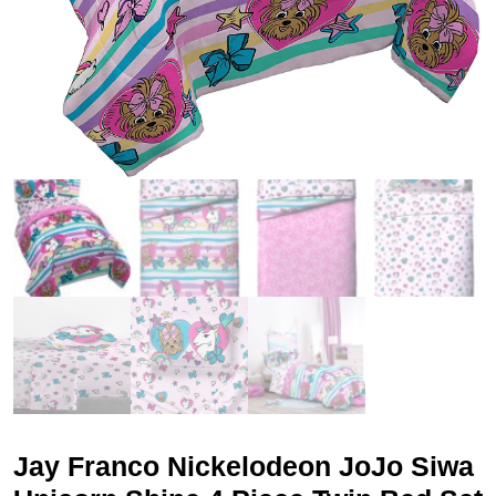
Jay Franco Nickelodeon JoJo Siwa