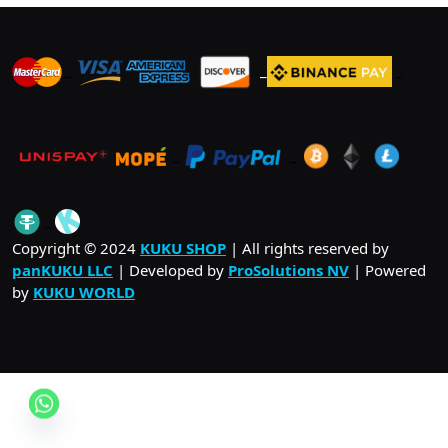
_
_
_
_
_
.
_
Copyright © 2024
KUKU SHOP
| All rights reserved by
panKUKU LLC
| Developed by
ProSolutions NV
| Powered
by
KUKU WORLD