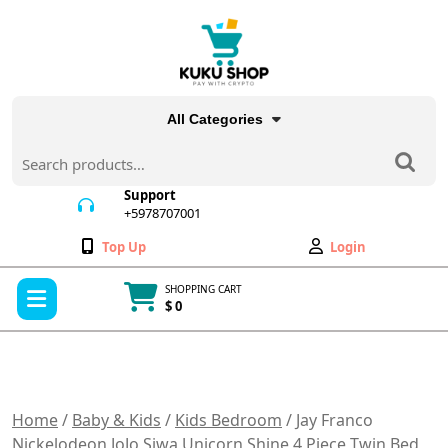
Skip
to
content
All Categories
Search
for:
Support
+5978707001
+5978707001
Wishlist
My
Top Up
Login
Account
Open
SHOPPING CART
Menu
$ 0
Cart
item
Home
/
Baby & Kids
/
Kids Bedroom
/ Jay Franco
Nickelodeon JoJo Siwa Unicorn Shine 4 Piece Twin Bed