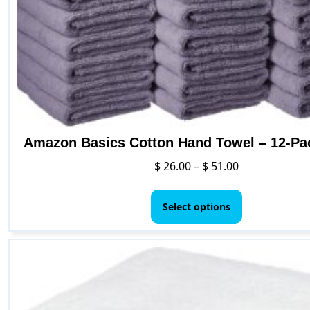
Amazon Basics Cotton Hand Towel – 12-Pa
Price
$
26.00
–
$
51.00
range:
This
$ 26.00
product
Select options
through
has
$ 51.00
multiple
variants.
The
options
may