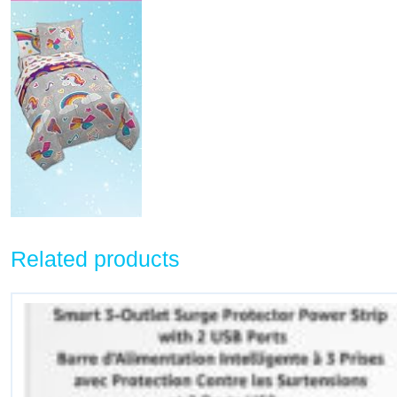
Related products