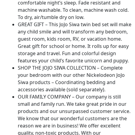
comfortable night’s sleep. Fade resistant and
machine washable. To clean, machine wash cold.
To dry, air/tumble dry on low.
GREAT GIFT – This JoJo Siwa twin bed set will make
any child smile and will transform any bedroom,
guest room, kids room, RV, or vacation home.
Great gift for school or home. It rolls up for easy
storage and travel. Fun and colorful design
features your child’s favorite unicorn and puppy.
SHOP THE JOJO SIWA COLLECTION – Complete
your bedroom with our other Nickelodeon JoJo
Siwa products – Coordinating bedding and
accessories available (sold separately).
OUR FAMILY COMPANY – Our company is still
small and family run. We take great pride in our
products and our unsurpassed customer service.
We know that our wonderful customers are the
reason we are in business! We offer excellent
quality, non-toxic products. With our