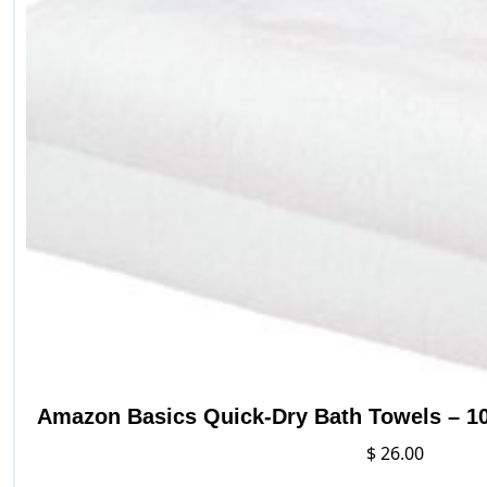
be
chosen
on
the
product
page
Amazon Basics Quick-Dry Bath Towels – 10
$
26.00