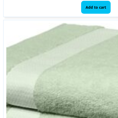
Add to cart