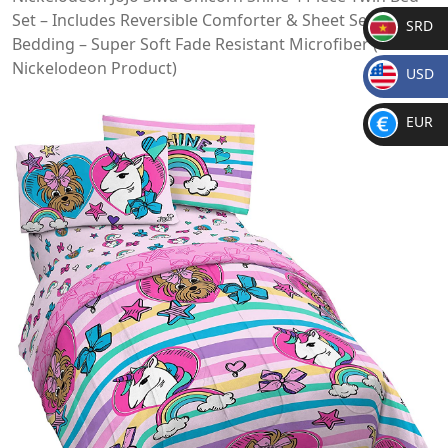
Set – Includes Reversible Comforter & Sheet Set
SRD
Bedding – Super Soft Fade Resistant Microfiber (Official
SR
Nickelodeon Product)
USD
D
$
EUR
€