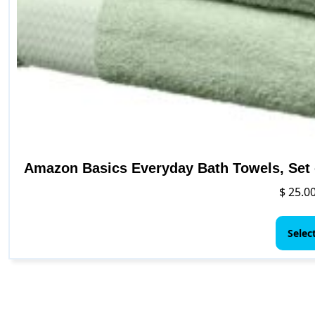
Amazon Basics Everyday Bath Towels, Set o
$
25.0
Selec