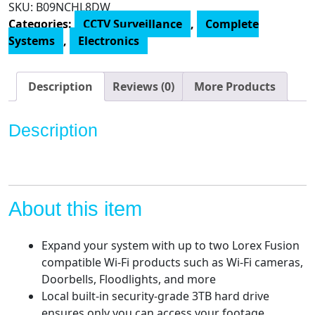
SKU:
B09NCHL8DW
16
Categories:
CCTV Surveillance
,
Complete
Channel
Systems
,
Electronics
4K
Surveillance
System
Description
Reviews (0)
More Products
with
N863A63B
Description
3TB
4K
Fusion
NVR
and
About this item
16
E841CA-
Expand your system with up to two Lorex Fusion
E
compatible Wi-Fi products such as Wi-Fi cameras,
8MP
Doorbells, Floodlights, and more
White
Local built-in security-grade 3TB hard drive
Bullet
ensures only you can access your footage