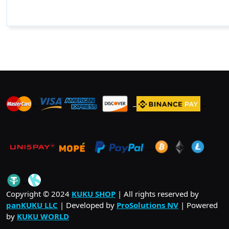
_
_
_
_
_
.
_
Copyright © 2024
KUKU SHOP
| All rights reserved by
panKUKU LLC
| Developed by
ProSolutions NV
| Powered
by
KUKU WORLD