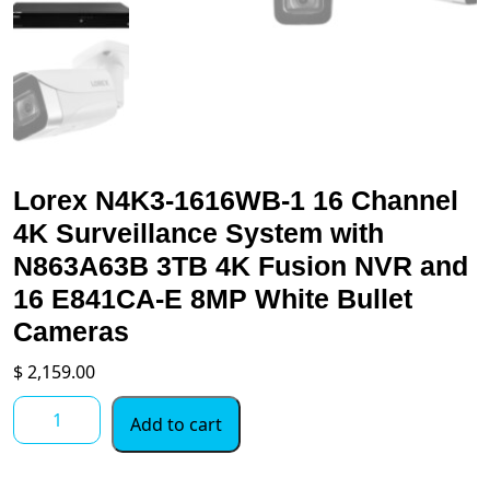
Lorex N4K3-1616WB-1 16 Channel
4K Surveillance System with
N863A63B 3TB 4K Fusion NVR and
16 E841CA-E 8MP White Bullet
Cameras
$
2,159.00
Lorex
Add to cart
N4K3-
1616WB-
1