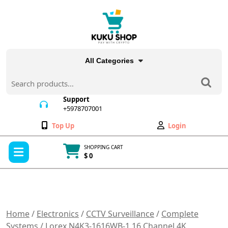
Skip
to
content
All Categories
Search
for:
Support
+5978707001
+5978707001
Wishlist
My
Top Up
Login
Account
Open
SHOPPING CART
Menu
$ 0
Cart
item
Home
/
Electronics
/
CCTV Surveillance
/
Complete
Systems
/ Lorex N4K3-1616WB-1 16 Channel 4K