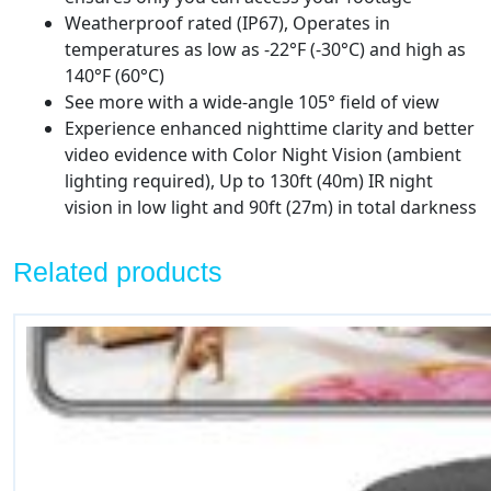
Cameras
Weatherproof rated (IP67), Operates in
quantity
temperatures as low as -22°F (-30°C) and high as
140°F (60°C)
See more with a wide-angle 105° field of view
Experience enhanced nighttime clarity and better
video evidence with Color Night Vision (ambient
lighting required), Up to 130ft (40m) IR night
vision in low light and 90ft (27m) in total darkness
Related products