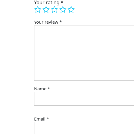
Your rating
*
Your review
*
Name
*
Email
*