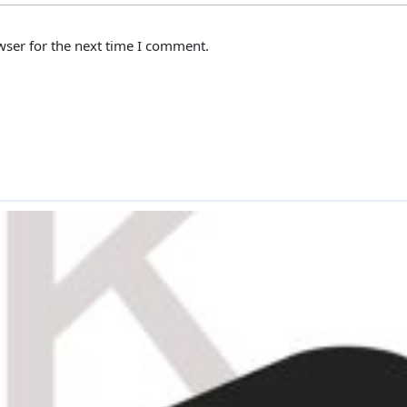
wser for the next time I comment.