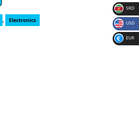
SRD
SR
,
Electronics
USD
D
$
EUR
€