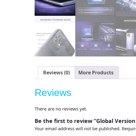
Reviews (0)
More Products
Reviews
There are no reviews yet.
Be the first to review “Global Version
Your email address will not be published.
Requir