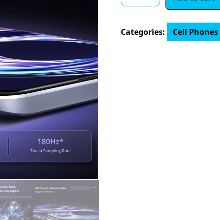
Version
realme
8i
Categories:
Cell Phones
quantity