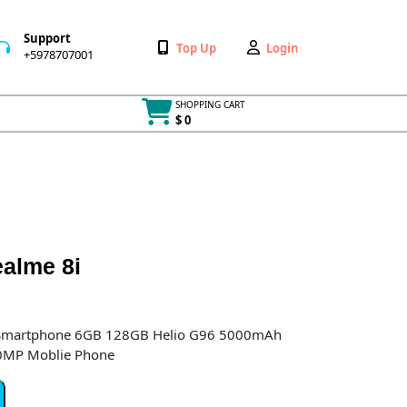
Support
Wishlist
My
Top Up
Login
+5978707001
+5978707001
Account
SHOPPING CART
$ 0
Cart
item
ealme 8i
 Smartphone 6GB 128GB Helio G96 5000mAh
50MP Moblie Phone