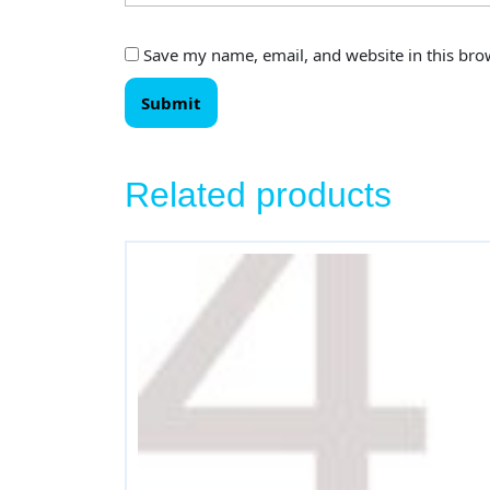
Save my name, email, and website in this bro
Related products