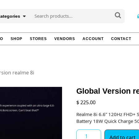
Search
Categories
for:
TO
SHOP
STORES
VENDORS
ACCOUNT
CONTACT
rsion realme 8i
Global Version r
$
225.00
Realme 8i 6.6” 120Hz FHD+
Battery 18W Quick Charge 
Global
Add to cart