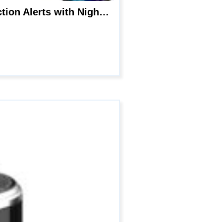
4K WiFi Hidden Camera Spy Nanny Cam- Wireless Phone Charger, Motion Detection Alerts with Night Vision,Remotely Monitoring Live Viewing for Home Office Security