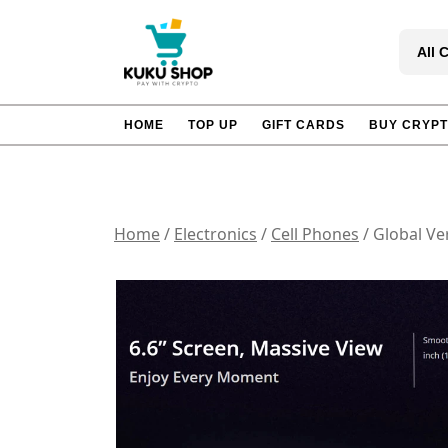
Skip
to
All 
content
HOME
TOP UP
GIFT CARDS
BUY CRYP
Home
/
Electronics
/
Cell Phones
/ Global Ve