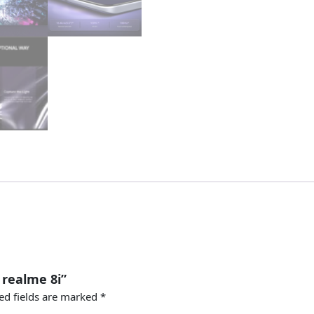
 realme 8i”
ed fields are marked
*