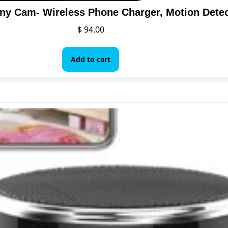
$
94.00
Add to cart