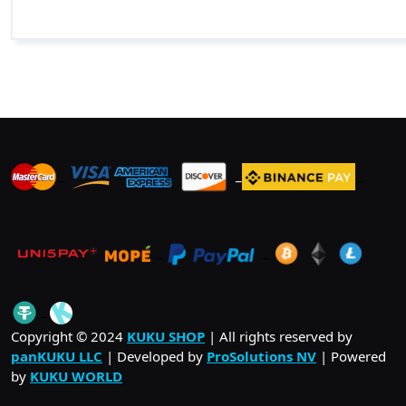
_
_
_
_
_
.
_
Copyright © 2024
KUKU SHOP
| All rights reserved by
panKUKU LLC
| Developed by
ProSolutions NV
| Powered
by
KUKU WORLD