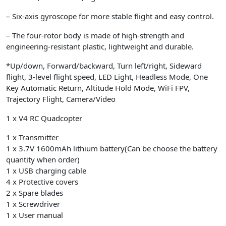
– Six-axis gyroscope for more stable flight and easy control.
– The four-rotor body is made of high-strength and
engineering-resistant plastic, lightweight and durable.
*Up/down, Forward/backward, Turn left/right, Sideward
flight, 3-level flight speed, LED Light, Headless Mode, One
Key Automatic Return, Altitude Hold Mode, WiFi FPV,
Trajectory Flight, Camera/Video
1 x V4 RC Quadcopter
1 x Transmitter
1 x 3.7V 1600mAh lithium battery(Can be choose the battery
quantity when order)
1 x USB charging cable
4 x Protective covers
2 x Spare blades
1 x Screwdriver
1 x User manual