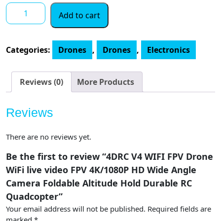
4DRC
Add to cart
V4
WIFI
FPV
Categories:
Drones
,
Drones
,
Electronics
Drone
WiFi
live
Reviews (0)
More Products
video
FPV
Reviews
4K/1080P
HD
There are no reviews yet.
Wide
Angle
Be the first to review “4DRC V4 WIFI FPV Drone
Camera
WiFi live video FPV 4K/1080P HD Wide Angle
Foldable
Camera Foldable Altitude Hold Durable RC
Altitude
Quadcopter”
Hold
Your email address will not be published.
Required fields are
Durable
marked
*