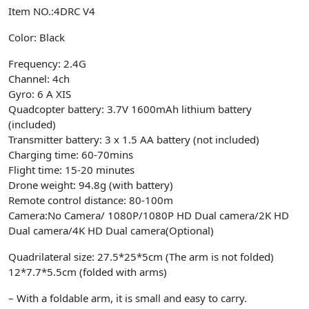
Item NO.:4DRC V4
Color: Black
Frequency: 2.4G
Channel: 4ch
Gyro: 6 A XIS
Quadcopter battery: 3.7V 1600mAh lithium battery
(included)
Transmitter battery: 3 x 1.5 AA battery (not included)
Charging time: 60-70mins
Flight time: 15-20 minutes
Drone weight: 94.8g (with battery)
Remote control distance: 80-100m
Camera:No Camera/ 1080P/1080P HD Dual camera/2K HD
Dual camera/4K HD Dual camera(Optional)
Quadrilateral size: 27.5*25*5cm (The arm is not folded)
12*7.7*5.5cm (folded with arms)
– With a foldable arm, it is small and easy to carry.