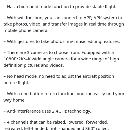
– Has a high hold mode function to provide stable flight.
– With wifi function, you can connect to APP, APK system to
take photos, video, and transfer images in real time through
mobile phone camera.
– With gestures to take photos. mv music editing features.
– There are 3 cameras to choose from. Equipped with a
1080P/2K/4K wide-angle camera for a wide range of high-
definition pictures and videos.
– No head mode, no need to adjust the aircraft position
before flight.
– With a one-button return function, you can easily find your
way home.
– Anti-interference uses 2.4GHz technology.
– 4 channels that can be raised, lowered, forwarded,
retreated, left-handed, right-handed and 360° rolled.