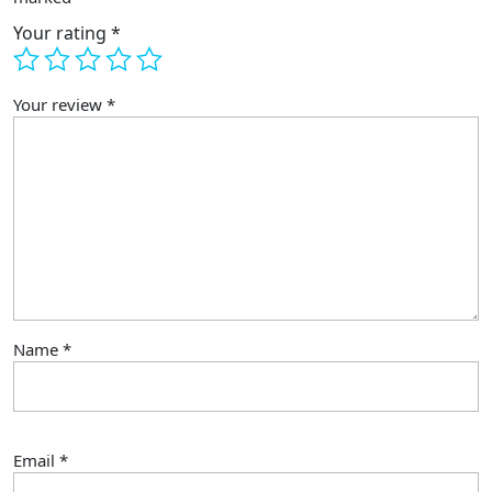
RC
Quadcopter
Your rating
*
quantity
Your review
*
Name
*
Email
*