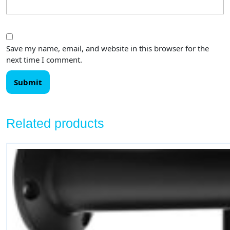
Save my name, email, and website in this browser for the
next time I comment.
Related products