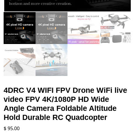
4DRC V4 WIFI FPV Drone WiFi live
video FPV 4K/1080P HD Wide
Angle Camera Foldable Altitude
Hold Durable RC Quadcopter
$
95.00