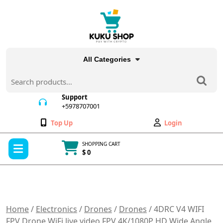
Skip
to
content
All Categories
Search
for:
Support
+5978707001
+5978707001
Wishlist
My
Top Up
Login
Account
Open
SHOPPING CART
Menu
$ 0
Cart
item
Home
/
Electronics
/
Drones
/
Drones
/ 4DRC V4 WIFI
FPV Drone WiFi live video FPV 4K/1080P HD Wide Angle