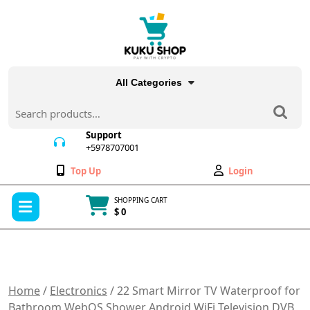
Skip
to
content
All Categories
Search
for:
Support
+5978707001
+5978707001
Wishlist
My
Top Up
Login
Account
Open
SHOPPING CART
Menu
$ 0
Cart
item
Home
/
Electronics
/ 22 Smart Mirror TV Waterproof for
Bathroom WebOS Shower Android WiFi Television DVB