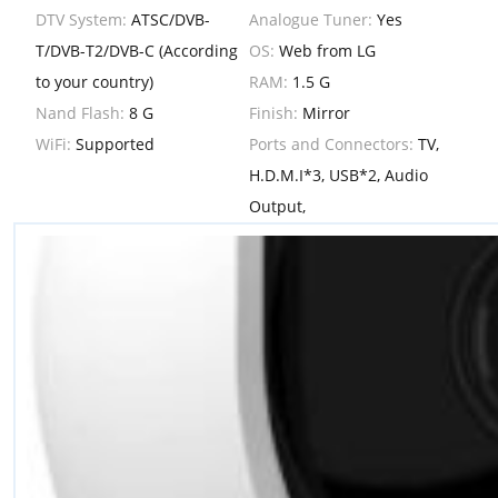
DTV System:
ATSC/DVB-
Analogue Tuner:
Yes
T/DVB-T2/DVB-C (According
OS:
Web from LG
to your country)
RAM:
1.5 G
Nand Flash:
8 G
Finish:
Mirror
WiFi:
Supported
Ports and Connectors:
TV,
H.D.M.I*3, USB*2, Audio
Output,