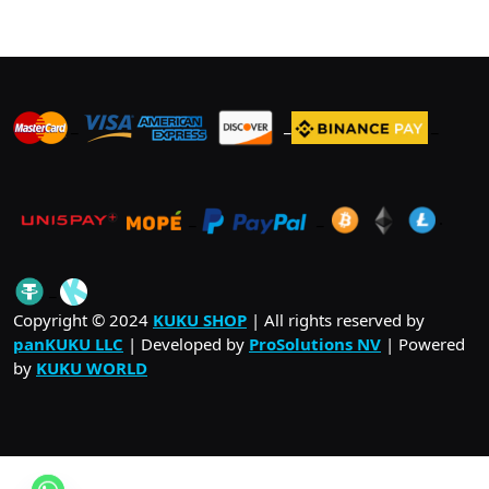
_
_
_
_
_
.
_
Copyright © 2024
KUKU SHOP
| All rights reserved by
panKUKU LLC
| Developed by
ProSolutions NV
| Powered
by
KUKU WORLD