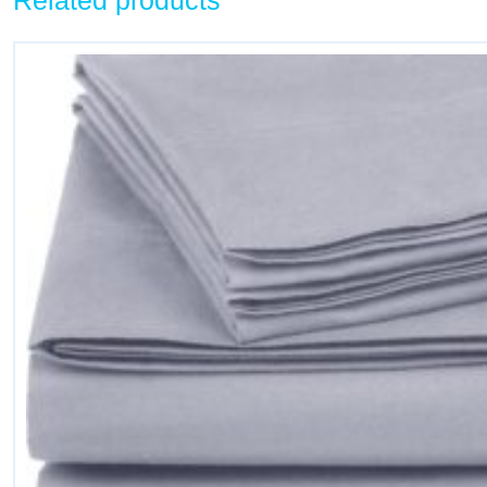
Related products