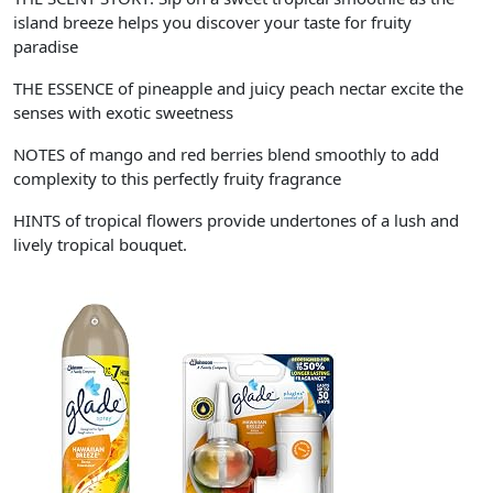
island breeze helps you discover your taste for fruity
paradise
THE ESSENCE of pineapple and juicy peach nectar excite the
senses with exotic sweetness
NOTES of mango and red berries blend smoothly to add
complexity to this perfectly fruity fragrance
HINTS of tropical flowers provide undertones of a lush and
lively tropical bouquet.