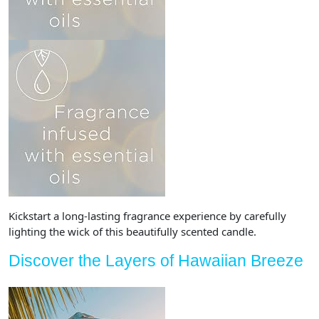
Kickstart a long-lasting fragrance experience by carefully
lighting the wick of this beautifully scented candle.
Discover the Layers of Hawaiian Breeze