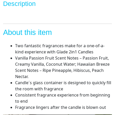
Description
Passion
Fruit,
3.4
Oz,
2
About this item
Count
quantity
Two fantastic fragrances make for a one-of-a-
kind experience with Glade 2in1 Candles
Vanilla Passion Fruit Scent Notes – Passion Fruit,
Creamy Vanilla, Coconut Water; Hawaiian Breeze
Scent Notes – Ripe Pineapple, Hibiscus, Peach
Nectar.
Candle´s glass container is designed to quickly fill
the room with fragrance
Consistent fragrance experience from beginning
to end
Fragrance lingers after the candle is blown out