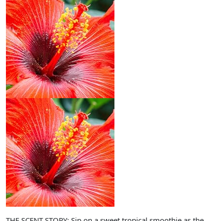
THE SCENT STORY: Sip on a sweet tropical smoothie as the