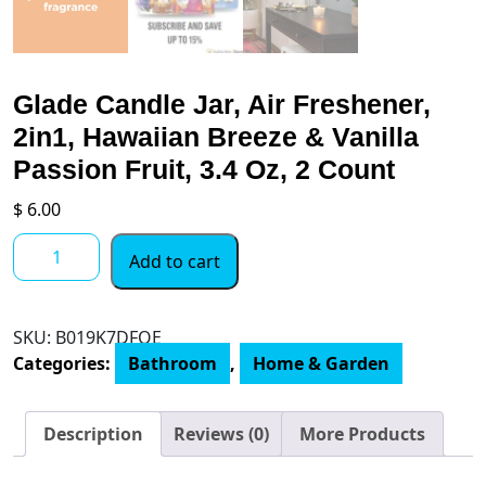
Glade Candle Jar, Air Freshener,
2in1, Hawaiian Breeze & Vanilla
Passion Fruit, 3.4 Oz, 2 Count
$
6.00
Glade
Add to cart
Candle
Jar,
Air
SKU:
‎B019K7DFQE
Freshener,
Categories:
Bathroom
,
Home & Garden
2in1,
Hawaiian
Breeze
Description
Reviews (0)
More Products
&
Vanilla