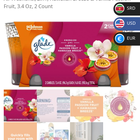
Fruit, 3.4 Oz, 2 Count
SRD
SR
USD
D
$
EUR
€