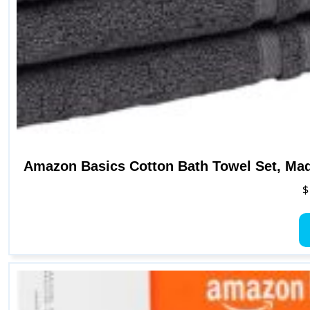
Amazon Basics Cotton Bath Towel Set, Mad
$