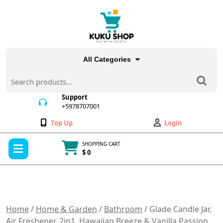
Skip
to
content
All Categories
Search
for:
Support
+5978707001
+5978707001
Wishlist
My
Top Up
Login
Account
Open
SHOPPING CART
Menu
$ 0
Cart
item
Home
/
Home & Garden
/
Bathroom
/ Glade Candle Jar,
Air Freshener, 2in1, Hawaiian Breeze & Vanilla Passion