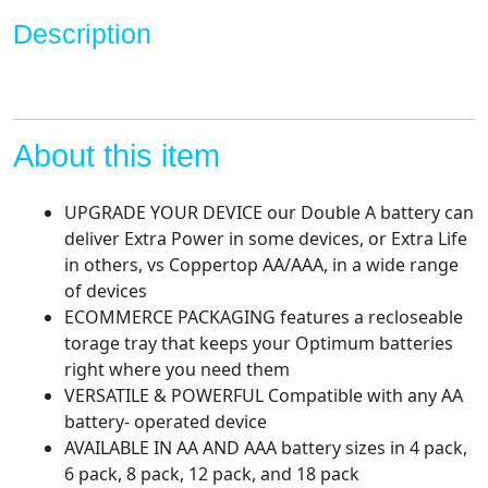
Long-
Description
Lasting
Power
Alkaline
AA
Battery
About this item
for
Household
UPGRADE YOUR DEVICE our Double A battery can
and
deliver Extra Power in some devices, or Extra Life
Office
in others, vs Coppertop AA/AAA, in a wide range
Devices
of devices
(Ecommerce
ECOMMERCE PACKAGING features a recloseable
Packaging)
torage tray that keeps your Optimum batteries
quantity
right where you need them
VERSATILE & POWERFUL Compatible with any AA
battery- operated device
AVAILABLE IN AA AND AAA battery sizes in 4 pack,
6 pack, 8 pack, 12 pack, and 18 pack