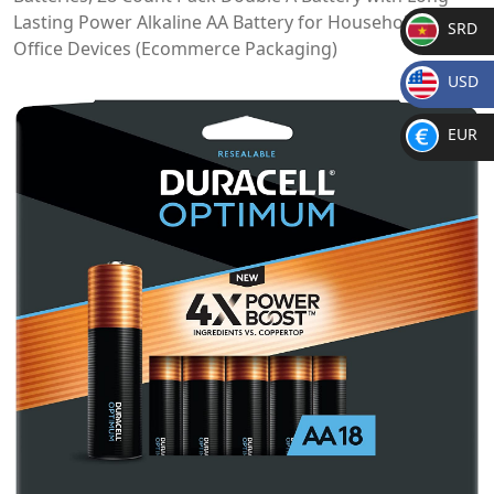
Lasting Power Alkaline AA Battery for Household and
SRD
Office Devices (Ecommerce Packaging)
SR
USD
D
$
EUR
€