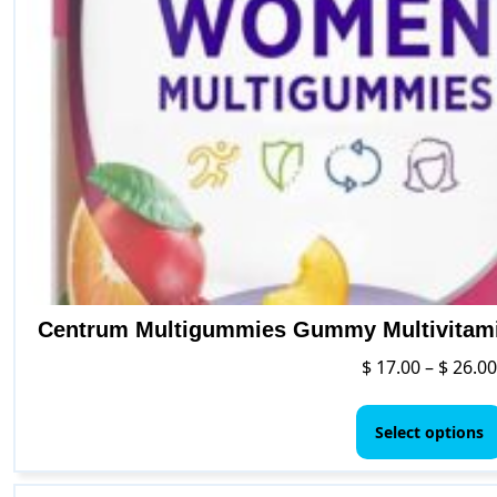
Centrum Multigummies Gummy Multivitamin
$
17.00
–
$
26.00
Select options