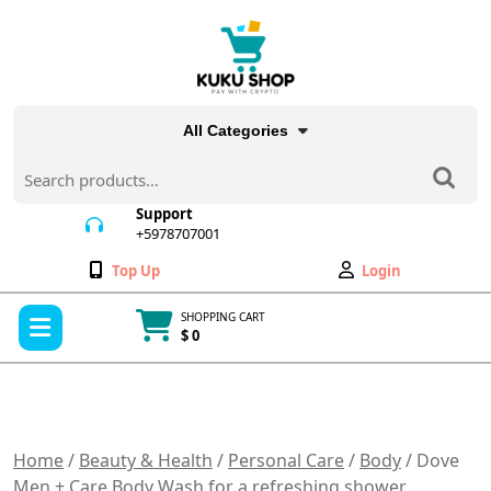
Skip
to
content
All Categories
Search
for:
Support
+5978707001
+5978707001
Wishlist
My
Top Up
Login
Account
Open
SHOPPING CART
Menu
$ 0
Cart
item
Home
/
Beauty & Health
/
Personal Care
/
Body
/ Dove
Men + Care Body Wash for a refreshing shower