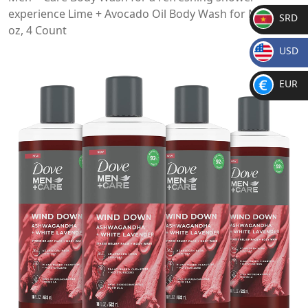
experience Lime + Avocado Oil Body Wash for Men, 18
SRD
oz, 4 Count
SR
USD
D
$
EUR
€