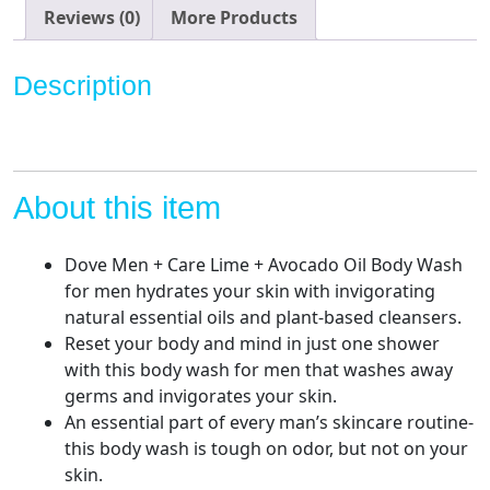
experience
Reviews (0)
More Products
Lime
+
Description
Avocado
Oil
Body
Wash
for
About this item
Men,
18
Dove Men + Care Lime + Avocado Oil Body Wash
oz,
for men hydrates your skin with invigorating
4
natural essential oils and plant-based cleansers.
Count
Reset your body and mind in just one shower
quantity
with this body wash for men that washes away
germs and invigorates your skin.
An essential part of every man’s skincare routine-
this body wash is tough on odor, but not on your
skin.