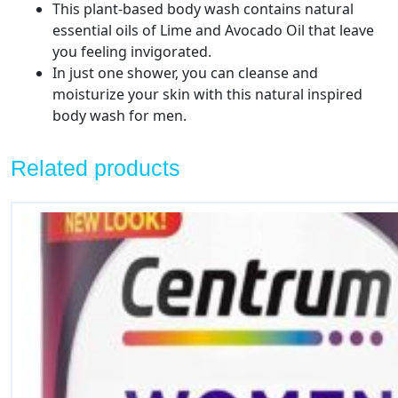
This plant-based body wash contains natural
essential oils of Lime and Avocado Oil that leave
you feeling invigorated.
In just one shower, you can cleanse and
moisturize your skin with this natural inspired
body wash for men.
Related products