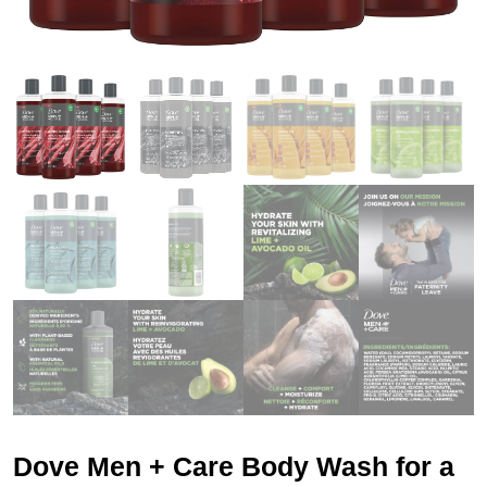
Dove Men + Care Body Wash for a