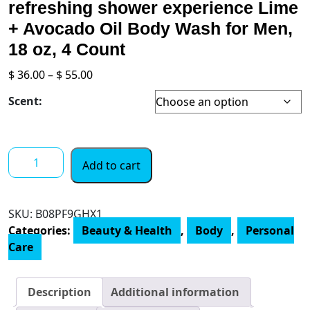
refreshing shower experience Lime
+ Avocado Oil Body Wash for Men,
18 oz, 4 Count
Price
$
36.00
–
$
55.00
range:
Scent:
$ 36.00
through
$ 55.00
Dove
Add to cart
Men
+
Care
SKU:
‎B08PF9GHX1
Body
Categories:
Beauty & Health
,
Body
,
Personal
Wash
Care
for
a
refreshing
Description
Additional information
shower