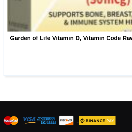
_
_
_