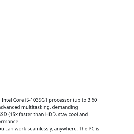
ntel Core i5-1035G1 processor (up to 3.60
advanced multitasking, demanding
D (15x faster than HDD, stay cool and
formance
you can work seamlessly, anywhere. The PC is