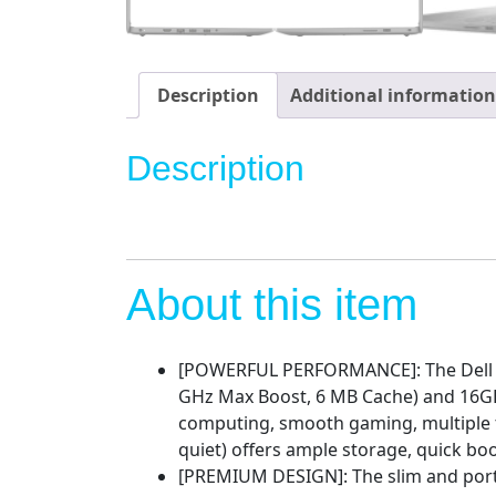
Description
Additional information
Description
About this item
[POWERFUL PERFORMANCE]: The Dell Ins
GHz Max Boost, 6 MB Cache) and 16G
computing, smooth gaming, multiple 
quiet) offers ample storage, quick bo
[PREMIUM DESIGN]: The slim and portab