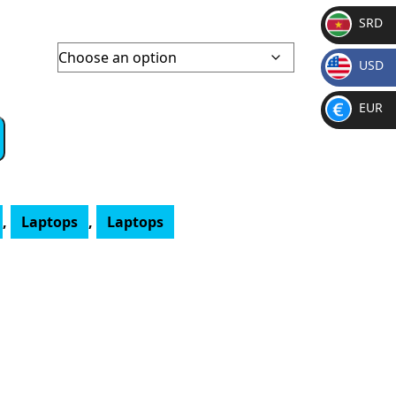
SRD
SR
00
USD
D
gh
$
6.00
EUR
€
,
Laptops
,
Laptops