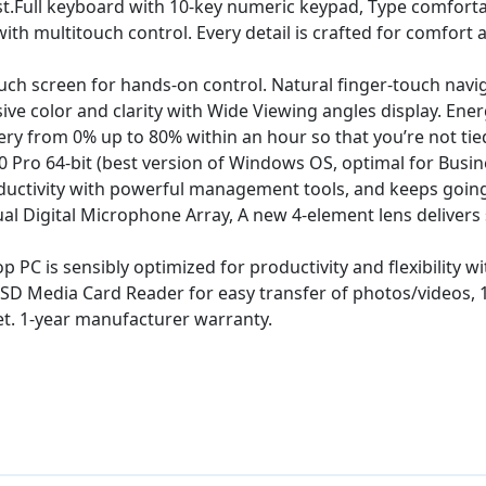
st.Full keyboard with 10-key numeric keypad, Type comfort
h multitouch control. Every detail is crafted for comfort a
uch screen for hands-on control. Natural finger-touch nav
ve color and clarity with Wide Viewing angles display. Energ
ry from 0% up to 80% within an hour so that you’re not tie
o 64-bit (best version of Windows OS, optimal for Busine
ductivity with powerful management tools, and keeps going 
Digital Microphone Array, A new 4-element lens delivers sh
PC is sensibly optimized for productivity and flexibility w
t SD Media Card Reader for easy transfer of photos/videos, 
net. 1-year manufacturer warranty.