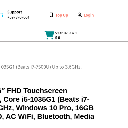
Support
Wishlist
My
Top Up
Login
+5978707001
+5978707001
Account
SHOPPING CART
$ 0
Cart
item
1035G1 (Beats i7-7500U) Up to 3.6GHz,
.6″ FHD Touchscreen
 Core i5-1035G1 (Beats i7-
6GHz, Windows 10 Pro, 16GB
 AC WiFi, Bluetooth, Media