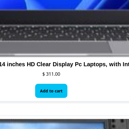
$
311.00
Add to cart