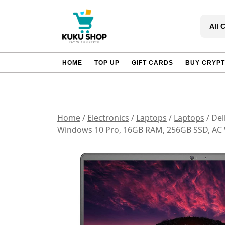
Skip
to
All 
content
HOME
TOP UP
GIFT CARDS
BUY CRYP
Home
/
Electronics
/
Laptops
/
Laptops
/ Del
Windows 10 Pro, 16GB RAM, 256GB SSD, AC W