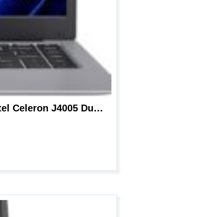
Windows 11 Laptop, BiTECOOL 14 inches HD Clear Display Pc Laptops, with Intel Celeron J4005 Dual Core, 6GB LPDDR4 and 128GB SSD, 2.4G WiFi, BT4.0 and Long Lasting Battery, Mic