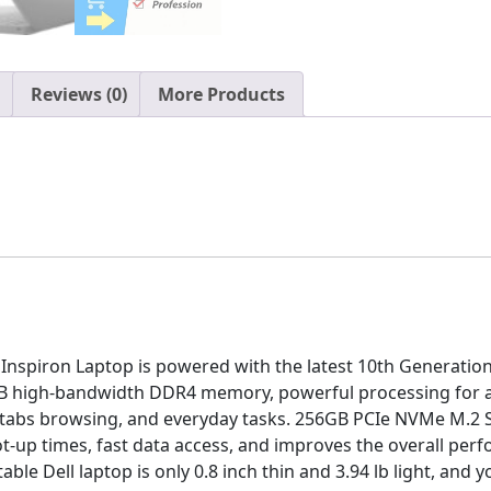
Up
to
3.6GHz,
Windows
Reviews (0)
More Products
10
Pro,
16GB
RAM,
256GB
SSD,
AC
WiFi,
Bluetooth,
Media
piron Laptop is powered with the latest 10th Generation I
Card
B high-bandwidth DDR4 memory, powerful processing for 
Reader
tabs browsing, and everyday tasks. 256GB PCIe NVMe M.2 SS
quantity
ot-up times, fast data access, and improves the overall per
le Dell laptop is only 0.8 inch thin and 3.94 lb light, and 