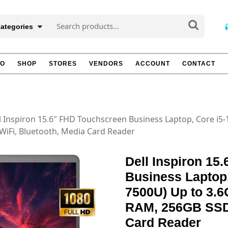
Search
Categories
for:
TO
SHOP
STORES
VENDORS
ACCOUNT
CONTACT
l Inspiron 15.6″ FHD Touchscreen Business Laptop, Core i5-
iFi, Bluetooth, Media Card Reader
Dell Inspiron 15
Business Laptop,
7500U) Up to 3.
RAM, 256GB SSD,
Card Reader