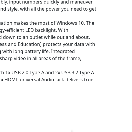
ably, input numbers quickly and maneuver
nd style, with all the power you need to get
igation makes the most of Windows 10. The
y-efficient LED backlight. With
d down to an outlet while out and about.
ss and Education) protects your data with
with long battery life. Integrated
arp video in all areas of the frame,
ith 1x USB 2.0 Type A and 2x USB 3.2 Type A
1x HDMI, universal Audio Jack delivers true