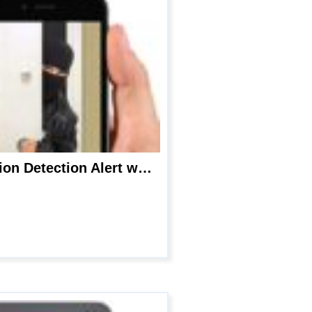
Hidden Spy Camera – Wireless Phone Charger, 1080P WiFi Spy Nanny Cam,Motion Detection Alert with Night Vision, Live Streaming Monitoring and Micro SD Recording for Indoor Safety- by Cazoyol