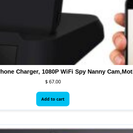
$
67.00
Add to cart