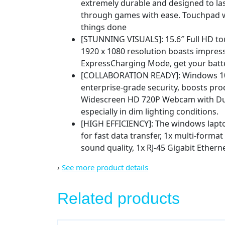
extremely durable and designed to la
through games with ease. Touchpad wit
things done
[STUNNING VISUALS]: 15.6″ Full HD to
1920 x 1080 resolution boasts impressi
ExpressCharging Mode, get your batte
[COLLABORATION READY]: Windows 10 Pr
enterprise-grade security, boosts pro
Widescreen HD 720P Webcam with Dual 
especially in dim lighting conditions.
[HIGH EFFICIENCY]: The windows laptop 
for fast data transfer, 1x multi-forma
sound quality, 1x RJ-45 Gigabit Ether
›
See more product details
Related products