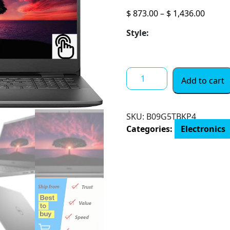
Price
$
873.00
–
$
1,436.00
range:
Style:
$ 873.
throu
$ 1,43
Dell
Add to cart
Inspiron
15.6"
FHD
SKU:
B09G5TBKP4
Touchscreen
Categories:
Electronics
Business
Laptop,
Core
i5-
1035G1
(Beats
i7-
7500U)