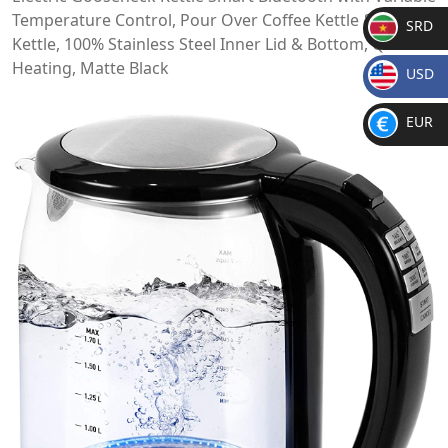
Temperature Control, Pour Over Coffee Kettle & Tea
SRD
Kettle, 100% Stainless Steel Inner Lid & Bottom, Quick
SR
Heating, Matte Black
USD
D
$
EUR
€