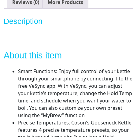
Pour
Reviews (0)
More Products
Over
Coffee
Description
Kettle
&
Tea
Kettle,
100%
About this item
Stainless
Steel
Smart Functions: Enjoy full control of your kettle
Inner
through your smartphone by connecting it to the
Lid
free VeSync app. With VeSync, you can adjust
&
your kettle’s temperature, change the Hold Temp
Bottom,
time, and schedule when you want your water to
Quick
boil. You can also customize your own preset
Heating,
using the “MyBrew” function
Matte
Precise Temperatures: Cosori’s Gooseneck Kettle
Black
features 4 precise temperature presets, so your
quantity