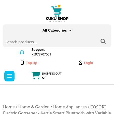
Skip
to
content
All Categories
Search
for:
Support
+5978707001
+5978707001
Wishlist
My
Top Up
Login
Account
Open
SHOPPING CART
Menu
$ 0
Cart
item
Home
/
Home & Garden
/
Home Appliances
/ COSORI
Electric Gooseneck Kettle Smart Bluetooth with Variable