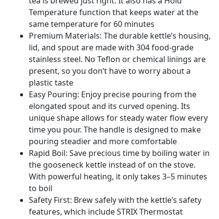
tea is brewed just right. It also has a Hold
Temperature function that keeps water at the
same temperature for 60 minutes
Premium Materials: The durable kettle’s housing,
lid, and spout are made with 304 food-grade
stainless steel. No Teflon or chemical linings are
present, so you don’t have to worry about a
plastic taste
Easy Pouring: Enjoy precise pouring from the
elongated spout and its curved opening. Its
unique shape allows for steady water flow every
time you pour. The handle is designed to make
pouring steadier and more comfortable
Rapid Boil: Save precious time by boiling water in
the gooseneck kettle instead of on the stove.
With powerful heating, it only takes 3–5 minutes
to boil
Safety First: Brew safely with the kettle’s safety
features, which include STRIX Thermostat