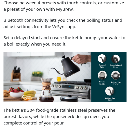
Choose between 4 presets with touch controls, or customize
a preset of your own with MyBrew.
Bluetooth connectivity lets you check the boiling status and
adjust settings from the VeSync app.
Set a delayed start and ensure the kettle brings your water to
a boil exactly when you need it.
The kettle’s 304 food-grade stainless steel preserves the
purest flavors, while the gooseneck design gives you
complete control of your pour