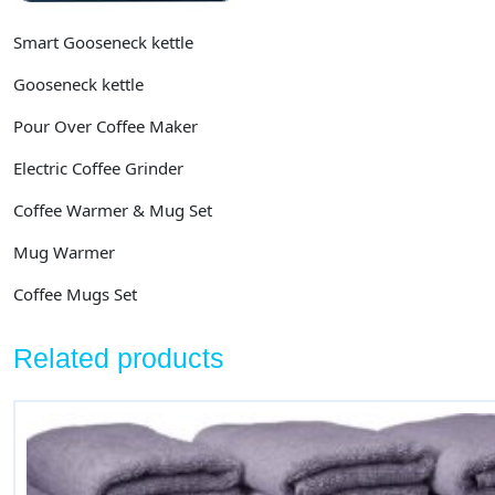
Smart Gooseneck kettle
Gooseneck kettle
Pour Over Coffee Maker
Electric Coffee Grinder
Coffee Warmer & Mug Set
Mug Warmer
Coffee Mugs Set
Related products