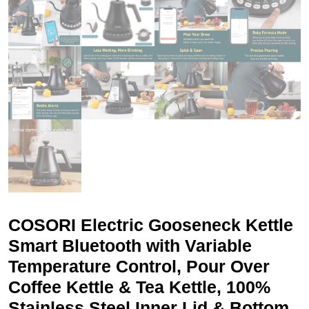
COSORI Electric Gooseneck Kettle
Smart Bluetooth with Variable
Temperature Control, Pour Over
Coffee Kettle & Tea Kettle, 100%
Stainless Steel Inner Lid & Bottom,