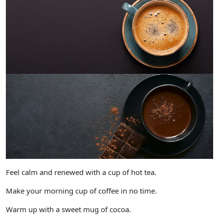
Feel calm and renewed with a cup of hot tea.
Make your morning cup of coffee in no time.
Warm up with a sweet mug of cocoa.