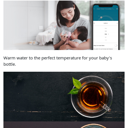
Warm water to the perfect temperature for your baby’s
bottle.