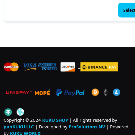
Selec
_
_
_
_
_
.
_
Copyright © 2024
KUKU SHOP
| All rights reserved by
panKUKU LLC
| Developed by
ProSolutions NV
| Powered
by
KUKU WORLD