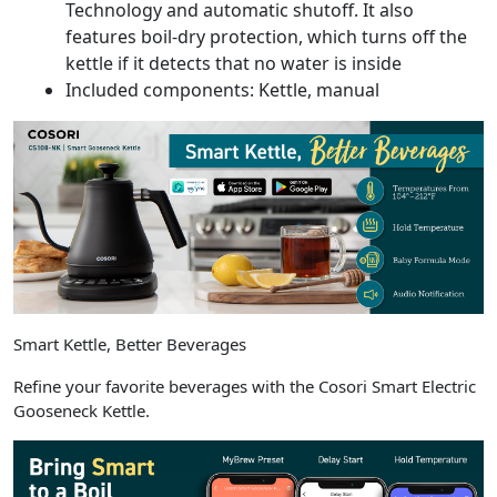
Technology and automatic shutoff. It also
features boil-dry protection, which turns off the
kettle if it detects that no water is inside
Included components: Kettle, manual
Smart Kettle, Better Beverages
Refine your favorite beverages with the Cosori Smart Electric
Gooseneck Kettle.