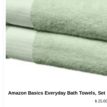
page
Amazon Basics Everyday Bath Towels, Set o
$
25.0