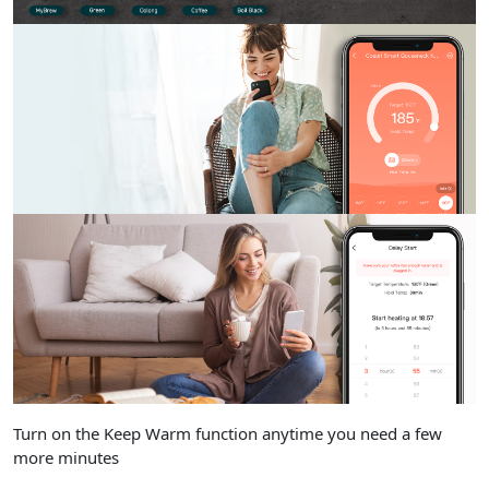
Turn on the Keep Warm function anytime you need a few
more minutes