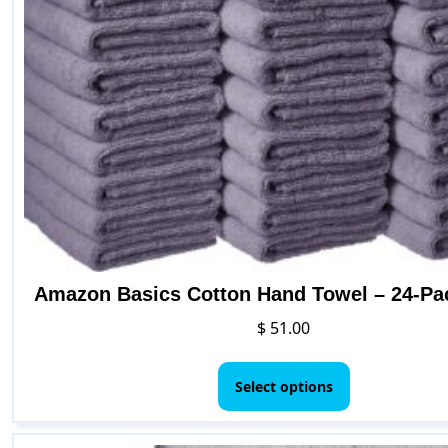
Amazon Basics Cotton Hand Towel – 24-Pa
$
51.00
This
product
Select options
has
multiple