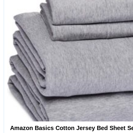
variants.
The
options
may
be
chosen
on
the
product
page
Amazon Basics Cotton Jersey Bed Sheet Set