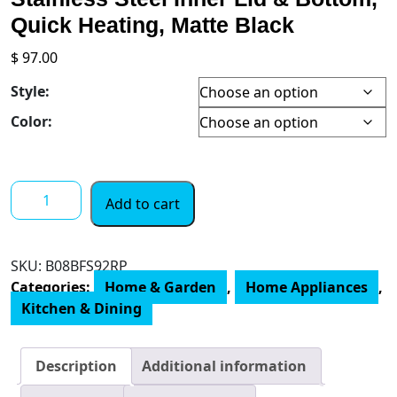
Quick Heating, Matte Black
$
97.00
Style:
Color:
COSORI
Add to cart
Electric
Gooseneck
Kettle
SKU:
B08BFS92RP
Smart
Categories:
Home & Garden
,
Home Appliances
,
Bluetooth
Kitchen & Dining
with
Variable
Temperature
Description
Additional information
Control,