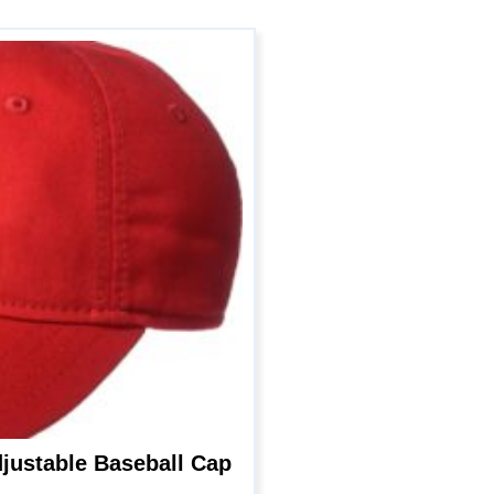
justable Baseball Cap