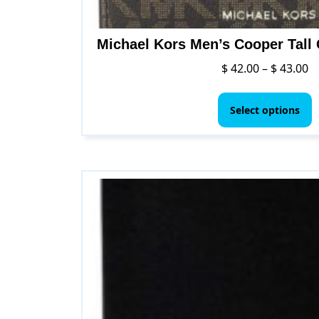
Michael Kors Men’s Cooper Tall 
Pr
$
42.00
–
$
43.00
ra
T
$ 
p
Select options
t
h
$ 
m
v
T
o
m
b
c
o
t
p
p