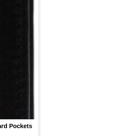
ard Pockets