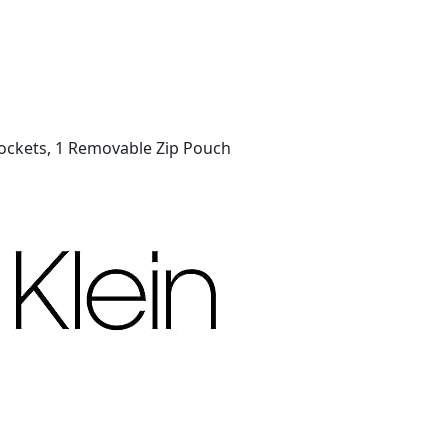
p Pockets, 1 Removable Zip Pouch