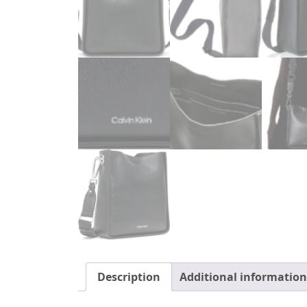
Description
Additional information