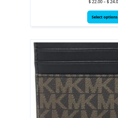
$
22.00
–
$
24.
Select options