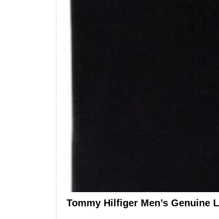
Tommy Hilfiger Men’s Genuine Le