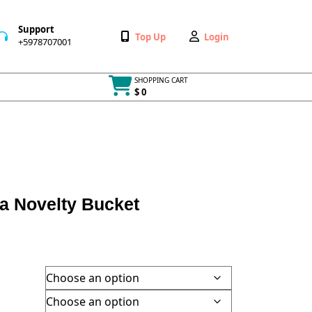
Support
Wishlist
My
Top Up
Login
+5978707001
+5978707001
Account
SHOPPING CART
$ 0
Cart
item
ia Novelty Bucket