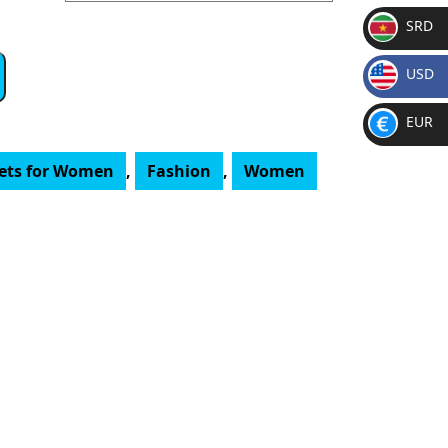
SRD
SR
USD
D
$
EUR
€
lets for Women
,
Fashion
,
Women