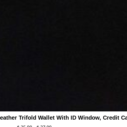
ather Trifold Wallet With ID Window, Credit C