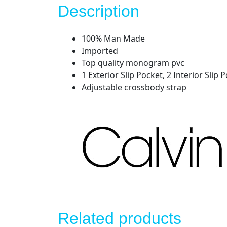
Description
100% Man Made
Imported
Top quality monogram pvc
1 Exterior Slip Pocket, 2 Interior Sli
Adjustable crossbody strap
Related products