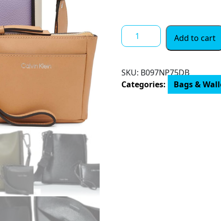
$ 15.00
Calvin
Add to cart
Klein
Lucia
Novelty
SKU:
‎B097NP75DB
Bucket
Categories:
Bags & Wal
Crossbody
quantity