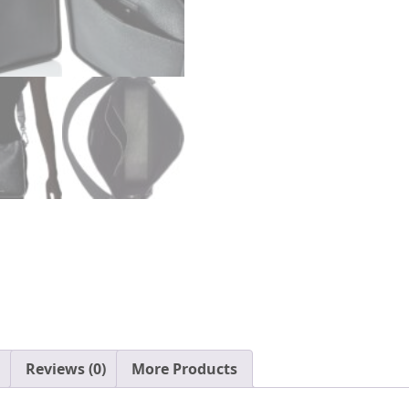
Reviews (0)
More Products