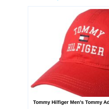
Tommy Hilfiger Men’s Tommy Ad