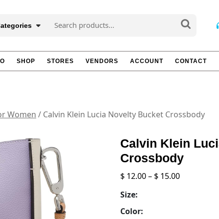
Search
Categories
for:
TO
SHOP
STORES
VENDORS
ACCOUNT
CONTACT
for Women
/ Calvin Klein Lucia Novelty Bucket Crossbody
Calvin Klein Luc
Crossbody
Price
$
12.00
–
$
15.00
range:
Size:
$ 12.00
through
Color: